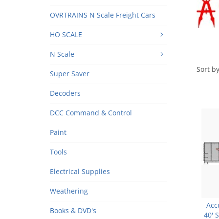
OVRTRAINS N Scale Freight Cars
HO SCALE
N Scale
Sort by
Super Saver
Decoders
DCC Command & Control
Paint
Tools
Electrical Supplies
Weathering
Acc
Books & DVD's
40' 