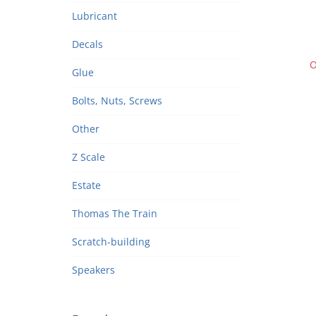
Door
Lubricant
Wes
re
Decals
O
Glue
Bolts, Nuts, Screws
Other
Z Scale
Estate
Thomas The Train
Scratch-building
Speakers