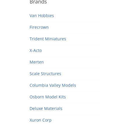
Brands
Van Hobbies
Firecrown
Trident Miniatures
X-Acto
Merten
Scale Structures
Columbia Valley Models
Osborn Model Kits
Deluxe Materials
Xuron Corp