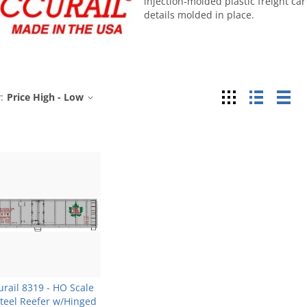
injection-molded plastic freight car
details molded in place.
Grid
List
Tab
:
Price High - Low
urail 8319 - HO Scale
Steel Reefer w/Hinged