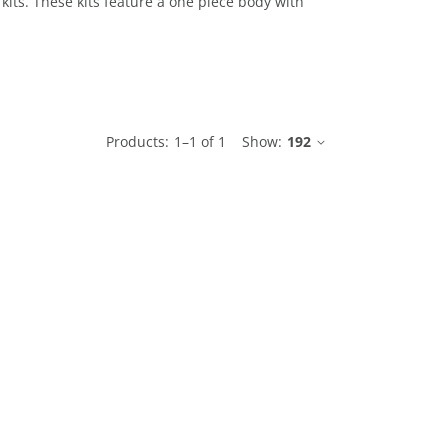
 kits. These kits feature a one piece body with
le
Products:
1
–
1
of
1
Show:
192