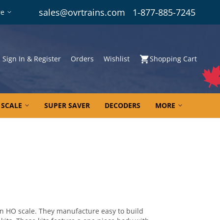
sales@ovrtrains.com
1-877-885-7245
re
Sign In & Register
Orders
Wishlist
Shopping Cart
 SCALE
SUPER SAVER
DECODERS
MORE
in HO scale. They manufacture easy to build