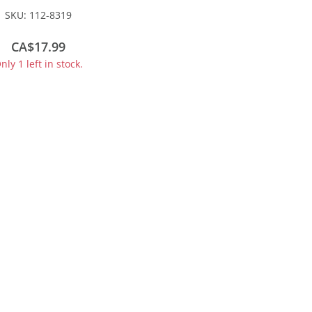
 - Kit -- Grand Trunk
SKU:
112-8319
tern #206478 (gray,
d, green, Leaf Logo)
CA$17.99
nly 1 left in stock.