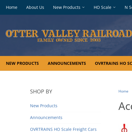
Footer
Home
About Us
New Products
HO Scale
N S
navigation
NEW PRODUCTS
ANNOUNCEMENTS
OVRTRAINS HO SC
SHOP BY
Home
Ac
New Products
Announcements
OVRTRAINS HO Scale Freight Cars