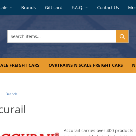
cale
Brands
Gift card
F.A.Q.
Contact Us
Mo
Search
items...
ALE FREIGHT CARS
OVRTRAINS N SCALE FREIGHT CARS
N
Brands
curail
Accurail carries over 400 products 