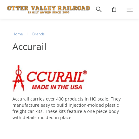
Footer
navigation
Home
Brands
Accurail
Accurail carries over 400 products in HO scale. They
manufacture easy to build injection-molded plastic
freight car kits. These kits feature a one piece body
with details molded in place.