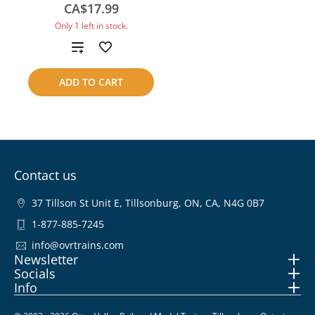
CA$17.99
Only 1 left in stock.
Add
to
ADD TO CART
compare
Contact us
37 Tillson St Unit E, Tillsonburg, ON, CA, N4G 0B7
1-877-885-7245
info@ovrtrains.com
Newsletter
Socials
Info