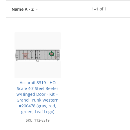
1
–
1
of
1
Name A - Z
Accurail 8319 - HO
Scale 40' Steel Reefer
w/Hinged Door - Kit --
Grand Trunk Western
#206478 (gray, red,
green, Leaf Logo)
SKU:
112-8319