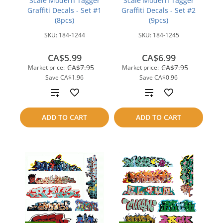
Scale Modern Tagger
Scale Modern Tagger
Graffiti Decals - Set #1
Graffiti Decals - Set #2
(8pcs)
(9pcs)
SKU:
184-1244
SKU:
184-1245
CA$5.99
CA$6.99
CA$7.95
CA$7.95
Market price:
Market price:
Save
CA$1.96
Save
CA$0.96
Add
Add
to
to
ADD TO CART
ADD TO CART
compare
compare