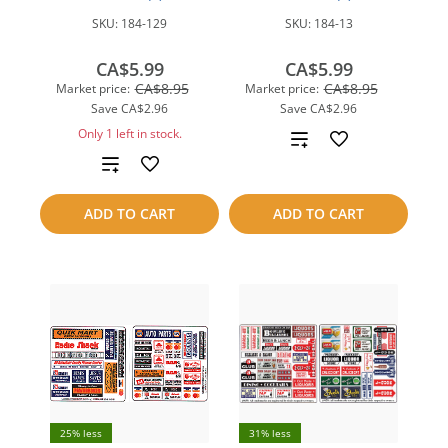
SKU:
184-129
SKU:
184-13
CA$5.99
CA$5.99
CA$8.95
CA$8.95
Market price:
Market price:
Save
CA$2.96
Save
CA$2.96
Only 1 left in stock.
Add
Add
to
to
compare
ADD TO CART
ADD TO CART
compare
25% less
31% less