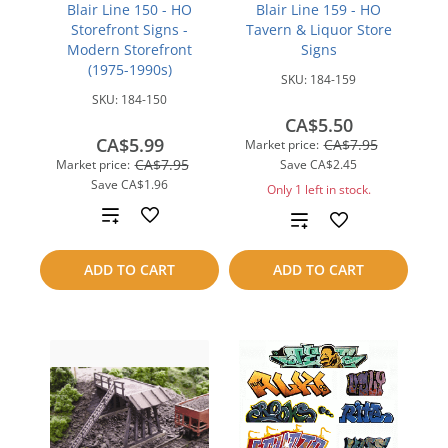
Blair Line 150 - HO
Blair Line 159 - HO
Storefront Signs -
Tavern & Liquor Store
Modern Storefront
Signs
(1975-1990s)
SKU:
184-159
SKU:
184-150
CA$5.50
CA$5.99
CA$7.95
Market price:
CA$7.95
Market price:
Save
CA$2.45
Save
CA$1.96
Only 1 left in stock.
Add
Add
to
to
ADD TO CART
ADD TO CART
compare
compare