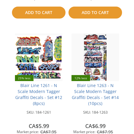
to
to
ADD TO CART
ADD TO CART
compare
compare
25% less
12% less
Blair Line 1261 - N
Blair Line 1263 - N
Scale Modern Tagger
Scale Modern Tagger
Graffiti Decals - Set #12
Graffiti Decals - Set #14
(8pcs)
(10pcs)
SKU:
184-1261
SKU:
184-1263
CA$5.99
CA$6.99
CA$7.95
CA$7.95
Market price:
Market price: