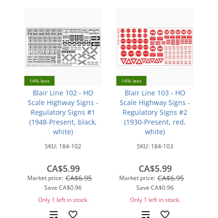
14% less
14% less
Blair Line 102 - HO
Blair Line 103 - HO
Scale Highway Signs -
Scale Highway Signs -
Regulatory Signs #1
Regulatory Signs #2
(1948-Present, black,
(1930-Present, red,
white)
white)
SKU:
184-102
SKU:
184-103
CA$5.99
CA$5.99
CA$6.95
CA$6.95
Market price:
Market price:
Save
CA$0.96
Save
CA$0.96
Only 1 left in stock.
Only 1 left in stock.
Add
Add