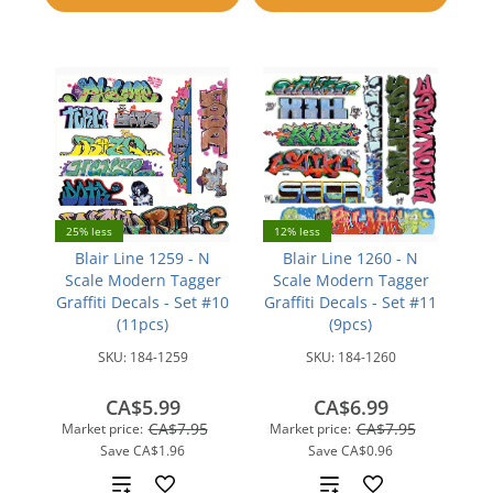
compare
25% less
12% less
Blair Line 1259 - N
Blair Line 1260 - N
Scale Modern Tagger
Scale Modern Tagger
Graffiti Decals - Set #10
Graffiti Decals - Set #11
(11pcs)
(9pcs)
SKU:
184-1259
SKU:
184-1260
CA$5.99
CA$6.99
CA$7.95
CA$7.95
Market price:
Market price:
Save
CA$1.96
Save
CA$0.96
Add
Add