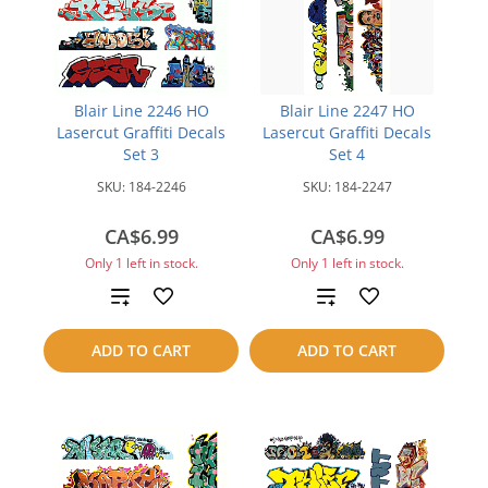
Blair Line 2246 HO
Blair Line 2247 HO
Lasercut Graffiti Decals
Lasercut Graffiti Decals
Set 3
Set 4
SKU:
184-2246
SKU:
184-2247
CA$6.99
CA$6.99
Only 1 left in stock.
Only 1 left in stock.
Add
Add
to
to
ADD TO CART
ADD TO CART
compare
compare