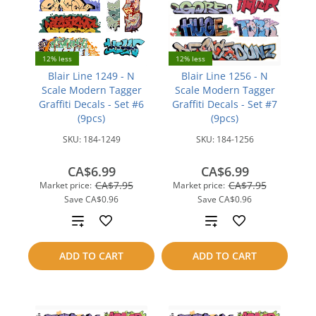
12% less
12% less
Blair Line 1249 - N
Blair Line 1256 - N
Scale Modern Tagger
Scale Modern Tagger
Graffiti Decals - Set #6
Graffiti Decals - Set #7
(9pcs)
(9pcs)
SKU:
184-1249
SKU:
184-1256
CA$6.99
CA$6.99
CA$7.95
CA$7.95
Market price:
Market price:
Save
CA$0.96
Save
CA$0.96
Add
Add
to
to
ADD TO CART
ADD TO CART
compare
compare