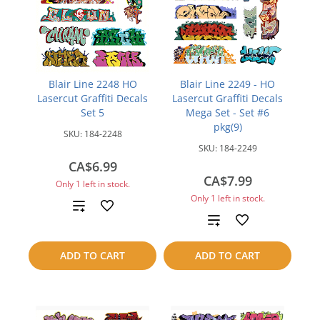
Blair Line 2248 HO
Blair Line 2249 - HO
Lasercut Graffiti Decals
Lasercut Graffiti Decals
Set 5
Mega Set - Set #6
pkg(9)
SKU:
184-2248
SKU:
184-2249
CA$6.99
CA$7.99
Only 1 left in stock.
Only 1 left in stock.
Add
Add
to
to
ADD TO CART
ADD TO CART
compare
compare