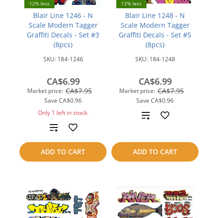
12% less
12% less
Blair Line 1246 - N
Blair Line 1248 - N
Scale Modern Tagger
Scale Modern Tagger
Graffiti Decals - Set #3
Graffiti Decals - Set #5
(8pcs)
(8pcs)
SKU:
184-1246
SKU:
184-1248
CA$6.99
CA$6.99
CA$7.95
CA$7.95
Market price:
Market price:
Save
CA$0.96
Save
CA$0.96
Only 1 left in stock.
Add
Add
to
to
compare
ADD TO CART
ADD TO CART
compare