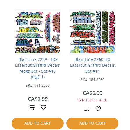
Blair Line 2259 - HO
Blair Line 2260 HO
Lasercut Graffiti Decals
Lasercut Graffiti Decals
Mega Set - Set #10
Set #11
pkg(11)
SKU:
184-2260
SKU:
184-2259
CA$6.99
CA$6.99
Only 1 left in stock.
Add
Add
to
to
ADD TO CART
ADD TO CART
compare
compare