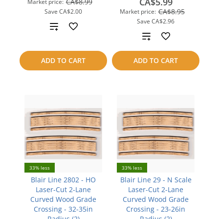
CA$5.99
CA$8.99
Market price:
CA$8.95
Save
CA$2.00
Market price:
Save
CA$2.96
Add
Add
to
to
ADD TO CART
ADD TO CART
compare
compare
33% less
33% less
Blair Line 2802 - HO
Blair Line 29 - N Scale
Laser-Cut 2-Lane
Laser-Cut 2-Lane
Curved Wood Grade
Curved Wood Grade
Crossing - 32-35in
Crossing - 23-26in
Radius (2)
Radius (2)