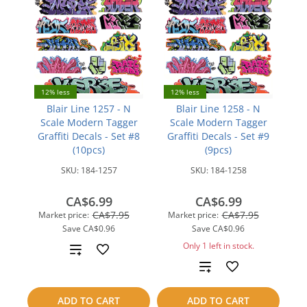
12% less
12% less
Blair Line 1257 - N
Blair Line 1258 - N
Scale Modern Tagger
Scale Modern Tagger
Graffiti Decals - Set #8
Graffiti Decals - Set #9
(10pcs)
(9pcs)
SKU:
184-1257
SKU:
184-1258
CA$6.99
CA$6.99
CA$7.95
CA$7.95
Market price:
Market price:
Save
CA$0.96
Save
CA$0.96
Only 1 left in stock.
Add
Add
to
to
compare
ADD TO CART
ADD TO CART