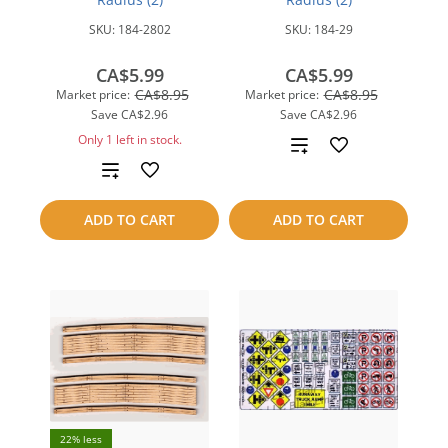
SKU:
184-2802
SKU:
184-29
CA$5.99
CA$5.99
CA$8.95
CA$8.95
Market price:
Market price:
Save
CA$2.96
Save
CA$2.96
Only 1 left in stock.
Add
Add
to
to
compare
ADD TO CART
ADD TO CART
compare
22% less