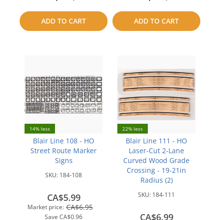
to
to
ADD TO CART
ADD TO CART
compare
compare
14% less
22% less
Blair Line 108 - HO
Blair Line 111 - HO
Street Route Marker
Laser-Cut 2-Lane
Signs
Curved Wood Grade
Crossing - 19-21in
SKU:
184-108
Radius (2)
SKU:
184-111
CA$5.99
CA$6.95
Market price:
CA$6.99
Save
CA$0.96