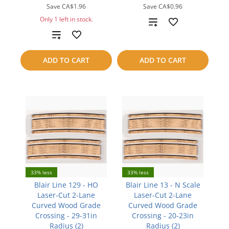
Save
CA$1.96
Save
CA$0.96
Only 1 left in stock.
Add
Add
to
to
compare
ADD TO CART
ADD TO CART
compare
33% less
33% less
Blair Line 129 - HO
Blair Line 13 - N Scale
Laser-Cut 2-Lane
Laser-Cut 2-Lane
Curved Wood Grade
Curved Wood Grade
Crossing - 29-31in
Crossing - 20-23in
Radius (2)
Radius (2)