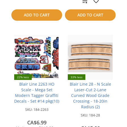
Add
compare
to
ADD TO CART
ADD TO CART
compare
22% less
33% less
Blair Line 2263 HO
Blair Line 28 - N Scale
Scale - Mega Set
Laser-Cut 2-Lane
Modern Tagger Graffiti
Curved Wood Grade
Decals - Set #14 pkg(10)
Crossing - 18-20in
Radius (2)
SKU:
184-2263
SKU:
184-28
CA$6.99