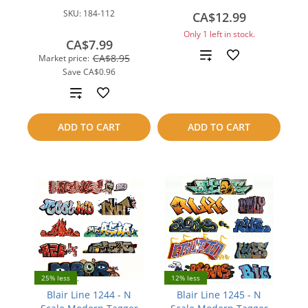
SKU:
184-112
CA$12.99
Only 1 left in stock.
CA$7.99
Add
CA$8.95
Market price:
Save
CA$0.96
to
Add
compare
to
ADD TO CART
ADD TO CART
compare
25% less
12% less
Blair Line 1244 - N
Blair Line 1245 - N