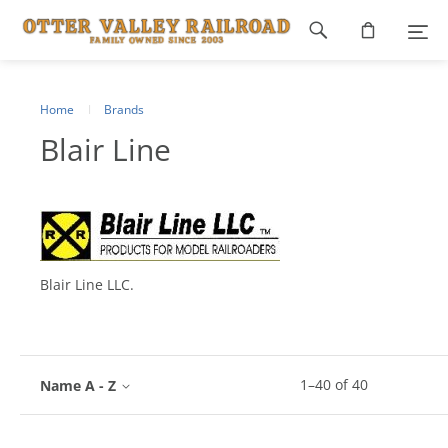
Footer
navigation
Home
Brands
Blair Line
Blair Line LLC.
1
–
40
of
40
Name A - Z