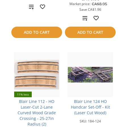
CA$8.95
Market price:
Add
Save
CA$1.96
to
Add
compare
to
ADD TO CART
ADD TO CART
compare
11% less
Blair Line 112 - HO
Blair Line 124 HO
Laser-Cut 2-Lane
Handcar Set-Off - Kit
Curved Wood Grade
(Laser Cut Wood)
Crossing - 25-27in
SKU:
184-124
Radius (2)