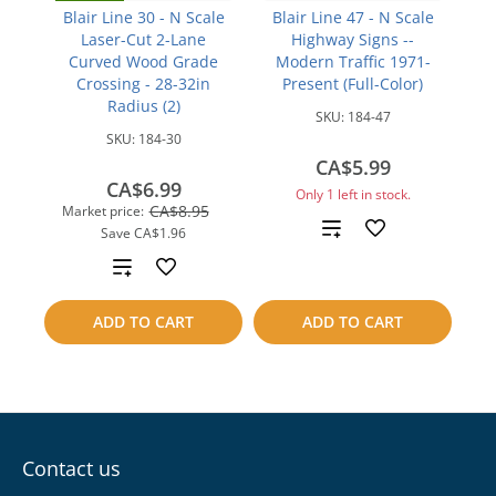
Blair Line 30 - N Scale
Blair Line 47 - N Scale
Laser-Cut 2-Lane
Highway Signs --
Curved Wood Grade
Modern Traffic 1971-
Crossing - 28-32in
Present (Full-Color)
Radius (2)
SKU:
184-47
SKU:
184-30
CA$5.99
CA$6.99
Only 1 left in stock.
CA$8.95
Market price:
Add
Save
CA$1.96
Add
to
to
compare
ADD TO CART
ADD TO CART
compare
Contact us