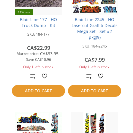
32% less
Blair Line 177 - HO
Blair Line 2245 - HO
Truck Dump - Kit
Lasercut Graffiti Decals
Mega Set - Set #2
SKU:
184-177
pkg(9)
SKU:
184-2245
CA$22.99
CA$33.95
Market price:
CA$7.99
Save
CA$10.96
Only 1 left in stock.
Only 1 left in stock.
Add
Add
to
to
ADD TO CART
ADD TO CART
compare
compare