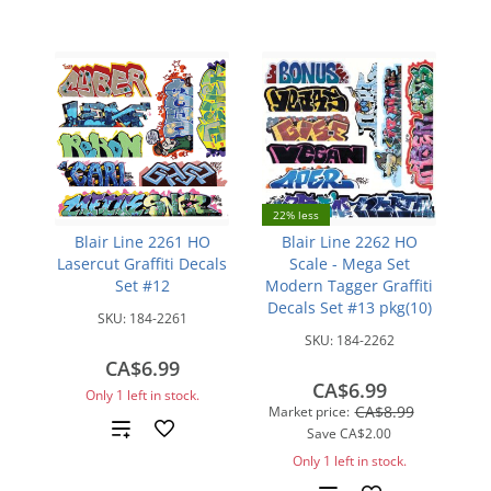
22% less
Blair Line 2261 HO
Blair Line 2262 HO
Lasercut Graffiti Decals
Scale - Mega Set
Set #12
Modern Tagger Graffiti
Decals Set #13 pkg(10)
SKU:
184-2261
SKU:
184-2262
CA$6.99
CA$6.99
Only 1 left in stock.
CA$8.99
Market price:
Add
Save
CA$2.00
Only 1 left in stock.
to