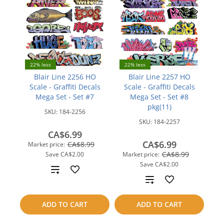
22% less
22% less
Blair Line 2256 HO
Blair Line 2257 HO
Scale - Graffiti Decals
Scale - Graffiti Decals
Mega Set - Set #7
Mega Set - Set #8
pkg(11)
SKU:
184-2256
SKU:
184-2257
CA$6.99
CA$6.99
CA$8.99
Market price:
CA$8.99
Save
CA$2.00
Market price:
Save
CA$2.00
Add
Add
to
to
ADD TO CART
ADD TO CART
compare
compare