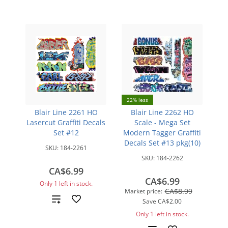
22% less
Blair Line 2261 HO
Blair Line 2262 HO
Lasercut Graffiti Decals
Scale - Mega Set
Set #12
Modern Tagger Graffiti
Decals Set #13 pkg(10)
SKU:
184-2261
SKU:
184-2262
CA$6.99
CA$6.99
Only 1 left in stock.
CA$8.99
Market price:
Add
Save
CA$2.00
Only 1 left in stock.
to