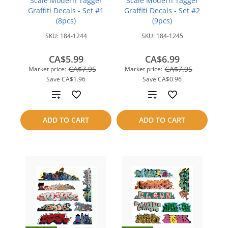
Scale Modern Tagger
Scale Modern Tagger
Graffiti Decals - Set #1
Graffiti Decals - Set #2
(8pcs)
(9pcs)
SKU:
184-1244
SKU:
184-1245
CA$5.99
CA$6.99
CA$7.95
CA$7.95
Market price:
Market price:
Save
CA$1.96
Save
CA$0.96
Add
Add
to
to
ADD TO CART
ADD TO CART
compare
compare