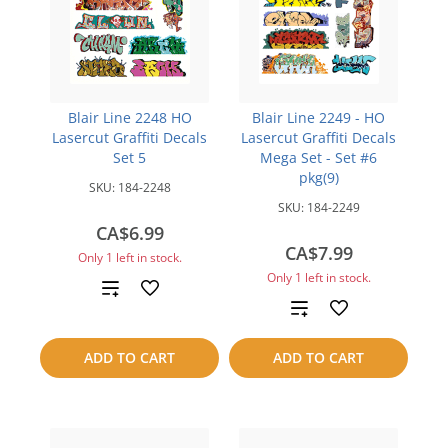
Blair Line 2248 HO
Blair Line 2249 - HO
Lasercut Graffiti Decals
Lasercut Graffiti Decals
Set 5
Mega Set - Set #6
pkg(9)
SKU:
184-2248
SKU:
184-2249
CA$6.99
CA$7.99
Only 1 left in stock.
Only 1 left in stock.
Add
Add
to
to
ADD TO CART
ADD TO CART
compare
compare