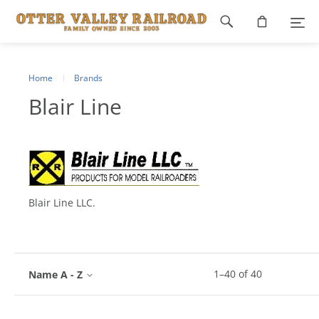
Footer
navigation
Home
Brands
Blair Line
Blair Line LLC.
1
–
40
of
40
Name A - Z