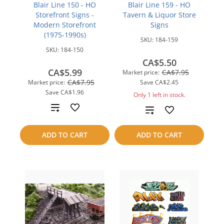
Blair Line 150 - HO
Blair Line 159 - HO
Storefront Signs -
Tavern & Liquor Store
Modern Storefront
Signs
(1975-1990s)
SKU:
184-159
SKU:
184-150
CA$5.50
CA$5.99
CA$7.95
Market price:
CA$7.95
Market price:
Save
CA$2.45
Save
CA$1.96
Only 1 left in stock.
Add
Add
to
to
ADD TO CART
ADD TO CART
compare
compare