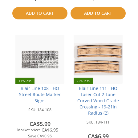
to
to
ADD TO CART
ADD TO CART
compare
compare
14% less
22% less
Blair Line 108 - HO
Blair Line 111 - HO
Street Route Marker
Laser-Cut 2-Lane
Signs
Curved Wood Grade
Crossing - 19-21in
SKU:
184-108
Radius (2)
SKU:
184-111
CA$5.99
CA$6.95
Market price:
CA$6.99
Save
CA$0.96