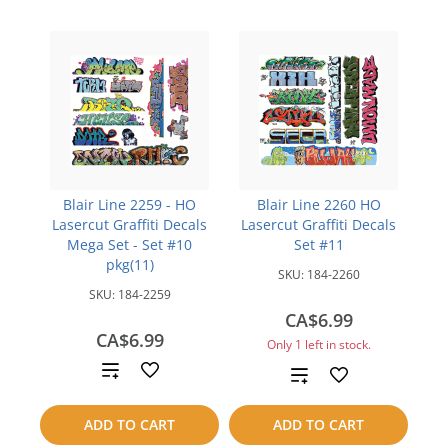
Blair Line 2259 - HO
Blair Line 2260 HO
Lasercut Graffiti Decals
Lasercut Graffiti Decals
Mega Set - Set #10
Set #11
pkg(11)
SKU:
184-2260
SKU:
184-2259
CA$6.99
CA$6.99
Only 1 left in stock.
Add
Add
to
to
ADD TO CART
ADD TO CART
compare
compare