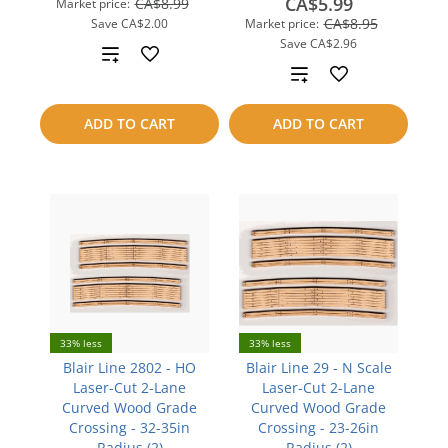
CA$5.99
CA$8.99
Market price:
CA$8.95
Save
CA$2.00
Market price:
Save
CA$2.96
Add
Add
to
to
ADD TO CART
ADD TO CART
compare
compare
33% less
33% less
Blair Line 2802 - HO
Blair Line 29 - N Scale
Laser-Cut 2-Lane
Laser-Cut 2-Lane
Curved Wood Grade
Curved Wood Grade
Crossing - 32-35in
Crossing - 23-26in
Radius (2)
Radius (2)