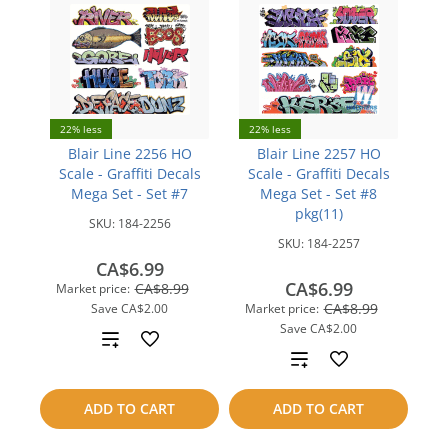
22% less
22% less
Blair Line 2256 HO
Blair Line 2257 HO
Scale - Graffiti Decals
Scale - Graffiti Decals
Mega Set - Set #7
Mega Set - Set #8
pkg(11)
SKU:
184-2256
SKU:
184-2257
CA$6.99
CA$6.99
CA$8.99
Market price:
CA$8.99
Save
CA$2.00
Market price:
Save
CA$2.00
Add
Add
to
to
ADD TO CART
ADD TO CART
compare
compare