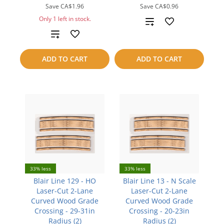
Save
CA$1.96
Save
CA$0.96
Only 1 left in stock.
Add
Add
to
to
compare
ADD TO CART
ADD TO CART
compare
33% less
33% less
Blair Line 129 - HO
Blair Line 13 - N Scale
Laser-Cut 2-Lane
Laser-Cut 2-Lane
Curved Wood Grade
Curved Wood Grade
Crossing - 29-31in
Crossing - 20-23in
Radius (2)
Radius (2)