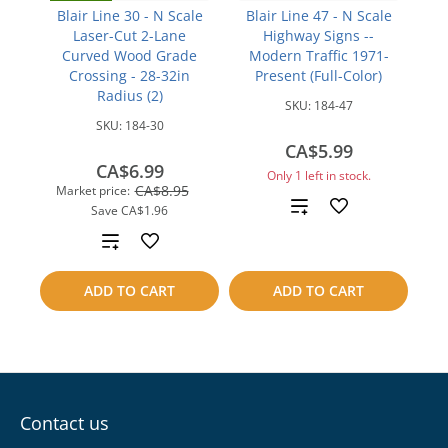
Blair Line 30 - N Scale
Blair Line 47 - N Scale
Laser-Cut 2-Lane
Highway Signs --
Curved Wood Grade
Modern Traffic 1971-
Crossing - 28-32in
Present (Full-Color)
Radius (2)
SKU:
184-47
SKU:
184-30
CA$5.99
CA$6.99
Only 1 left in stock.
CA$8.95
Market price:
Add
Save
CA$1.96
Add
to
to
compare
ADD TO CART
ADD TO CART
compare
Contact us