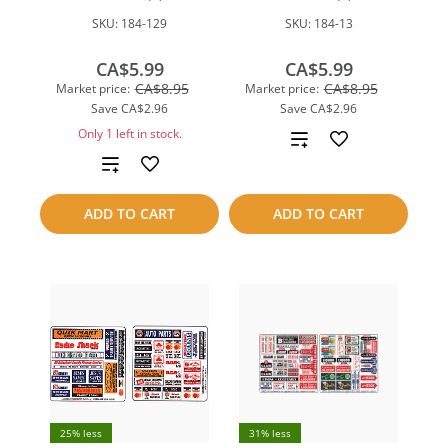
SKU:
184-129
SKU:
184-13
CA$5.99
CA$5.99
CA$8.95
CA$8.95
Market price:
Market price:
Save
CA$2.96
Save
CA$2.96
Only 1 left in stock.
Add
Add
to
to
compare
ADD TO CART
ADD TO CART
compare
25% less
31% less