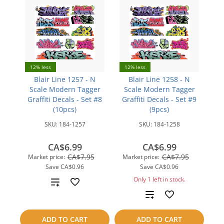
12% less
12% less
Blair Line 1257 - N
Blair Line 1258 - N
Scale Modern Tagger
Scale Modern Tagger
Graffiti Decals - Set #8
Graffiti Decals - Set #9
(10pcs)
(9pcs)
SKU:
184-1257
SKU:
184-1258
CA$6.99
CA$6.99
CA$7.95
CA$7.95
Market price:
Market price:
Save
CA$0.96
Save
CA$0.96
Only 1 left in stock.
Add
Add
to
to
compare
ADD TO CART
ADD TO CART