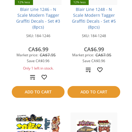
12% less
12% less
Blair Line 1246 - N
Blair Line 1248 - N
Scale Modern Tagger
Scale Modern Tagger
Graffiti Decals - Set #3
Graffiti Decals - Set #5
(8pcs)
(8pcs)
SKU:
184-1246
SKU:
184-1248
CA$6.99
CA$6.99
CA$7.95
CA$7.95
Market price:
Market price:
Save
CA$0.96
Save
CA$0.96
Only 1 left in stock.
Add
Add
to
to
compare
ADD TO CART
ADD TO CART
compare