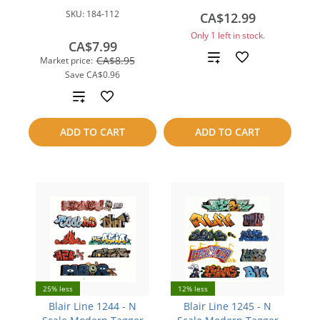
SKU:
184-112
CA$12.99
Only 1 left in stock.
CA$7.99
Add
CA$8.95
Market price:
Save
CA$0.96
to
Add
compare
to
ADD TO CART
ADD TO CART
compare
25% less
12% less
Blair Line 1244 - N
Blair Line 1245 - N