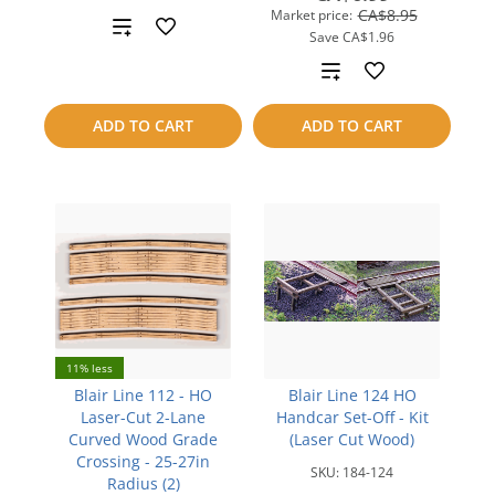
CA$8.95
Market price:
Add
Save
CA$1.96
to
Add
compare
to
ADD TO CART
ADD TO CART
compare
11% less
Blair Line 112 - HO
Blair Line 124 HO
Laser-Cut 2-Lane
Handcar Set-Off - Kit
Curved Wood Grade
(Laser Cut Wood)
Crossing - 25-27in
SKU:
184-124
Radius (2)