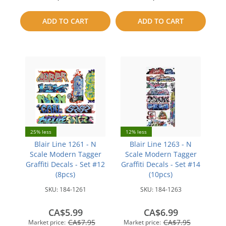
to
to
ADD TO CART
ADD TO CART
compare
compare
25% less
12% less
Blair Line 1261 - N
Blair Line 1263 - N
Scale Modern Tagger
Scale Modern Tagger
Graffiti Decals - Set #12
Graffiti Decals - Set #14
(8pcs)
(10pcs)
SKU:
184-1261
SKU:
184-1263
CA$5.99
CA$6.99
CA$7.95
CA$7.95
Market price:
Market price: