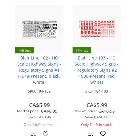
14% less
14% less
Blair Line 102 - HO
Blair Line 103 - HO
Scale Highway Signs -
Scale Highway Signs -
Regulatory Signs #1
Regulatory Signs #2
(1948-Present, black,
(1930-Present, red,
white)
white)
SKU:
184-102
SKU:
184-103
CA$5.99
CA$5.99
CA$6.95
CA$6.95
Market price:
Market price:
Save
CA$0.96
Save
CA$0.96
Only 1 left in stock.
Only 1 left in stock.
Add
Add