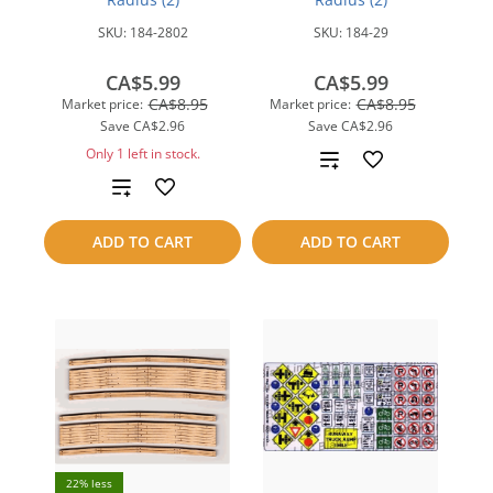
SKU:
184-2802
SKU:
184-29
CA$5.99
CA$5.99
CA$8.95
CA$8.95
Market price:
Market price:
Save
CA$2.96
Save
CA$2.96
Only 1 left in stock.
Add
Add
to
to
compare
ADD TO CART
ADD TO CART
compare
22% less