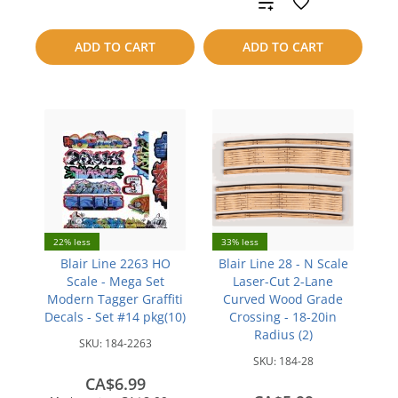
Add
compare
to
ADD TO CART
ADD TO CART
compare
22% less
33% less
Blair Line 2263 HO
Blair Line 28 - N Scale
Scale - Mega Set
Laser-Cut 2-Lane
Modern Tagger Graffiti
Curved Wood Grade
Decals - Set #14 pkg(10)
Crossing - 18-20in
Radius (2)
SKU:
184-2263
SKU:
184-28
CA$6.99