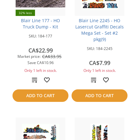
32% less
Blair Line 177 - HO
Blair Line 2245 - HO
Truck Dump - Kit
Lasercut Graffiti Decals
Mega Set - Set #2
SKU:
184-177
pkg(9)
SKU:
184-2245
CA$22.99
CA$33.95
Market price:
CA$7.99
Save
CA$10.96
Only 1 left in stock.
Only 1 left in stock.
Add
Add
to
to
ADD TO CART
ADD TO CART
compare
compare