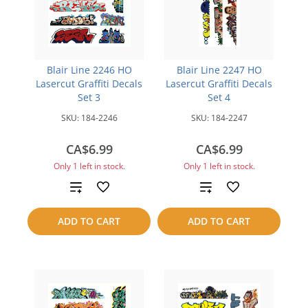
Blair Line 2246 HO
Blair Line 2247 HO
Lasercut Graffiti Decals
Lasercut Graffiti Decals
Set 3
Set 4
SKU:
184-2246
SKU:
184-2247
CA$6.99
CA$6.99
Only 1 left in stock.
Only 1 left in stock.
Add
Add
to
to
ADD TO CART
ADD TO CART
compare
compare