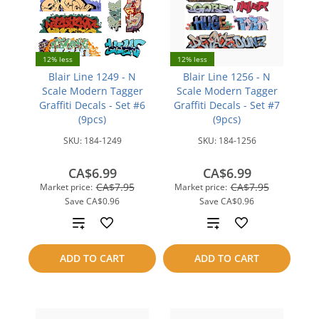
12% less
12% less
Blair Line 1249 - N
Blair Line 1256 - N
Scale Modern Tagger
Scale Modern Tagger
Graffiti Decals - Set #6
Graffiti Decals - Set #7
(9pcs)
(9pcs)
SKU:
184-1249
SKU:
184-1256
CA$6.99
CA$6.99
CA$7.95
CA$7.95
Market price:
Market price:
Save
CA$0.96
Save
CA$0.96
Add
Add
to
to
ADD TO CART
ADD TO CART
compare
compare