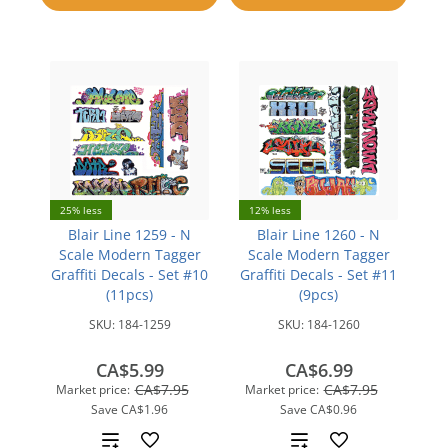
compare
25% less
12% less
Blair Line 1259 - N
Blair Line 1260 - N
Scale Modern Tagger
Scale Modern Tagger
Graffiti Decals - Set #10
Graffiti Decals - Set #11
(11pcs)
(9pcs)
SKU:
184-1259
SKU:
184-1260
CA$5.99
CA$6.99
CA$7.95
CA$7.95
Market price:
Market price:
Save
CA$1.96
Save
CA$0.96
Add
Add