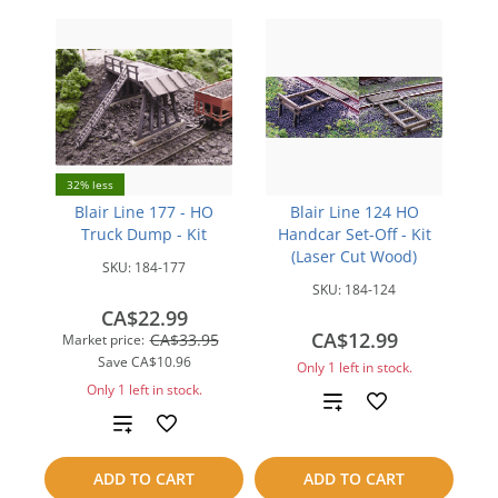
32% less
Blair Line 177 - HO
Blair Line 124 HO
Truck Dump - Kit
Handcar Set-Off - Kit
(Laser Cut Wood)
SKU:
184-177
SKU:
184-124
CA$22.99
CA$12.99
CA$33.95
Market price:
Save
CA$10.96
Only 1 left in stock.
Only 1 left in stock.
Add
Add
to
to
ADD TO CART
ADD TO CART
compare