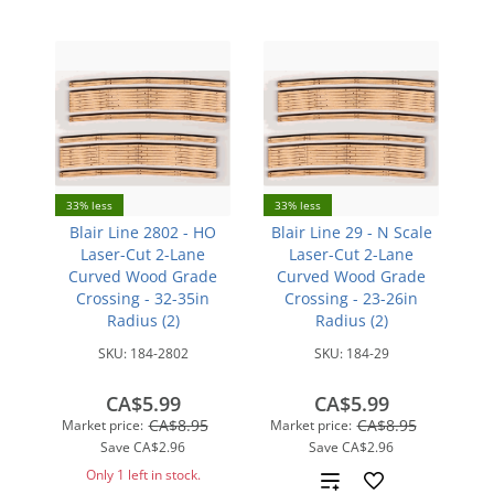
33% less
33% less
Blair Line 2802 - HO
Blair Line 29 - N Scale
Laser-Cut 2-Lane
Laser-Cut 2-Lane
Curved Wood Grade
Curved Wood Grade
Crossing - 32-35in
Crossing - 23-26in
Radius (2)
Radius (2)
SKU:
184-2802
SKU:
184-29
CA$5.99
CA$5.99
CA$8.95
CA$8.95
Market price:
Market price:
Save
CA$2.96
Save
CA$2.96
Only 1 left in stock.
Add