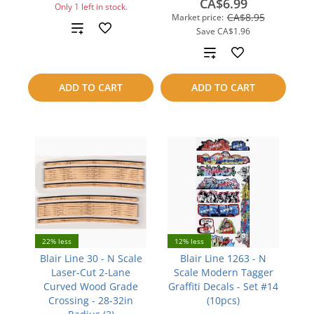
CA$6.99
Only 1 left in stock.
CA$8.95
Market price:
Add
Save
CA$1.96
Add
to
to
compare
ADD TO CART
ADD TO CART
compare
22% less
12% less
Blair Line 30 - N Scale
Blair Line 1263 - N
Laser-Cut 2-Lane
Scale Modern Tagger
Curved Wood Grade
Graffiti Decals - Set #14
Crossing - 28-32in
(10pcs)