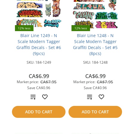
12% less
12% less
Blair Line 1249 - N
Blair Line 1248 - N
Scale Modern Tagger
Scale Modern Tagger
Graffiti Decals - Set #6
Graffiti Decals - Set #5
(9pcs)
(8pcs)
SKU:
184-1249
SKU:
184-1248
CA$6.99
CA$6.99
CA$7.95
CA$7.95
Market price:
Market price:
Save
CA$0.96
Save
CA$0.96
Add
Add
to
to
ADD TO CART
ADD TO CART
compare
compare