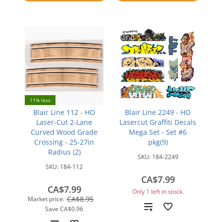
compare
11% less
Blair Line 112 - HO
Blair Line 2249 - HO
Laser-Cut 2-Lane
Lasercut Graffiti Decals
Curved Wood Grade
Mega Set - Set #6
Crossing - 25-27in
pkg(9)
Radius (2)
SKU:
184-2249
SKU:
184-112
CA$7.99
CA$7.99
Only 1 left in stock.
CA$8.95
Market price:
Add
Save
CA$0.96