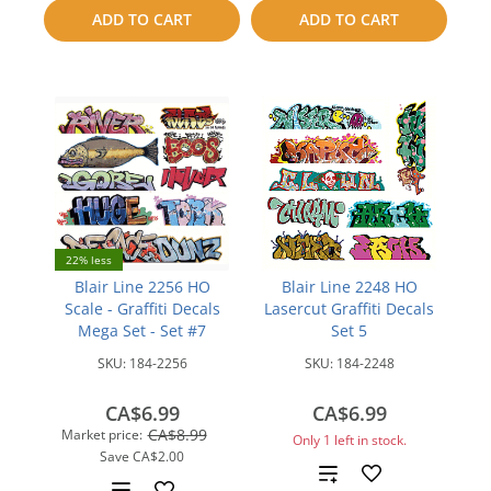
to
to
ADD TO CART
ADD TO CART
compare
compare
22% less
Blair Line 2256 HO
Blair Line 2248 HO
Scale - Graffiti Decals
Lasercut Graffiti Decals
Mega Set - Set #7
Set 5
SKU:
184-2256
SKU:
184-2248
CA$6.99
CA$6.99
CA$8.99
Market price:
Only 1 left in stock.
Save
CA$2.00
Add
Add