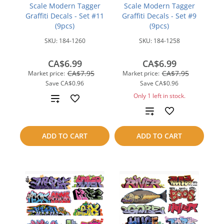
Scale Modern Tagger
Scale Modern Tagger
Graffiti Decals - Set #11
Graffiti Decals - Set #9
(9pcs)
(9pcs)
SKU:
184-1260
SKU:
184-1258
CA$6.99
CA$6.99
CA$7.95
CA$7.95
Market price:
Market price:
Save
CA$0.96
Save
CA$0.96
Only 1 left in stock.
Add
Add
to
to
compare
ADD TO CART
ADD TO CART
compare