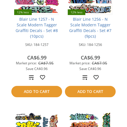
12% less
12% less
Blair Line 1257 - N
Blair Line 1256 - N
Scale Modern Tagger
Scale Modern Tagger
Graffiti Decals - Set #8
Graffiti Decals - Set #7
(10pcs)
(9pcs)
SKU:
184-1257
SKU:
184-1256
CA$6.99
CA$6.99
CA$7.95
CA$7.95
Market price:
Market price:
Save
CA$0.96
Save
CA$0.96
Add
Add
to
to
ADD TO CART
ADD TO CART
compare
compare