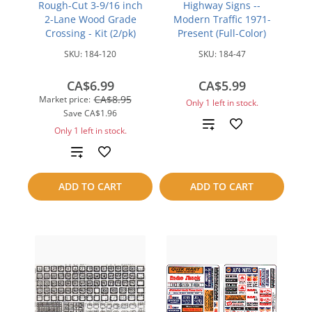
Rough-Cut 3-9/16 inch
Highway Signs --
2-Lane Wood Grade
Modern Traffic 1971-
Crossing - Kit (2/pk)
Present (Full-Color)
SKU:
184-120
SKU:
184-47
CA$6.99
CA$5.99
CA$8.95
Market price:
Only 1 left in stock.
Save
CA$1.96
Add
Only 1 left in stock.
to
Add
compare
to
ADD TO CART
ADD TO CART
compare