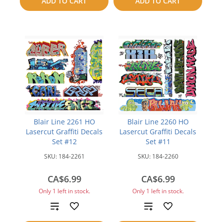
ADD TO CART
ADD TO CART
compare
Blair Line 2261 HO
Blair Line 2260 HO
Lasercut Graffiti Decals
Lasercut Graffiti Decals
Set #12
Set #11
SKU:
184-2261
SKU:
184-2260
CA$6.99
CA$6.99
Only 1 left in stock.
Only 1 left in stock.
Add
Add