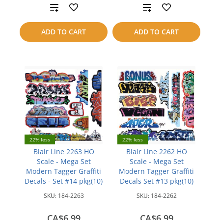
Add
Add
to
to
ADD TO CART
ADD TO CART
compare
compare
22% less
22% less
Blair Line 2263 HO
Blair Line 2262 HO
Scale - Mega Set
Scale - Mega Set
Modern Tagger Graffiti
Modern Tagger Graffiti
Decals - Set #14 pkg(10)
Decals Set #13 pkg(10)
SKU:
184-2263
SKU:
184-2262
CA$6.99
CA$6.99