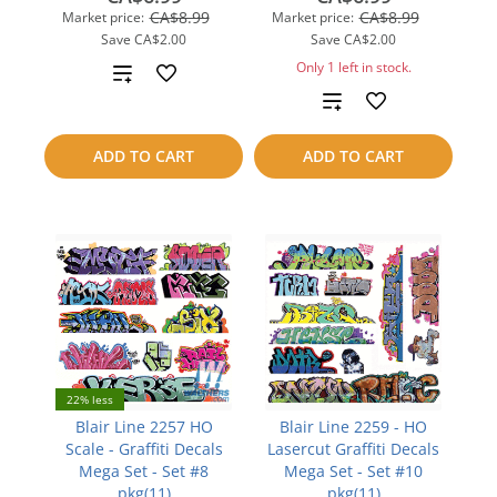
CA$8.99
CA$8.99
Market price:
Market price:
Save
CA$2.00
Save
CA$2.00
Only 1 left in stock.
Add
Add
to
to
compare
ADD TO CART
ADD TO CART
compare
22% less
Blair Line 2257 HO
Blair Line 2259 - HO
Scale - Graffiti Decals
Lasercut Graffiti Decals
Mega Set - Set #8
Mega Set - Set #10
pkg(11)
pkg(11)