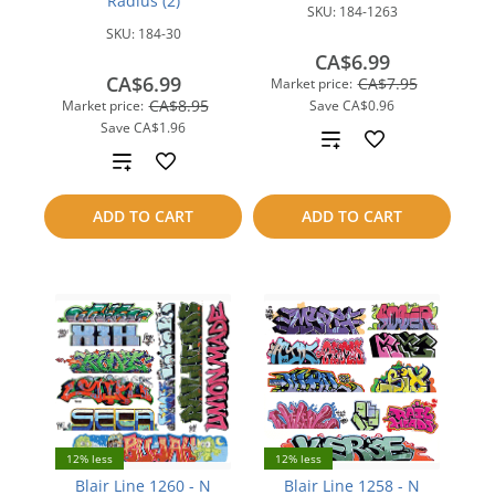
Radius (2)
SKU:
184-1263
SKU:
184-30
CA$6.99
CA$6.99
CA$7.95
Market price:
CA$8.95
Market price:
Save
CA$0.96
Save
CA$1.96
Add
Add
to
to
ADD TO CART
ADD TO CART
compare
compare
12% less
12% less
Blair Line 1260 - N
Blair Line 1258 - N