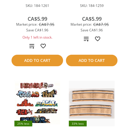
SKU:
184-1261
SKU:
184-1259
CA$5.99
CA$5.99
CA$7.95
CA$7.95
Market price:
Market price:
Save
CA$1.96
Save
CA$1.96
Only 1 left in stock.
Add
Add
to
to
compare
ADD TO CART
ADD TO CART
compare
25% less
33% less