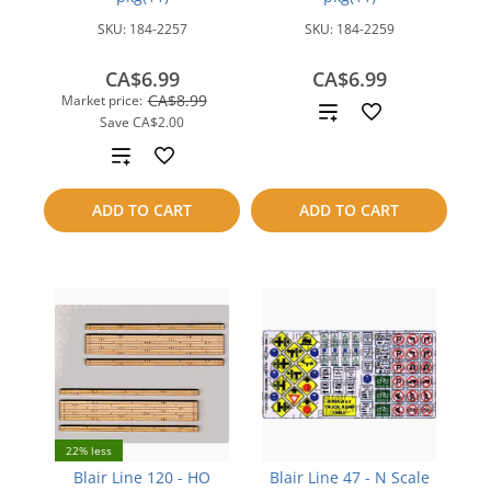
SKU:
184-2257
SKU:
184-2259
CA$6.99
CA$6.99
CA$8.99
Market price:
Add
Save
CA$2.00
to
Add
compare
to
ADD TO CART
ADD TO CART
compare
22% less
Blair Line 120 - HO
Blair Line 47 - N Scale