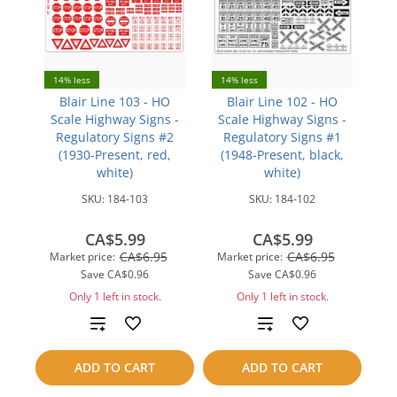
14% less
14% less
Blair Line 103 - HO
Blair Line 102 - HO
Scale Highway Signs -
Scale Highway Signs -
Regulatory Signs #2
Regulatory Signs #1
(1930-Present, red,
(1948-Present, black,
white)
white)
SKU:
184-103
SKU:
184-102
CA$5.99
CA$5.99
CA$6.95
CA$6.95
Market price:
Market price:
Save
CA$0.96
Save
CA$0.96
Only 1 left in stock.
Only 1 left in stock.
Add
Add
to
to
ADD TO CART
ADD TO CART
compare
compare