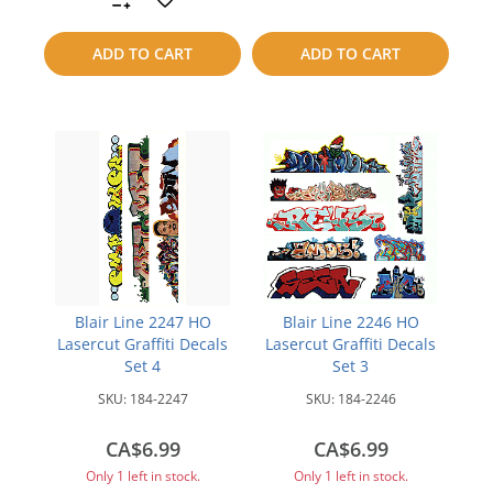
to
to
ADD TO CART
ADD TO CART
compare
compare
Blair Line 2247 HO
Blair Line 2246 HO
Lasercut Graffiti Decals
Lasercut Graffiti Decals
Set 4
Set 3
SKU:
184-2247
SKU:
184-2246
CA$6.99
CA$6.99
Only 1 left in stock.
Only 1 left in stock.