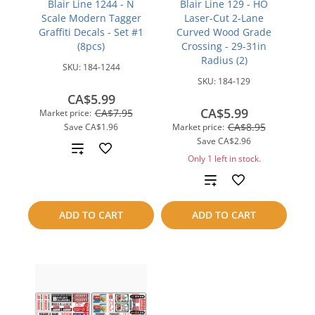
Blair Line 1244 - N
Blair Line 129 - HO
Scale Modern Tagger
Laser-Cut 2-Lane
Graffiti Decals - Set #1
Curved Wood Grade
(8pcs)
Crossing - 29-31in
Radius (2)
SKU:
184-1244
SKU:
184-129
CA$5.99
CA$5.99
CA$7.95
Market price:
CA$8.95
Save
CA$1.96
Market price:
Save
CA$2.96
Add
Only 1 left in stock.
to
Add
compare
to
ADD TO CART
ADD TO CART
compare