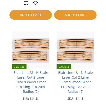
Add
to
to
compare
ADD TO CART
ADD TO CART
compare
33% less
33% less
Blair Line 28 - N Scale
Blair Line 13 - N Scale
Laser-Cut 2-Lane
Laser-Cut 2-Lane
Curved Wood Grade
Curved Wood Grade
Crossing - 18-20in
Crossing - 20-23in
Radius (2)
Radius (2)
SKU:
184-28
SKU:
184-13