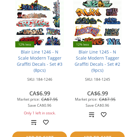
12% less
12% less
Blair Line 1246 - N
Blair Line 1245 - N
Scale Modern Tagger
Scale Modern Tagger
Graffiti Decals - Set #3
Graffiti Decals - Set #2
(8pcs)
(9pcs)
SKU:
184-1246
SKU:
184-1245
CA$6.99
CA$6.99
CA$7.95
CA$7.95
Market price:
Market price:
Save
CA$0.96
Save
CA$0.96
Only 1 left in stock.
Add
Add
to
to
compare