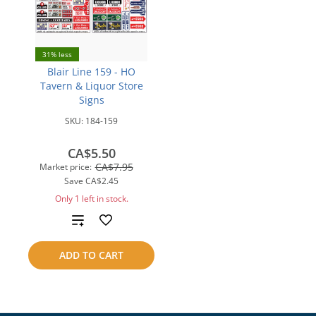
31% less
Blair Line 159 - HO
Tavern & Liquor Store
Signs
SKU:
184-159
CA$5.50
CA$7.95
Market price:
Save
CA$2.45
Only 1 left in stock.
Add
to
ADD TO CART
compare