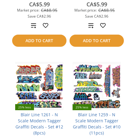
CA$5.99
CA$5.99
CA$8.95
CA$8.95
Market price:
Market price:
Save
CA$2.96
Save
CA$2.96
Add
Add
to
to
ADD TO CART
ADD TO CART
compare
compare
25% less
25% less
Blair Line 1261 - N
Blair Line 1259 - N
Scale Modern Tagger
Scale Modern Tagger
Graffiti Decals - Set #12
Graffiti Decals - Set #10
(8pcs)
(11pcs)