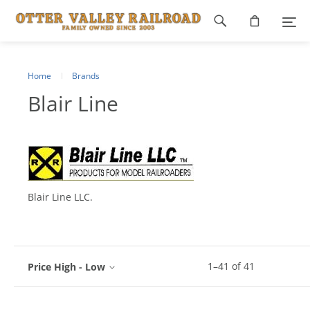
Footer
navigation
Home
Brands
Blair Line
Blair Line LLC.
1
–
41
of
41
Price High - Low