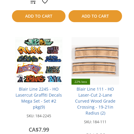
Add
to
to
compare
ADD TO CART
ADD TO CART
compare
22% less
Blair Line 2245 - HO
Blair Line 111 - HO
Lasercut Graffiti Decals
Laser-Cut 2-Lane
Mega Set - Set #2
Curved Wood Grade
pkg(9)
Crossing - 19-21in
Radius (2)
SKU:
184-2245
SKU:
184-111
CA$7.99