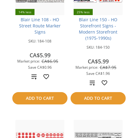
14% less
25% less
Blair Line 108 - HO
Blair Line 150 - HO
Street Route Marker
Storefront Signs -
Signs
Modern Storefront
(1975-1990s)
SKU:
184-108
SKU:
184-150
CA$5.99
CA$5.99
CA$6.95
Market price:
CA$7.95
Save
CA$0.96
Market price:
Save
CA$1.96
Add
Add
to
to
ADD TO CART
ADD TO CART
compare
compare