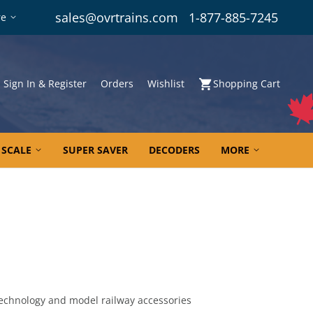
sales@ovrtrains.com
1-877-885-7245
re
Sign In & Register
Orders
Wishlist
Shopping Cart
 SCALE
SUPER SAVER
DECODERS
MORE
echnology and model railway accessories