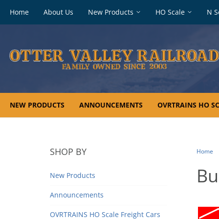
Footer
Home
About Us
New Products
HO Scale
N S
navigation
NEW PRODUCTS
ANNOUNCEMENTS
OVRTRAINS HO SC
SHOP BY
Home
Bu
New Products
Announcements
OVRTRAINS HO Scale Freight Cars