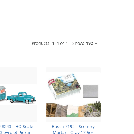
le
Products:
1
–
4
of
4
Show:
192
48243 - HO Scale
Busch 7192 - Scenery
Chevrolet Pickup
Mortar - Gray 17.5oz