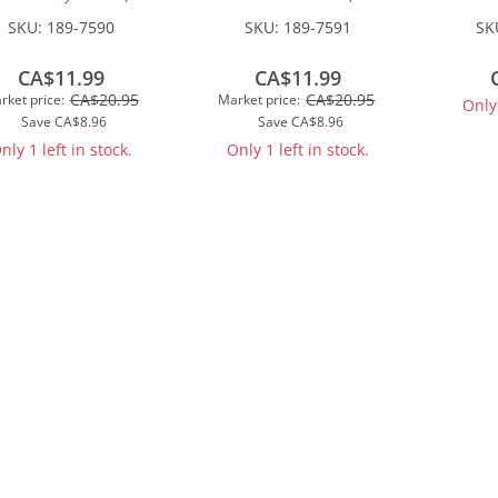
1/2oz)
1/2oz)
Truck
SKU:
189-7590
SKU:
189-7591
SK
Cam
Ass
CA$11.99
CA$11.99
CA$20.95
CA$20.95
rket price:
Market price:
Only 
Save
CA$8.96
Save
CA$8.96
nly 1 left in stock.
Only 1 left in stock.