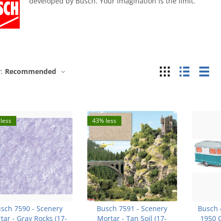
developed by Busch. Your imagination is the limit.
Grid
List
Tab
:
Recommended
less
43% less
sch 7590 - Scenery
Busch 7591 - Scenery
Busch 
tar - Gray Rocks (17-
Mortar - Tan Soil (17-
1950 