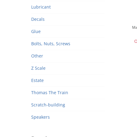
Lubricant
Decals
Ma
Glue
O
Bolts, Nuts, Screws
Other
Z Scale
Estate
Thomas The Train
Scratch-building
Speakers