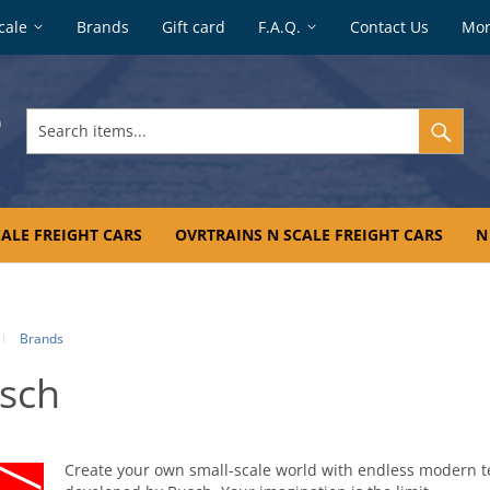
cale
Brands
Gift card
F.A.Q.
Contact Us
Mo
Search
items...
ALE FREIGHT CARS
OVRTRAINS N SCALE FREIGHT CARS
N
Brands
sch
Create your own small-scale world with endless modern t