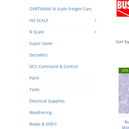
OVRTRAINS N Scale Freight Cars
HO SCALE
N Scale
Sort by
Super Saver
Decoders
DCC Command & Control
43% 
Paint
Tools
Electrical Supplies
Weathering
Bu
Books & DVD's
Mor