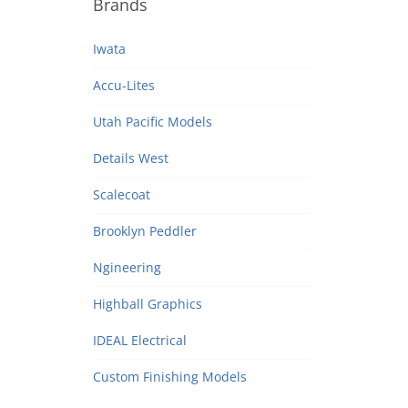
Brands
Iwata
Accu-Lites
Utah Pacific Models
Details West
Scalecoat
Brooklyn Peddler
Ngineering
Highball Graphics
IDEAL Electrical
Custom Finishing Models