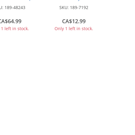
 with Nagetusch
500g
U:
189-48243
SKU:
189-7192
per Trailer -
embled -- Teal
CA$64.99
CA$12.99
1 left in stock.
Only 1 left in stock.