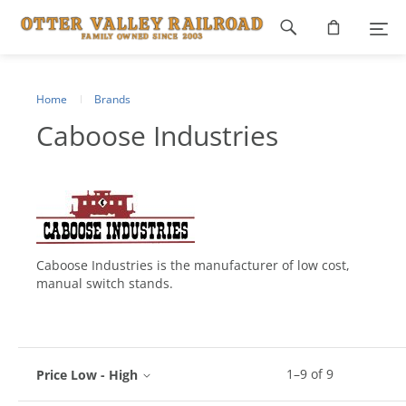
Footer
navigation
Home
Brands
Caboose Industries
Caboose Industries is the manufacturer of low cost,
manual switch stands.
1
–
9
of
9
Price Low - High