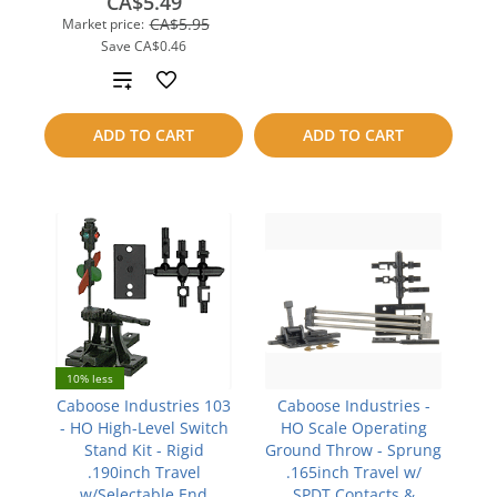
CA$5.49
to
CA$5.95
Market price:
Save
CA$0.46
compare
Add
to
ADD TO CART
ADD TO CART
compare
10% less
Caboose Industries 103
Caboose Industries -
- HO High-Level Switch
HO Scale Operating
Stand Kit - Rigid
Ground Throw - Sprung
.190inch Travel
.165inch Travel w/
w/Selectable End
SPDT Contacts &