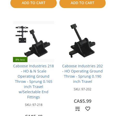
compare
ADD TO CART
ADD TO CART
compare
8% less
Caboose Industries 218
Caboose Industries 202
- HO & N Scale
- HO Operating Ground
Operating Ground
Throw - Sprung 0.190
Throw - Sprung 0.165
inch Travel
inch Travel
SKU:
97-202
w/Selectable End
Fittings
CA$5.99
SKU:
97-218
Add