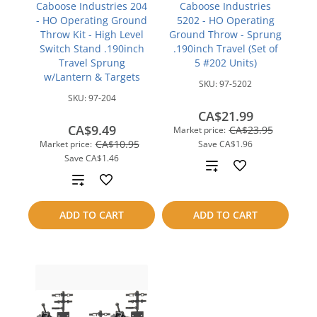
Caboose Industries 204
Caboose Industries
- HO Operating Ground
5202 - HO Operating
Throw Kit - High Level
Ground Throw - Sprung
Switch Stand .190inch
.190inch Travel (Set of
Travel Sprung
5 #202 Units)
w/Lantern & Targets
SKU:
97-5202
SKU:
97-204
CA$21.99
CA$9.49
CA$23.95
Market price:
CA$10.95
Market price:
Save
CA$1.96
Save
CA$1.46
Add
Add
to
to
ADD TO CART
ADD TO CART
compare
compare