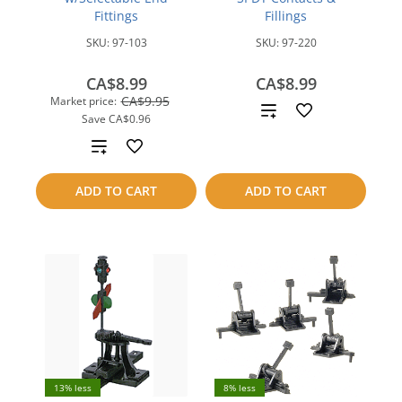
Fittings
Fillings
SKU:
97-103
SKU:
97-220
CA$8.99
CA$8.99
CA$9.95
Market price:
Add
Save
CA$0.96
to
Add
compare
to
ADD TO CART
ADD TO CART
compare
13% less
8% less