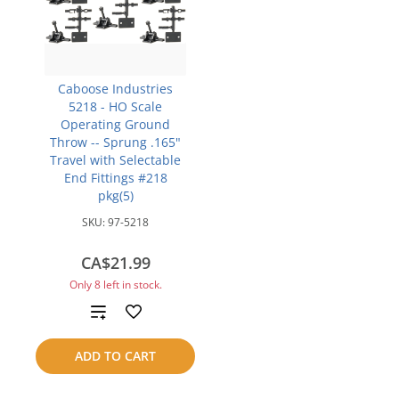
Caboose Industries
5218 - HO Scale
Operating Ground
Throw -- Sprung .165"
Travel with Selectable
End Fittings #218
pkg(5)
SKU:
97-5218
CA$21.99
Only 8 left in stock.
Add
to
ADD TO CART
compare