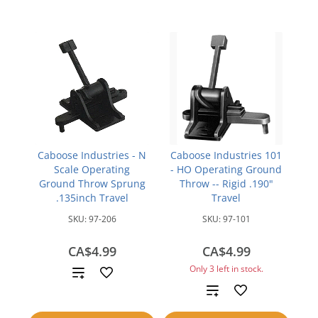
Caboose Industries - N
Caboose Industries 101
Scale Operating
- HO Operating Ground
Ground Throw Sprung
Throw -- Rigid .190"
.135inch Travel
Travel
SKU:
97-206
SKU:
97-101
CA$4.99
CA$4.99
Only 3 left in stock.
Add
Add
to
to