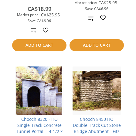
CA$25.95
Market price:
CA$18.99
Save
CA$6.96
CA$25.95
Market price:
Add
Save
CA$6.96
to
Add
compare
to
ADD TO CART
ADD TO CART
compare
Chooch 8320 - HO
Chooch 8450 HO
Single-Track Concrete
Double-Track Cut Stone
Tunnel Portal -- 4-1/2 x
Bridge Abutment - Fits