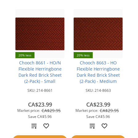
20% less
20% less
Chooch 8661 - HO/N
Chooch 8663 - HO
Flexible Herringbone
Flexible Herringbone
Dark Red Brick Sheet
Dark Red Brick Sheet
(2-Pack) - Small
(2-Pack) - Medium
SKU:
214-8661
SKU:
214-8663
CA$23.99
CA$23.99
CA$29.95
CA$29.95
Market price:
Market price:
Save
CA$5.96
Save
CA$5.96
Add
Add
to
to