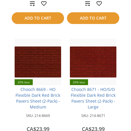
Add
Add
to
to
ADD TO CART
ADD TO CART
compare
compare
20% less
20% less
Chooch 8669 - HO
Chooch 8671 - HO/S/O
Flexible Dark Red Brick
Flexible Dark Red Brick
Pavers Sheet (2-Pack) -
Pavers Sheet (2-Pack) -
Medium
Large
SKU:
214-8669
SKU:
214-8671
CA$23.99
CA$23.99