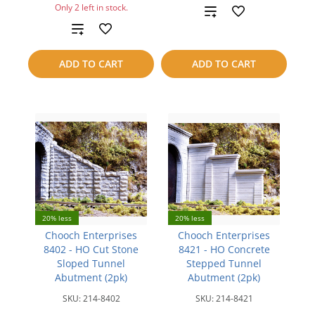
Only 2 left in stock.
Add
Add
to
to
compare
ADD TO CART
ADD TO CART
compare
20% less
20% less
Chooch Enterprises
Chooch Enterprises
8402 - HO Cut Stone
8421 - HO Concrete
Sloped Tunnel
Stepped Tunnel
Abutment (2pk)
Abutment (2pk)
SKU:
214-8402
SKU:
214-8421