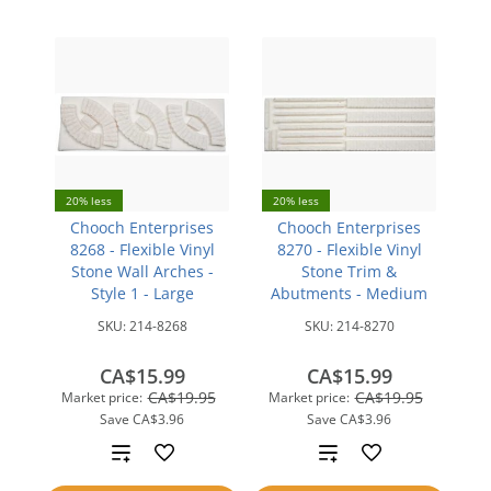
20% less
20% less
Chooch Enterprises
Chooch Enterprises
8268 - Flexible Vinyl
8270 - Flexible Vinyl
Stone Wall Arches -
Stone Trim &
Style 1 - Large
Abutments - Medium
SKU:
214-8268
SKU:
214-8270
CA$15.99
CA$15.99
CA$19.95
CA$19.95
Market price:
Market price:
Save
CA$3.96
Save
CA$3.96
Add
Add
to
to