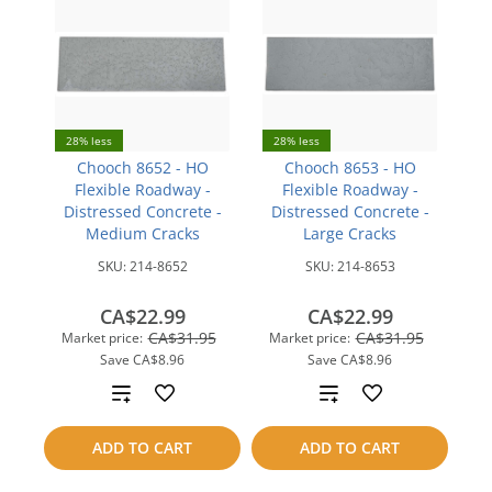
28% less
28% less
Chooch 8652 - HO
Chooch 8653 - HO
Flexible Roadway -
Flexible Roadway -
Distressed Concrete -
Distressed Concrete -
Medium Cracks
Large Cracks
SKU:
214-8652
SKU:
214-8653
CA$22.99
CA$22.99
CA$31.95
CA$31.95
Market price:
Market price:
Save
CA$8.96
Save
CA$8.96
Add
Add
to
to
ADD TO CART
ADD TO CART
compare
compare