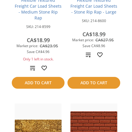
Flexible Textured
Flexible Textured
Freight Car Load Sheets
Freight Car Load Sheets
- Medium Stone Rip
- Stone Rip Rap - Large
Rap
SKU:
214-8600
SKU:
214-8599
CA$18.99
CA$18.99
CA$27.95
Market price:
CA$23.95
Market price:
Save
CA$8.96
Save
CA$4.96
Add
Only 1 left in stock.
to
Add
compare
to
ADD TO CART
ADD TO CART
compare