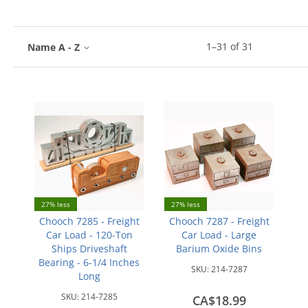
1
–
31
of
31
Name A - Z
27% less
27% less
Chooch 7285 - Freight
Chooch 7287 - Freight
Car Load - 120-Ton
Car Load - Large
Ships Driveshaft
Barium Oxide Bins
Bearing - 6-1/4 Inches
SKU:
214-7287
Long
SKU:
214-7285
CA$18.99