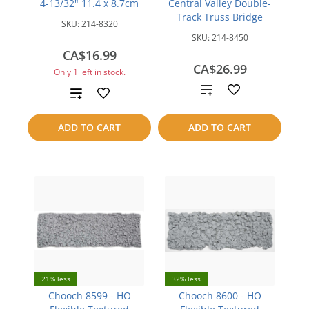
4-13/32" 11.4 x 8.7cm
Central Valley Double-
Track Truss Bridge
SKU:
214-8320
SKU:
214-8450
CA$16.99
CA$26.99
Only 1 left in stock.
Add
Add
to
to
ADD TO CART
ADD TO CART
compare
compare
21% less
32% less
Chooch 8599 - HO
Chooch 8600 - HO