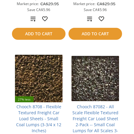
CA$29.95
CA$29.95
Market price:
Market price:
Save
CA$5.96
Save
CA$5.96
Add
Add
to
to
ADD TO CART
ADD TO CART
compare
compare
27% less
Chooch 8708 - Flexible
Chooch 87082 - All
Textured Freight Car
Scale Flexible Textured
Load Sheets - Small
Freight Car Load Sheet
Coal Lumps (3-3/4 x 12
2-Pack -- Small Coal
Inches)
Lumps for All Scales 3-