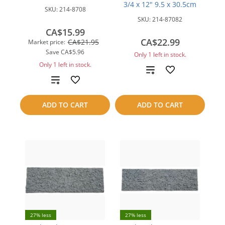
3/4 x 12" 9.5 x 30.5cm
SKU:
214-8708
SKU:
214-87082
CA$15.99
CA$22.99
CA$21.95
Market price:
Save
CA$5.96
Only 1 left in stock.
Only 1 left in stock.
Add
Add
to
to
ADD TO CART
ADD TO CART
compare
compare
27% less
27% less