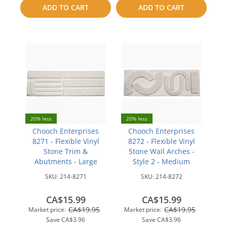
ADD TO CART
ADD TO CART
compare
compare
20% less
20% less
Chooch Enterprises
Chooch Enterprises
8271 - Flexible Vinyl
8272 - Flexible Vinyl
Stone Trim &
Stone Wall Arches -
Abutments - Large
Style 2 - Medium
SKU:
214-8271
SKU:
214-8272
CA$15.99
CA$15.99
CA$19.95
CA$19.95
Market price:
Market price:
Save
CA$3.96
Save
CA$3.96