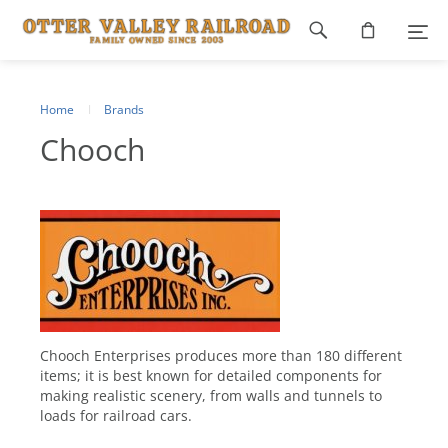
Footer
navigation
Home
Brands
Chooch
Chooch Enterprises produces more than 180 different
items; it is best known for detailed components for
making realistic scenery, from walls and tunnels to
loads for railroad cars.