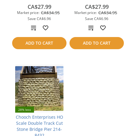
CA$27.99
CA$27.99
CA$34.95
CA$34.95
Market price:
Market price:
Save
CA$6.96
Save
CA$6.96
Add
Add
to
to
ADD TO CART
ADD TO CART
compare
compare
28% less
Chooch Enterprises HO
Scale Double Track Cut
Stone Bridge Pier 214-
8432