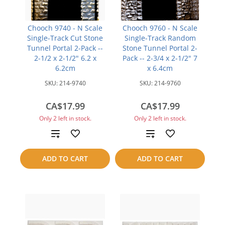
Chooch 9740 - N Scale
Chooch 9760 - N Scale
Single-Track Cut Stone
Single-Track Random
Tunnel Portal 2-Pack --
Stone Tunnel Portal 2-
2-1/2 x 2-1/2" 6.2 x
Pack -- 2-3/4 x 2-1/2" 7
6.2cm
x 6.4cm
SKU:
214-9740
SKU:
214-9760
CA$17.99
CA$17.99
Only 2 left in stock.
Only 2 left in stock.
Add
Add
to
to
ADD TO CART
ADD TO CART
compare
compare