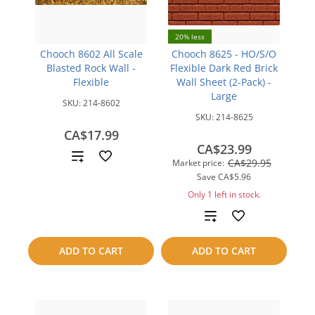
20% less
Chooch 8602 All Scale
Chooch 8625 - HO/S/O
Blasted Rock Wall -
Flexible Dark Red Brick
Flexible
Wall Sheet (2-Pack) -
Large
SKU:
214-8602
SKU:
214-8625
CA$17.99
CA$23.99
Add
CA$29.95
Market price:
Save
CA$5.96
to
Only 1 left in stock.
compare
Add
to
ADD TO CART
ADD TO CART
compare