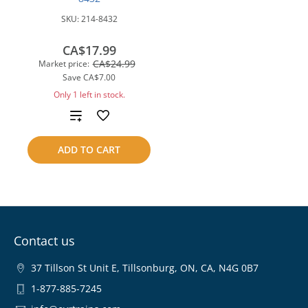
SKU:
214-8432
CA$17.99
CA$24.99
Market price:
Save
CA$7.00
Only 1 left in stock.
Add
to
ADD TO CART
compare
Contact us
37 Tillson St Unit E, Tillsonburg, ON, CA, N4G 0B7
1-877-885-7245