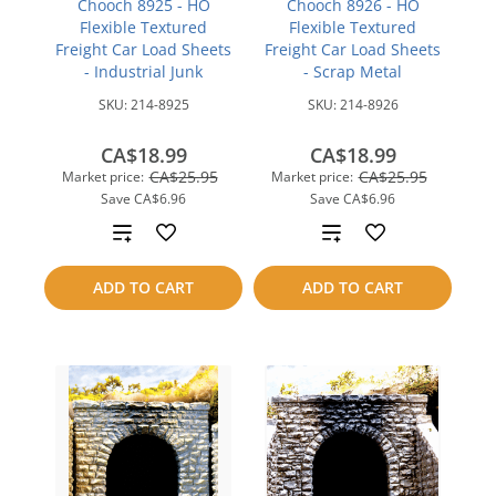
Chooch 8925 - HO
Chooch 8926 - HO
Flexible Textured
Flexible Textured
Freight Car Load Sheets
Freight Car Load Sheets
- Industrial Junk
- Scrap Metal
SKU:
214-8925
SKU:
214-8926
CA$18.99
CA$18.99
CA$25.95
CA$25.95
Market price:
Market price:
Save
CA$6.96
Save
CA$6.96
Add
Add
to
to
ADD TO CART
ADD TO CART
compare
compare