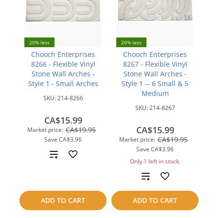
20% less
20% less
Chooch Enterprises
Chooch Enterprises
8266 - Flexible Vinyl
8267 - Flexible Vinyl
Stone Wall Arches -
Stone Wall Arches -
Style 1 - Small Arches
Style 1 -- 6 Small & 5
Medium
SKU:
214-8266
SKU:
214-8267
CA$15.99
CA$15.99
CA$19.95
Market price:
CA$19.95
Save
CA$3.96
Market price:
Save
CA$3.96
Add
Only 1 left in stock.
to
Add
compare
to
ADD TO CART
ADD TO CART
compare