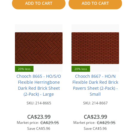
ADD TO CART
ADD TO CART
compare
compare
20% less
20% less
Chooch 8665 - HO/S/O
Chooch 8667 - HO/N
Flexible Herringbone
Flexible Dark Red Brick
Dark Red Brick Sheet
Pavers Sheet (2-Pack) -
(2-Pack) - Large
Small
SKU:
214-8665
SKU:
214-8667
CA$23.99
CA$23.99
CA$29.95
CA$29.95
Market price:
Market price:
Save
CA$5.96
Save
CA$5.96