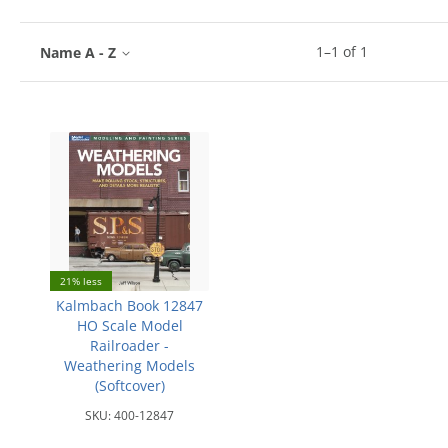
1
–
1
of
1
Name A - Z
21% less
Kalmbach Book 12847
HO Scale Model
Railroader -
Weathering Models
(Softcover)
SKU:
400-12847