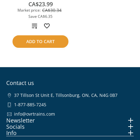
CA$23.99
CA$30.34
Market price:
Save
CA$6.35
Add
to
ADD TO CART
compare
Contact us
37 Tillson St Unit E, Tillsonburg, ON, CA, N4G 0B7
1-877-885-7245
info@ovrtrains.com
Newsletter
Socials
Info