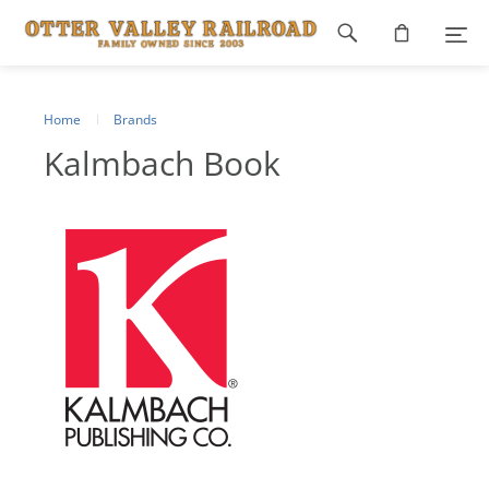
Footer
navigation
Home
Brands
Kalmbach Book