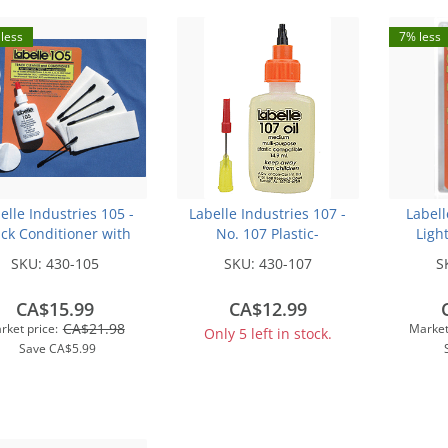
less
7% less
elle Industries 105 -
Labelle Industries 107 -
Labell
ck Conditioner with
No. 107 Plastic-
Ligh
Pads - 1/2oz
Compatible Motor Oil -
Purpo
SKU:
430-105
SKU:
430-107
S
1/2oz 14.8mL -- Medium
Weight
CA$15.99
CA$12.99
CA$21.98
rket price:
Market
Only 5 left in stock.
Save
CA$5.99