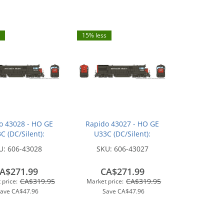
15% less
o 43028 - HO GE
Rapido 43027 - HO GE
C (DC/Silent):
U33C (DC/Silent):
n Pacific - Bloody
Southern Pacific - Bloody
U:
606-43028
SKU:
606-43027
 w/ Serif Logo:
Nose w/ Serif Logo:
#8717
#8698
A$271.99
CA$271.99
CA$319.95
CA$319.95
 price:
Market price:
Save
CA$47.96
Save
CA$47.96