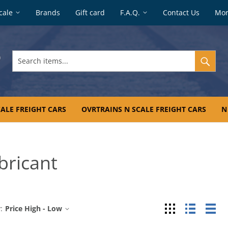
cale
Brands
Gift card
F.A.Q.
Contact Us
Mo
Search
items...
ALE FREIGHT CARS
OVRTRAINS N SCALE FREIGHT CARS
N
bricant
Grid
List
Tab
:
Price High - Low