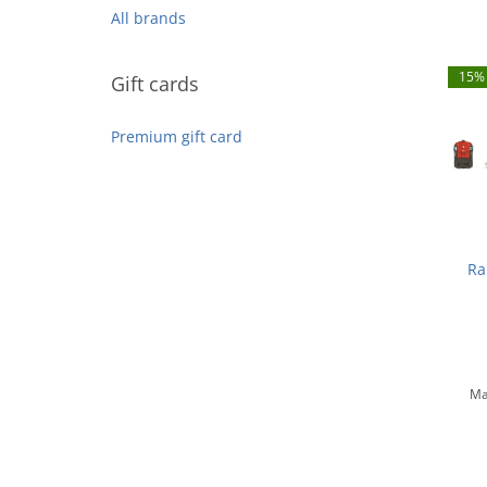
All brands
15% 
Gift cards
Premium gift card
Ra
Sout
N
Ma