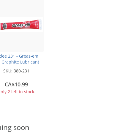
dee 231 - Greas-em
 Graphite Lubricant
Tube (5.5g)
SKU:
380-231
CA$10.99
nly 2 left in stock.
ing soon