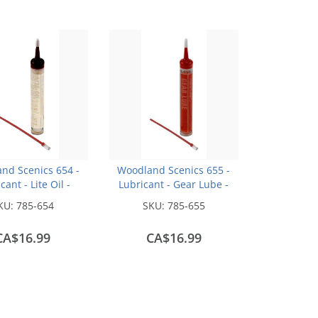
nd Scenics 654 -
Woodland Scenics 655 -
cant - Lite Oil -
Lubricant - Gear Lube -
1/2oz
1/2oz
KU:
785-654
SKU:
785-655
CA$16.99
CA$16.99