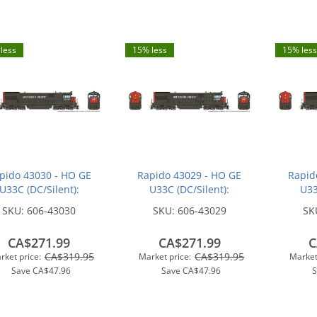
less
15% less
15% less
pido 43030 - HO GE
Rapido 43029 - HO GE
Rapid
U33C (DC/Silent):
U33C (DC/Silent):
U33
hern Pacific - Bloody
Southern Pacific - Bloody
Souther
SKU:
606-43030
SKU:
606-43029
SK
ose w/ Serif Logo:
Nose w/ Serif Logo:
Nose
#8771
#8754
CA$271.99
CA$271.99
C
CA$319.95
CA$319.95
rket price:
Market price:
Market
Save
CA$47.96
Save
CA$47.96