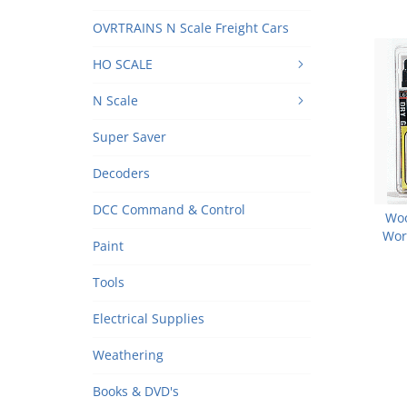
OVRTRAINS N Scale Freight Cars
HO SCALE
N Scale
Super Saver
Decoders
DCC Command & Control
Woo
Wor
Paint
A
Tools
Electrical Supplies
Weathering
Books & DVD's