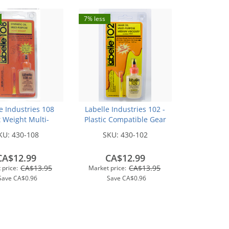
7% less
e Industries 108
Labelle Industries 102 -
t Weight Multi-
Plastic Compatible Gear
se Synthetic Oil
Lubricant w/PTFE (1/2oz)
KU:
430-108
SKU:
430-102
CA$12.99
CA$12.99
CA$13.95
CA$13.95
 price:
Market price:
Save
CA$0.96
Save
CA$0.96