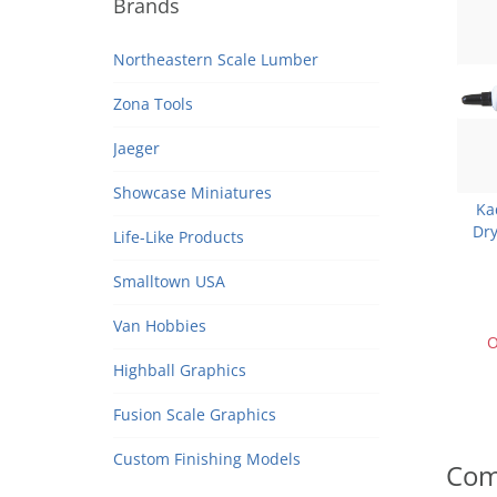
Brands
Northeastern Scale Lumber
Zona Tools
Jaeger
Showcase Miniatures
Ka
Dry
Life-Like Products
Smalltown USA
Van Hobbies
O
Highball Graphics
Fusion Scale Graphics
Custom Finishing Models
Com