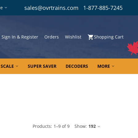
sales@ovrtrains.com
1-877-885-7245
re
Sign In & Register
Orders
Wishlist
Shopping Cart
 SCALE
SUPER SAVER
DECODERS
MORE
le
Products:
1
–
9
of
9
Show:
192