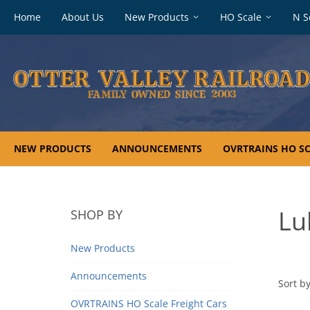
Footer
Home
About Us
New Products
HO Scale
N S
navigation
NEW PRODUCTS
ANNOUNCEMENTS
OVRTRAINS HO SC
Lu
SHOP BY
New Products
Announcements
Sort by
OVRTRAINS HO Scale Freight Cars