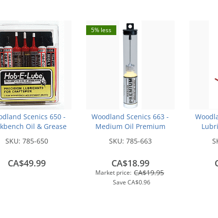
5% less
dland Scenics 650 -
Woodland Scenics 663 -
Woodla
kbench Oil & Grease
Medium Oil Premium
Lubri
ssortment -- pkg(7)
Hob-E-Lube (14.7 mL)
SKU:
785-650
SKU:
785-663
S
CA$49.99
CA$18.99
CA$19.95
Market price:
Save
CA$0.96