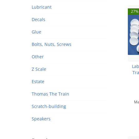
Lubricant
27% 
Decals
Glue
Bolts, Nuts, Screws
Other
Lab
Z Scale
Tra
Estate
Thomas The Train
Ma
Scratch-building
Speakers