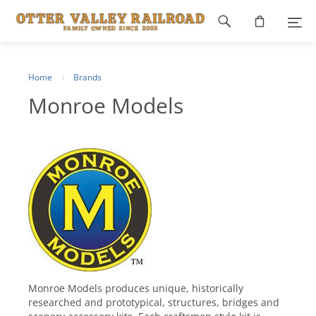
Footer
navigation
Home
Brands
Monroe Models
Monroe Models produces unique, historically
researched and prototypical, structures, bridges and