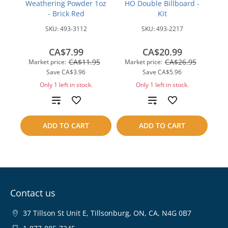
Weathering Powder 1oz
HO Double Billboard -
- Brick Red
Kit
SKU:
493-3112
SKU:
493-2217
CA$7.99
CA$20.99
CA$11.95
CA$26.95
Market price:
Market price:
Save
CA$3.96
Save
CA$5.96
Only 1 left in stock.
Only 1 left in stock.
Add
Add
to
to
ADD TO CART
ADD TO CART
compare
compare
Contact us
37 Tillson St Unit E, Tillsonburg, ON, CA, N4G 0B7