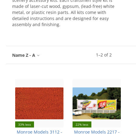
scenery accessory kits. Each craftsmen style kit is
made of laser-cut wood, gypsum, (lead-free) white
metal, or plastic resin parts. All kits come with
detailed instructions and are designed for easy
assembly and finishing.
1
–
2
of
2
Name Z - A
33% less
22% less
Monroe Models 3112 -
Monroe Models 2217 -