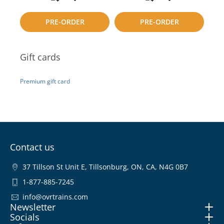
to
to
PRE-ORDER
PRE-ORDER
compare
compare
Gift cards
Premium gift card
Contact us
37 Tillson St Unit E, Tillsonburg, ON, CA, N4G 0B7
1-877-885-7245
info@ovrtrains.com
Newsletter
Socials