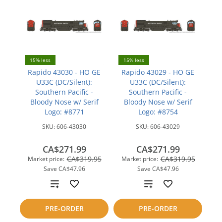
15% less
15% less
Rapido 43030 - HO GE
Rapido 43029 - HO GE
U33C (DC/Silent):
U33C (DC/Silent):
Southern Pacific -
Southern Pacific -
Bloody Nose w/ Serif
Bloody Nose w/ Serif
Logo: #8771
Logo: #8754
SKU:
606-43030
SKU:
606-43029
CA$271.99
CA$271.99
CA$319.95
CA$319.95
Market price:
Market price:
Save
CA$47.96
Save
CA$47.96
Add
Add
to
to
PRE-ORDER
PRE-ORDER
compare
compare