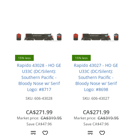
15% less
15% less
Rapido 43028 - HO GE
Rapido 43027 - HO GE
U33C (DC/Silent):
U33C (DC/Silent):
Southern Pacific -
Southern Pacific -
Bloody Nose w/ Serif
Bloody Nose w/ Serif
Logo: #8717
Logo: #8698
SKU:
606-43028
SKU:
606-43027
CA$271.99
CA$271.99
CA$319.95
CA$319.95
Market price:
Market price:
Save
CA$47.96
Save
CA$47.96
Add
Add