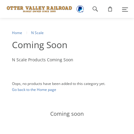
Footer
navigation
Home
N Scale
Coming Soon
N Scale Products Coming Soon
Oops, no products have been added to this category yet.
Go back to the Home page
Coming soon