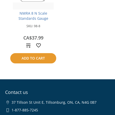
NMRA 8 N Scale
Standards Gauge
SKU:
98-8
CA$37.99
Add
to
ADD TO CART
compare
Contact us
37 Tillson St Unit E, Tillsonburg, ON, CA, N4G 0B7
1-877-885-7245