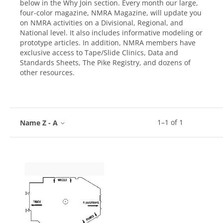
below in the Why Join section. Every month our large,
four-color magazine, NMRA Magazine, will update you
on NMRA activities on a Divisional, Regional, and
National level. It also includes informative modeling or
prototype articles. In addition, NMRA members have
exclusive access to Tape/Slide Clinics, Data and
Standards Sheets, The Pike Registry, and dozens of
other resources.
1
–
1
of
1
Name Z - A