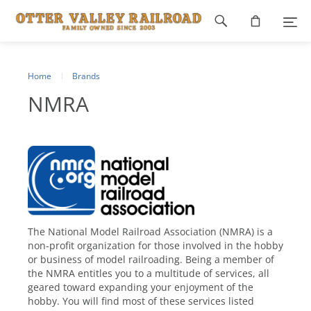
Footer
navigation
Home
Brands
NMRA
The National Model Railroad Association (NMRA) is a
non-profit organization for those involved in the hobby
or business of model railroading. Being a member of
the NMRA entitles you to a multitude of services, all
geared toward expanding your enjoyment of the
hobby. You will find most of these services listed