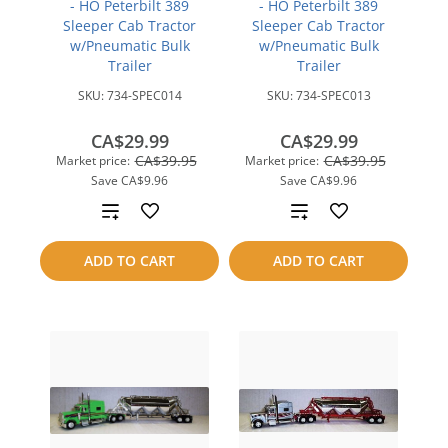
- HO Peterbilt 389
- HO Peterbilt 389
Sleeper Cab Tractor
Sleeper Cab Tractor
w/Pneumatic Bulk
w/Pneumatic Bulk
Trailer
Trailer
SKU:
734-SPEC014
SKU:
734-SPEC013
CA$29.99
CA$29.99
CA$39.95
CA$39.95
Market price:
Market price:
Save
CA$9.96
Save
CA$9.96
Add
Add
to
to
ADD TO CART
ADD TO CART
compare
compare