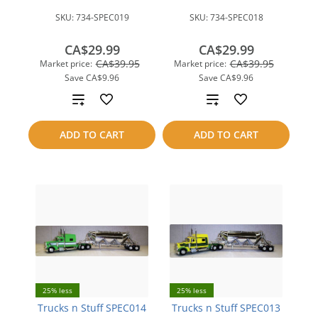
SKU:
734-SPEC019
SKU:
734-SPEC018
CA$29.99
CA$29.99
CA$39.95
CA$39.95
Market price:
Market price:
Save
CA$9.96
Save
CA$9.96
Add
Add
to
to
ADD TO CART
ADD TO CART
compare
compare
25% less
25% less
Trucks n Stuff SPEC014
Trucks n Stuff SPEC013