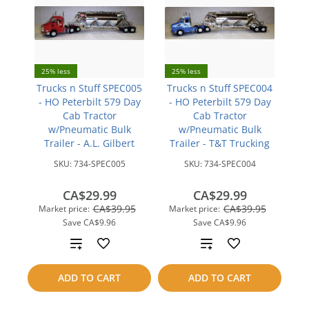
25% less
25% less
Trucks n Stuff SPEC005
Trucks n Stuff SPEC004
- HO Peterbilt 579 Day
- HO Peterbilt 579 Day
Cab Tractor
Cab Tractor
w/Pneumatic Bulk
w/Pneumatic Bulk
Trailer - A.L. Gilbert
Trailer - T&T Trucking
SKU:
734-SPEC005
SKU:
734-SPEC004
CA$29.99
CA$29.99
CA$39.95
CA$39.95
Market price:
Market price:
Save
CA$9.96
Save
CA$9.96
Add
Add
to
to
ADD TO CART
ADD TO CART
compare
compare