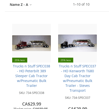
1
–
10
of
10
Name Z - A
25% less
25% less
Trucks n Stuff SPEC038
Trucks n Stuff SPEC037
- HO Peterbilt 389
- HO Kenworth T680
Sleeper Cab Tractor
Day Cab Tractor
w/Pneumatic Bulk
w/Pneumatic Bulk
Trailer
Trailer - Steves
Transport
SKU:
734-SPEC038
SKU:
734-SPEC037
CA$29.99
CA$29.99
CA$39.95
Market price: