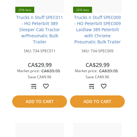
25% less
25% less
Trucks n Stuff SPEC011
Trucks n Stuff SPEC009
- HO Peterbilt 389
- HO Peterbilt SPEC009
Sleeper Cab Tractor
Laidlaw 389 Peterbilt
w/Pneumatic Bulk
with Chrome
Trailer
Pneumatic Bulk Trailer
SKU:
734-SPEC011
SKU:
734-SPEC009
CA$29.99
CA$29.99
CA$39.95
CA$39.95
Market price:
Market price:
Save
CA$9.96
Save
CA$9.96
Add
Add
to
to
ADD TO CART
ADD TO CART
compare
compare