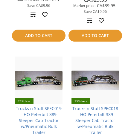
CA$39.95
Save
CA$9.96
Market price:
Save
CA$9.96
Add
Add
to
to
ADD TO CART
ADD TO CART
compare
compare
25% less
25% less
Trucks n Stuff SPEC019
Trucks n Stuff SPEC018
- HO Peterbilt 389
- HO Peterbilt 389
Sleeper Cab Tractor
Sleeper Cab Tractor
w/Pneumatic Bulk
w/Pneumatic Bulk
Trailer
Trailer