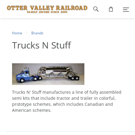
Footer
navigation
Home
Brands
Trucks N Stuff
Trucks N' Stuff manufactures a line of fully assembled
semi kits that include tractor and trailer in colorful,
prototype schemes, which includes Canadian and
American schemes.