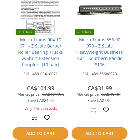
19% less
20% less
Micro Trains 004 10
Micro Trains 556 00
071 - Z Scale Barber
070 - Z Scale
Roller Bearing Trucks
Heavyweight Business
w/Short Extension
Car - Southern Pacific
Couplers (10 pair)
#106
SKU:
489-00410071
SKU:
489-55600070
CA$104.99
CA$31.99
CA$129.95
CA$39.95
Market price:
Market price:
Save
CA$24.96
Save
CA$7.96
Only 1 left in stock.
Add
Add
to
to
compare
ADD TO CART
ADD TO CART
compare