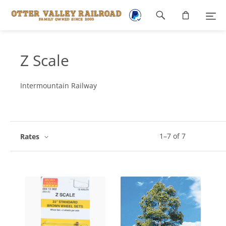
Footer
navigation
Z Scale
Intermountain Railway
1
–
7
of
7
Rates