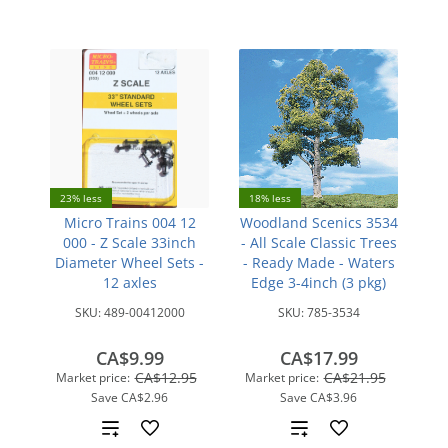
23% less
18% less
Micro Trains 004 12
Woodland Scenics 3534
000 - Z Scale 33inch
- All Scale Classic Trees
Diameter Wheel Sets -
- Ready Made - Waters
12 axles
Edge 3-4inch (3 pkg)
SKU:
489-00412000
SKU:
785-3534
CA$9.99
CA$17.99
CA$12.95
CA$21.95
Market price:
Market price:
Save
CA$2.96
Save
CA$3.96
Add
Add