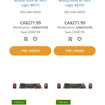
Bloody Nose w/ Serif
Bloody Nose w/ Serif
Logo: #8771
Logo: #8754
SKU:
606-43030
SKU:
606-43029
CA$271.99
CA$271.99
CA$319.95
CA$319.95
Market price:
Market price:
Save
CA$47.96
Save
CA$47.96
Add
Add
to
to
PRE-ORDER
PRE-ORDER
compare
compare
15% less
15% less