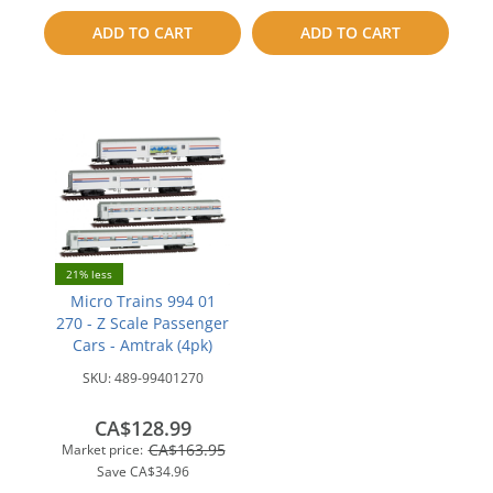
to
to
ADD TO CART
ADD TO CART
compare
compare
21% less
Micro Trains 994 01
270 - Z Scale Passenger
Cars - Amtrak (4pk)
SKU:
489-99401270
CA$128.99
CA$163.95
Market price:
Save
CA$34.96