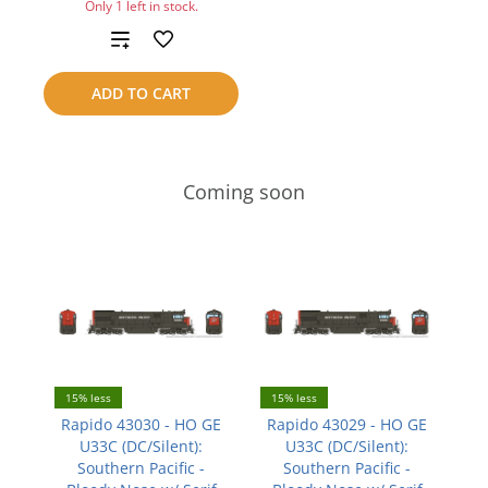
Only 1 left in stock.
Add
to
ADD TO CART
compare
Coming soon
15% less
15% less
Rapido 43030 - HO GE
Rapido 43029 - HO GE
U33C (DC/Silent):
U33C (DC/Silent):
Southern Pacific -
Southern Pacific -