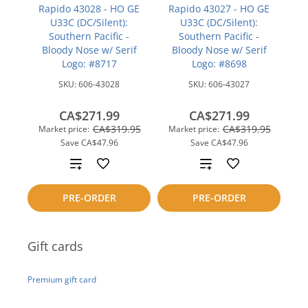
Rapido 43028 - HO GE
Rapido 43027 - HO GE
U33C (DC/Silent):
U33C (DC/Silent):
Southern Pacific -
Southern Pacific -
Bloody Nose w/ Serif
Bloody Nose w/ Serif
Logo: #8717
Logo: #8698
SKU:
606-43028
SKU:
606-43027
CA$271.99
CA$271.99
CA$319.95
CA$319.95
Market price:
Market price:
Save
CA$47.96
Save
CA$47.96
Add
Add
to
to
PRE-ORDER
PRE-ORDER
compare
compare
Gift cards
Premium gift card