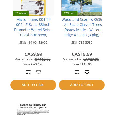
23% less
17% less
Micro Trains 004 12
Woodland Scenics 3535
002 - Z Scale 33inch
- All Scale Classic Trees
Diameter Wheel Sets -
- Ready Made - Waters
12 axles (Brown)
Edge 4-5inch (3 pkg)
SKU:
489-00412002
SKU:
785-3535
CA$9.99
CA$19.99
CA$12.95
CA$23.95
Market price:
Market price:
Save
CA$2.96
Save
CA$3.96
Add
Add
to
to
ADD TO CART
ADD TO CART
compare
compare