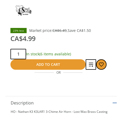
Market price:
CA$6.49
Save
CA$1.50
23% less
CA$4.99
Qty:
In stock
(6 items available)
Add
ADD TO CART
OR
to
compare
Description
HO - Nathan K3 K3LAR1 3-Chime Air Horn - Lost Wax Brass Casting