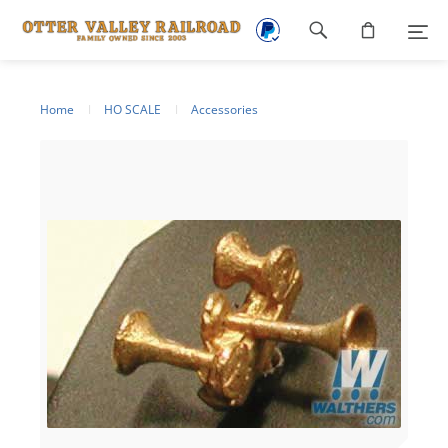
Footer
navigation
Home
HO SCALE
Accessories