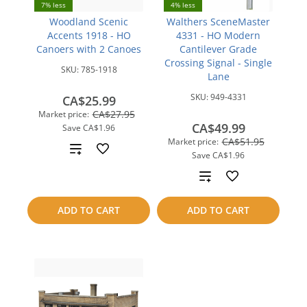
7% less
4% less
Woodland Scenic
Walthers SceneMaster
Accents 1918 - HO
4331 - HO Modern
Canoers with 2 Canoes
Cantilever Grade
Crossing Signal - Single
SKU:
785-1918
Lane
SKU:
949-4331
CA$25.99
CA$27.95
Market price:
CA$49.99
Save
CA$1.96
CA$51.95
Market price:
Add
Save
CA$1.96
to
Add
compare
to
ADD TO CART
ADD TO CART
compare