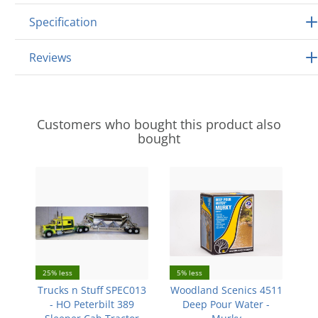
Specification
Reviews
Customers who bought this product also
bought
25% less
5% less
Trucks n Stuff SPEC013
Woodland Scenics 4511
- HO Peterbilt 389
Deep Pour Water -