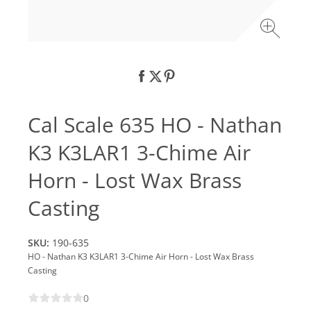
Cal Scale 635 HO - Nathan
K3 K3LAR1 3-Chime Air
Horn - Lost Wax Brass
Casting
SKU:
190-635
HO - Nathan K3 K3LAR1 3-Chime Air Horn - Lost Wax Brass
Casting
0