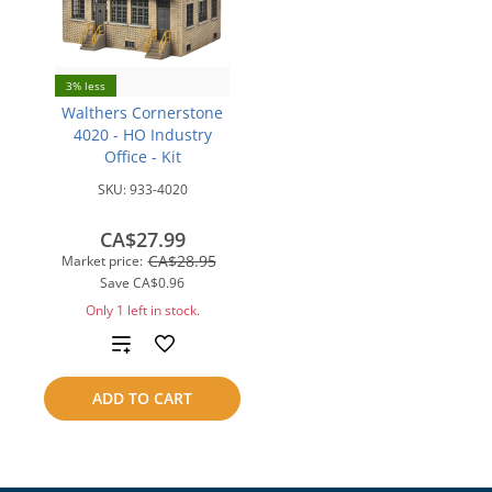
3% less
Walthers Cornerstone
4020 - HO Industry
Office - Kit
SKU:
933-4020
CA$27.99
CA$28.95
Market price:
Save
CA$0.96
Only 1 left in stock.
Add
to
ADD TO CART
compare