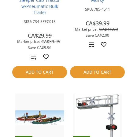
Sleeper Cab Tractor
Murky
w/Pneumatic Bulk
SKU:
785-4511
Trailer
SKU:
734-SPEC013
CA$39.99
CA$41.99
Market price:
CA$29.99
Save
CA$2.00
CA$39.95
Market price:
Add
Save
CA$9.96
to
Add
compare
to
ADD TO CART
ADD TO CART
compare