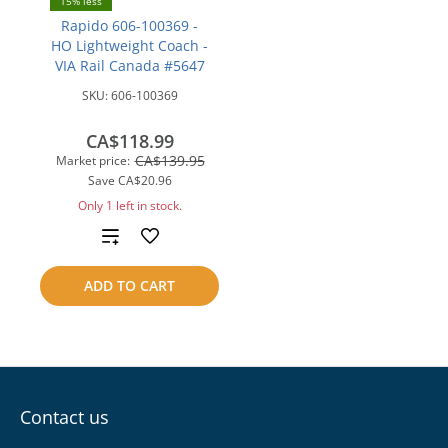
15% less
Rapido 606-100369 -
HO Lightweight Coach -
VIA Rail Canada #5647
SKU:
606-100369
CA$118.99
CA$139.95
Market price:
Save
CA$20.96
Only 1 left in stock.
Add
to
ADD TO CART
compare
Contact us