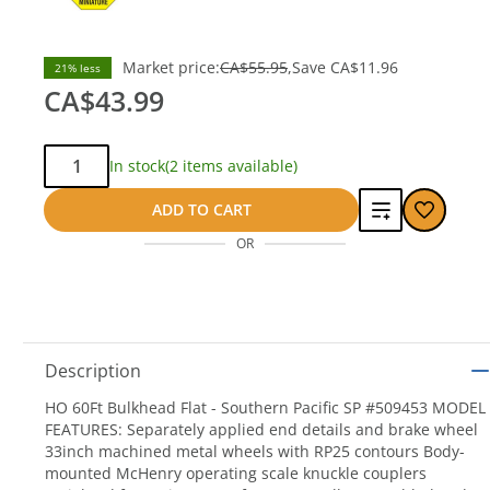
Market price:
CA$55.95
Save
CA$11.96
21% less
CA$43.99
Qty:
In stock
(2 items available)
Add
ADD TO CART
OR
to
compare
Description
HO 60Ft Bulkhead Flat - Southern Pacific SP #509453 MODEL
FEATURES: Separately applied end details and brake wheel
33inch machined metal wheels with RP25 contours Body-
mounted McHenry operating scale knuckle couplers