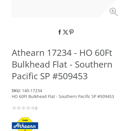
Athearn 17234 - HO 60Ft
Bulkhead Flat - Southern
Pacific SP #509453
SKU:
140-17234
HO 60Ft Bulkhead Flat - Southern Pacific SP #509453
0