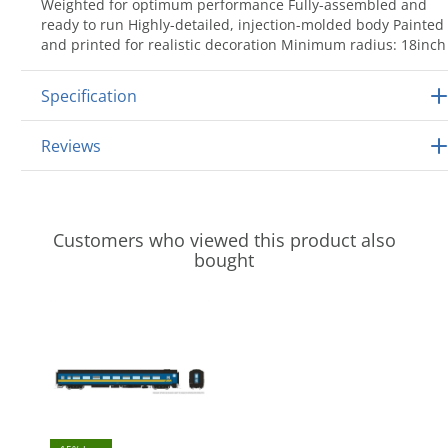
Weighted for optimum performance Fully-assembled and
ready to run Highly-detailed, injection-molded body Painted
and printed for realistic decoration Minimum radius: 18inch
Specification
Reviews
Customers who viewed this product also
bought