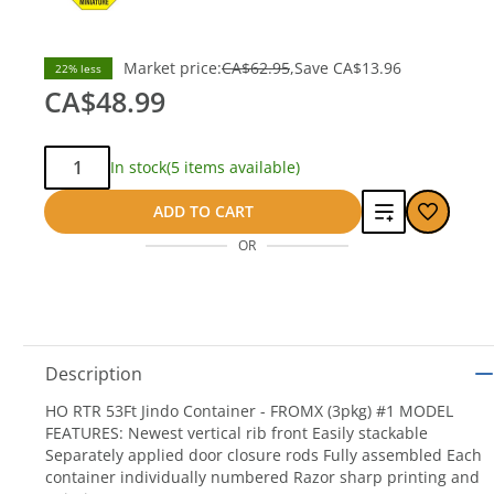
Market price:
CA$62.95
Save
CA$13.96
22% less
CA$48.99
Qty:
In stock
(5 items available)
Add
ADD TO CART
OR
to
compare
Description
HO RTR 53Ft Jindo Container - FROMX (3pkg) #1 MODEL
FEATURES: Newest vertical rib front Easily stackable
Separately applied door closure rods Fully assembled Each
container individually numbered Razor sharp printing and