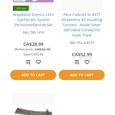
12% less
Woodland Scenics 1410
Peco Code 83 SL 8377
- SubTerrain System -
Streamline #7 Insulfrog
2% Incline/Decline Set
Turnout - Nickel Silver
Left Hand Curved HO
SKU:
785-1410
Scale Track
SKU:
552-SL8377
CA$28.99
CA$32.95
Market price:
CA$52.99
Save
CA$3.96
Add
Add
to
to
ADD TO CART
ADD TO CART
compare
compare