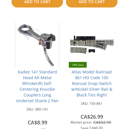
ADD TO CART
ADD TO CART
compare
compare
18% less
Kadee 141 Standard
Atlas Model Railroad
Head All-Metal
861 HO Code 100
Whisker(R) Self-
Manual Snap-Switch
Centering Knuckle
w/Nickel-Silver Rail &
Couplers Long
Black Ties Right
Underset Shank 2 Pair
SKU:
150-861
SKU:
380-141
CA$26.99
CA$8.99
CA$32.99
Market price:
Save
CA$6.00