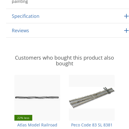
painting
Specification
Reviews
Customers who bought this product also
bought
22% less
Atlas Model Railroad
Peco Code 83 SL 8381