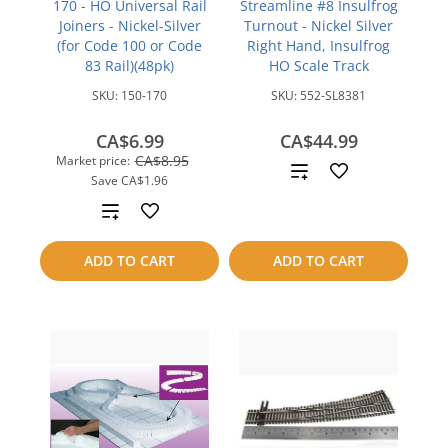
170 - HO Universal Rail
Streamline #8 Insulfrog
Joiners - Nickel-Silver
Turnout - Nickel Silver
(for Code 100 or Code
Right Hand, Insulfrog
83 Rail)(48pk)
HO Scale Track
SKU:
150-170
SKU:
552-SL8381
CA$6.99
CA$44.99
CA$8.95
Market price:
Add
Save
CA$1.96
to
Add
compare
to
ADD TO CART
ADD TO CART
compare