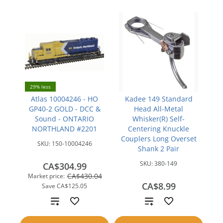
29% less
Atlas 10004246 - HO
Kadee 149 Standard
GP40-2 GOLD - DCC &
Head All-Metal
Sound - ONTARIO
Whisker(R) Self-
NORTHLAND #2201
Centering Knuckle
Couplers Long Overset
SKU:
150-10004246
Shank 2 Pair
SKU:
380-149
CA$304.99
CA$430.04
Market price:
CA$8.99
Save
CA$125.05
Add
Add
to
to