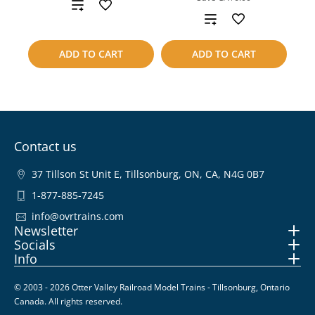
Add
Add
to
to
ADD TO CART
ADD TO CART
compare
compare
Contact us
37 Tillson St Unit E, Tillsonburg, ON, CA, N4G 0B7
1-877-885-7245
info@ovrtrains.com
Newsletter
Socials
Info
© 2003 - 2026 Otter Valley Railroad Model Trains - Tillsonburg, Ontario
Canada. All rights reserved.