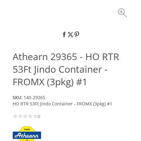
Athearn 29365 - HO RTR
53Ft Jindo Container -
FROMX (3pkg) #1
SKU:
140-29365
HO RTR 53Ft Jindo Container - FROMX (3pkg) #1
0