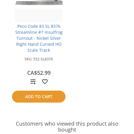
Peco Code 83 SL 8376
Streamline #7 Insulfrog
Turnout - Nickel Silver
Right Hand Curved HO
Scale Track
SKU:
552-SL8376
CA$52.99
Add
to
ADD TO CART
compare
Customers who viewed this product also
bought