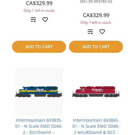
SKU:
85-69378S-02
CA$329.99
Only 1 left in stock.
CA$329.99
Add
Only 1 left in stock.
to
Add
compare
to
ADD TO CART
ADD TO CART
compare
Intermountain 69383S-
Intermountain 69386S-
01 - N Scale EMD SD40-
01 - N Scale EMD SD40-
2 - Dcc/Sound --
2 w/LokSound & DCC -