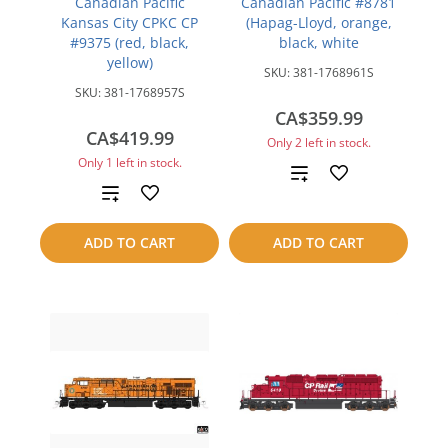
Canadian Pacific
Canadian Pacific #8781
Kansas City CPKC CP
(Hapag-Lloyd, orange,
#9375 (red, black,
black, white
yellow)
SKU:
381-1768961S
SKU:
381-1768957S
CA$359.99
CA$419.99
Only 2 left in stock.
Only 1 left in stock.
Add
Add
to
to
ADD TO CART
ADD TO CART
compare
compare