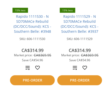
15% less
15% less
Rapido 1111530 - N
Rapido 1111529 - N
SD70MACe Rebuild
SD70MACe Rebuild
(DC/DCC/Sound): KCS -
(DC/DCC/Sound): KCS -
Southern Belle: #3948
Southern Belle: #3937
SKU:
606-1111530
SKU:
606-1111529
CA$314.99
CA$314.99
CA$369.95
CA$369.95
Market price:
Market price:
Save
CA$54.96
Save
CA$54.96
Add
Add
to
to
PRE-ORDER
PRE-ORDER
compare
compare