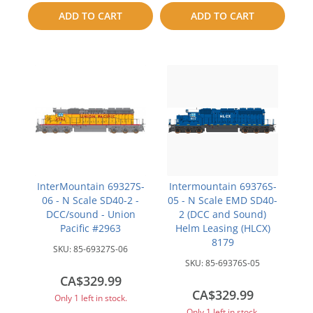
to
to
ADD TO CART
ADD TO CART
compare
compare
InterMountain 69327S-
Intermountain 69376S-
06 - N Scale SD40-2 -
05 - N Scale EMD SD40-
DCC/sound - Union
2 (DCC and Sound)
Pacific #2963
Helm Leasing (HLCX)
8179
SKU:
85-69327S-06
SKU:
85-69376S-05
CA$329.99
CA$329.99
Only 1 left in stock.
Only 1 left in stock.