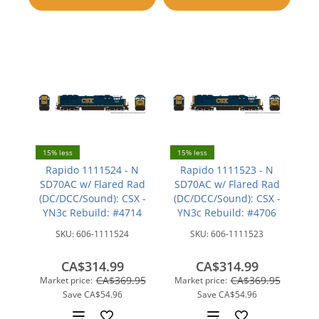
compare
compare
15% less
15% less
Rapido 1111524 - N
Rapido 1111523 - N
SD70AC w/ Flared Rad
SD70AC w/ Flared Rad
(DC/DCC/Sound): CSX -
(DC/DCC/Sound): CSX -
YN3c Rebuild: #4714
YN3c Rebuild: #4706
SKU:
606-1111524
SKU:
606-1111523
CA$314.99
CA$314.99
CA$369.95
CA$369.95
Market price:
Market price:
Save
CA$54.96
Save
CA$54.96
Add
Add