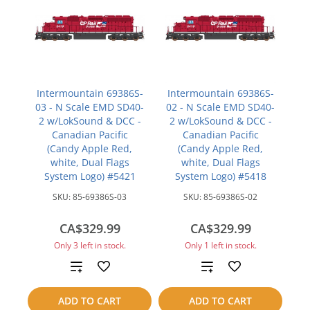
Intermountain 69386S-
Intermountain 69386S-
03 - N Scale EMD SD40-
02 - N Scale EMD SD40-
2 w/LokSound & DCC -
2 w/LokSound & DCC -
Canadian Pacific
Canadian Pacific
(Candy Apple Red,
(Candy Apple Red,
white, Dual Flags
white, Dual Flags
System Logo) #5421
System Logo) #5418
SKU:
85-69386S-03
SKU:
85-69386S-02
CA$329.99
CA$329.99
Only 3 left in stock.
Only 1 left in stock.
Add
Add
to
to
ADD TO CART
ADD TO CART