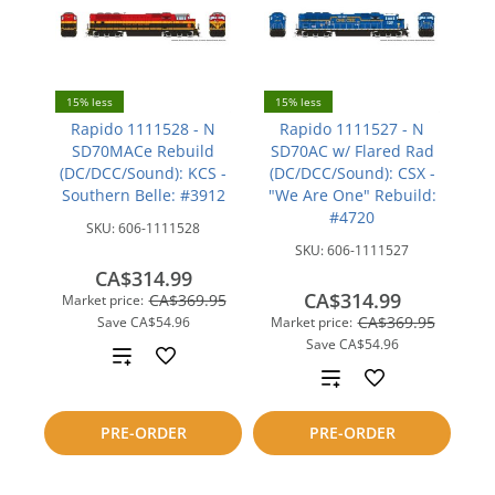
15% less
15% less
Rapido 1111528 - N
Rapido 1111527 - N
SD70MACe Rebuild
SD70AC w/ Flared Rad
(DC/DCC/Sound): KCS -
(DC/DCC/Sound): CSX -
Southern Belle: #3912
"We Are One" Rebuild:
#4720
SKU:
606-1111528
SKU:
606-1111527
CA$314.99
CA$314.99
CA$369.95
Market price:
CA$369.95
Save
CA$54.96
Market price:
Save
CA$54.96
Add
Add
to
to
PRE-ORDER
PRE-ORDER
compare
compare