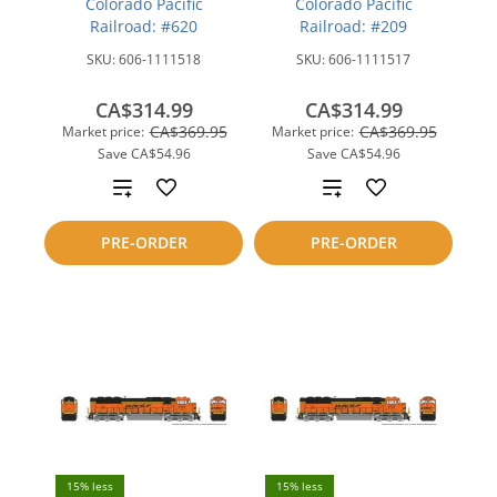
Colorado Pacific
Colorado Pacific
Railroad: #620
Railroad: #209
SKU:
606-1111518
SKU:
606-1111517
CA$314.99
CA$314.99
CA$369.95
CA$369.95
Market price:
Market price:
Save
CA$54.96
Save
CA$54.96
Add
Add
to
to
PRE-ORDER
PRE-ORDER
compare
compare
15% less
15% less