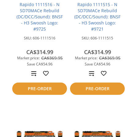
Rapido 1111516 - N
Rapido 1111515 - N
SD70MACe Rebuild
SD70MACe Rebuild
(DC/DCC/Sound): BNSF
(DC/DCC/Sound): BNSF
- H3 Swoosh Logo:
- H3 Swoosh Logo:
#9725
#9721
SKU:
606-1111516
SKU:
606-1111515
CA$314.99
CA$314.99
CA$369.95
CA$369.95
Market price:
Market price:
Save
CA$54.96
Save
CA$54.96
Add
Add
to
to
PRE-ORDER
PRE-ORDER
compare
compare