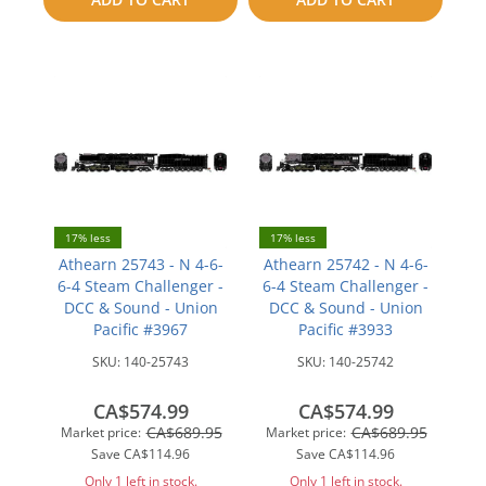
compare
compare
17% less
17% less
Athearn 25743 - N 4-6-
Athearn 25742 - N 4-6-
6-4 Steam Challenger -
6-4 Steam Challenger -
DCC & Sound - Union
DCC & Sound - Union
Pacific #3967
Pacific #3933
SKU:
140-25743
SKU:
140-25742
CA$574.99
CA$574.99
CA$689.95
CA$689.95
Market price:
Market price:
Save
CA$114.96
Save
CA$114.96
Only 1 left in stock.
Only 1 left in stock.