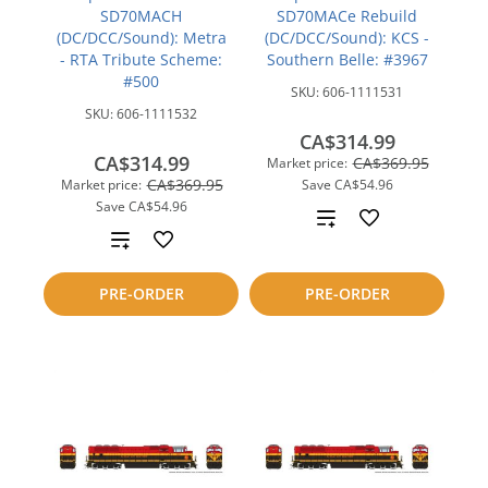
SD70MACH
SD70MACe Rebuild
(DC/DCC/Sound): Metra
(DC/DCC/Sound): KCS -
- RTA Tribute Scheme:
Southern Belle: #3967
#500
SKU:
606-1111531
SKU:
606-1111532
CA$314.99
CA$314.99
CA$369.95
Market price:
CA$369.95
Market price:
Save
CA$54.96
Save
CA$54.96
Add
Add
to
to
PRE-ORDER
PRE-ORDER
compare
compare