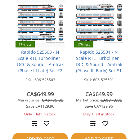
17% less
17% less
Rapido 525503 - N
Rapido 525501 - N
Scale RTL Turboliner -
Scale RTL Turboliner -
DCC & Sound - Amtrak
DCC & Sound - Amtrak
(Phase III Late) Set #2
(Phase III Early) Set #1
SKU:
606-525503
SKU:
606-525501
CA$649.99
CA$649.99
CA$779.95
CA$779.95
Market price:
Market price:
Save
CA$129.96
Save
CA$129.96
Only 1 left in stock.
Only 1 left in stock.
Add
Add
to
to
ADD TO CART
ADD TO CART