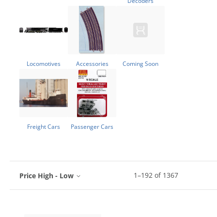
Decoders
Locomotives
Accessories
Coming Soon
Freight Cars
Passenger Cars
1
–
192
of
1367
Price High - Low