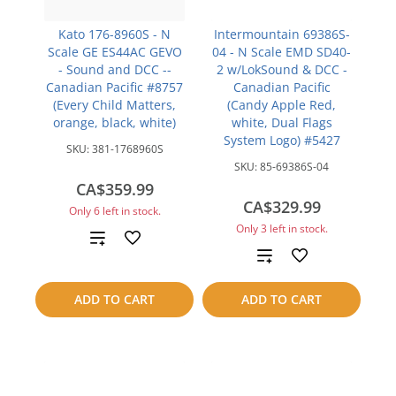
Kato 176-8960S - N
Intermountain 69386S-
Scale GE ES44AC GEVO
04 - N Scale EMD SD40-
- Sound and DCC --
2 w/LokSound & DCC -
Canadian Pacific #8757
Canadian Pacific
(Every Child Matters,
(Candy Apple Red,
orange, black, white)
white, Dual Flags
System Logo) #5427
SKU:
381-1768960S
SKU:
85-69386S-04
CA$359.99
CA$329.99
Only 6 left in stock.
Only 3 left in stock.
Add
Add
to
to
ADD TO CART
ADD TO CART
compare
compare