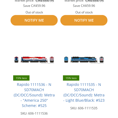
CA$384.95
CA$384.95
Market price:
Market price:
Save
CA$59.96
Save
CA$59.96
Out of stock
Out of stock
NOTIFY ME
Add
NOTIFY ME
Add
to
to
compare
compare
15% less
15% less
Rapido 1111536 - N
Rapido 1111535 - N
SD70MACH
SD70MACH
(DC/DCC/Sound): Metra
(DC/DCC/Sound): Metra
- "America 250"
- Light Blue/Black: #523
Scheme: #525
SKU:
606-1111535
SKU:
606-1111536