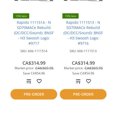
15% less
15% less
Rapido 1111514 - N
Rapido 1111513 - N
SD70MACe Rebuild
SD70MACe Rebuild
(DC/DCC/Sound): BNSF
(DC/DCC/Sound): BNSF
- H3 Swoosh Logo:
- H3 Swoosh Logo:
#9717
#9716
SKU:
606-1111514
SKU:
606-1111513
CA$314.99
CA$314.99
CA$369.95
CA$369.95
Market price:
Market price:
Save
CA$54.96
Save
CA$54.96
Add
Add
to
to
PRE-ORDER
PRE-ORDER
compare
compare