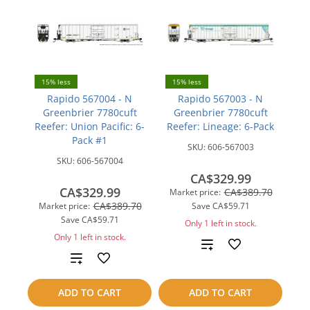
15% less
15% less
Rapido 567004 - N
Rapido 567003 - N
Greenbrier 7780cuft
Greenbrier 7780cuft
Reefer: Union Pacific: 6-
Reefer: Lineage: 6-Pack
Pack #1
SKU:
606-567003
SKU:
606-567004
CA$329.99
CA$329.99
CA$389.70
Market price:
CA$389.70
Market price:
Save
CA$59.71
Save
CA$59.71
Only 1 left in stock.
Only 1 left in stock.
Add
Add
to
to
ADD TO CART
ADD TO CART
compare
compare