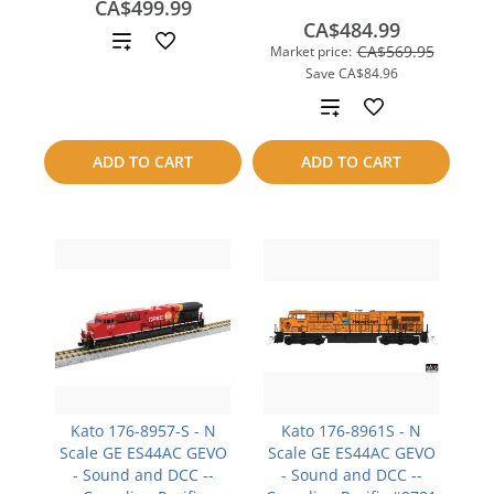
CA$499.99
CA$484.99
Add
CA$569.95
Market price:
Save
CA$84.96
to
Add
compare
to
ADD TO CART
ADD TO CART
compare
Kato 176-8957-S - N
Kato 176-8961S - N
Scale GE ES44AC GEVO
Scale GE ES44AC GEVO
- Sound and DCC --
- Sound and DCC --