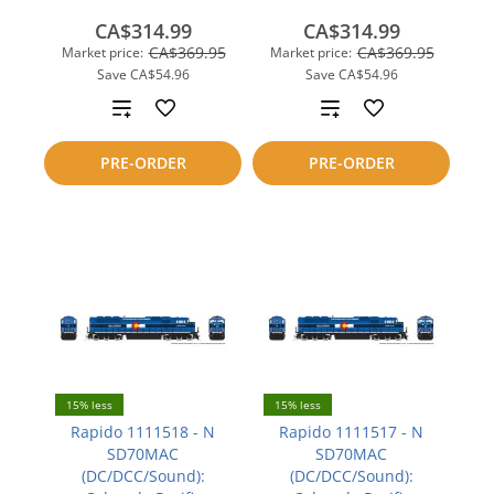
CA$314.99
CA$314.99
CA$369.95
CA$369.95
Market price:
Market price:
Save
CA$54.96
Save
CA$54.96
Add
Add
to
to
PRE-ORDER
PRE-ORDER
compare
compare
15% less
15% less
Rapido 1111518 - N
Rapido 1111517 - N
SD70MAC
SD70MAC
(DC/DCC/Sound):
(DC/DCC/Sound):