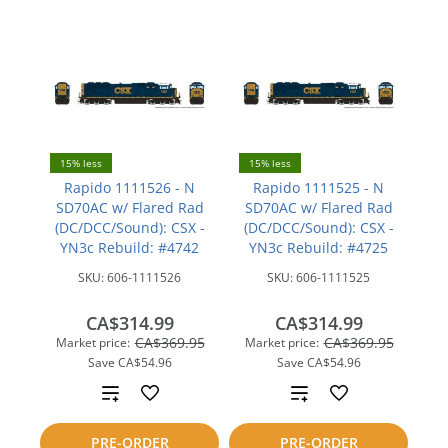
15% less
15% less
Rapido 1111526 - N
Rapido 1111525 - N
SD70AC w/ Flared Rad
SD70AC w/ Flared Rad
(DC/DCC/Sound): CSX -
(DC/DCC/Sound): CSX -
YN3c Rebuild: #4742
YN3c Rebuild: #4725
SKU:
606-1111526
SKU:
606-1111525
CA$314.99
CA$314.99
CA$369.95
CA$369.95
Market price:
Market price:
Save
CA$54.96
Save
CA$54.96
Add
Add
to
to
PRE-ORDER
PRE-ORDER