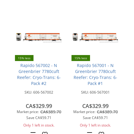
15% less
15% less
Rapido 567002 - N
Rapido 567001 - N
Greenbrier 7780cuft
Greenbrier 7780cuft
Reefer: Cryo-Trans: 6-
Reefer: Cryo-Trans: 6-
Pack #2
Pack #1
SKU:
606-567002
SKU:
606-567001
CA$329.99
CA$329.99
CA$389.70
CA$389.70
Market price:
Market price:
Save
CA$59.71
Save
CA$59.71
Only 1 left in stock.
Only 1 left in stock.
Add
Add