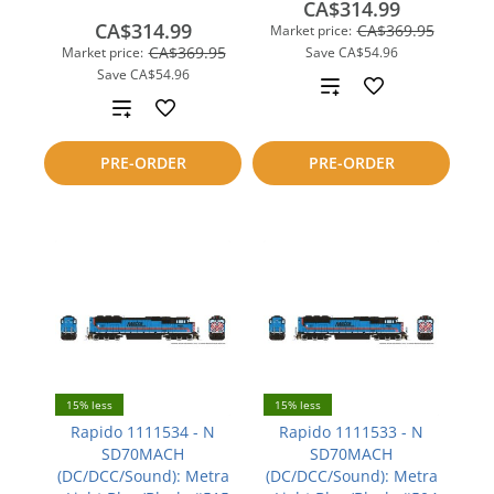
CA$314.99
CA$314.99
CA$369.95
Market price:
CA$369.95
Market price:
Save
CA$54.96
Save
CA$54.96
Add
Add
to
to
PRE-ORDER
PRE-ORDER
compare
compare
15% less
15% less
Rapido 1111534 - N
Rapido 1111533 - N
SD70MACH
SD70MACH
(DC/DCC/Sound): Metra
(DC/DCC/Sound): Metra