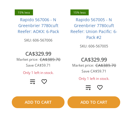
15% less
15% less
Rapido 567006 - N
Rapido 567005 - N
Greenbrier 7780cuft
Greenbrier 7780cuft
Reefer: AOKX: 6-Pack
Reefer: Union Pacific: 6-
Pack #2
SKU:
606-567006
SKU:
606-567005
CA$329.99
CA$329.99
CA$389.70
Market price:
CA$389.70
Save
CA$59.71
Market price:
Save
CA$59.71
Only 1 left in stock.
Only 1 left in stock.
Add
Add
to
to
ADD TO CART
ADD TO CART
compare
compare