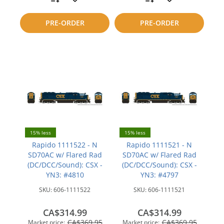
to
to
PRE-ORDER
PRE-ORDER
compare
compare
15% less
15% less
Rapido 1111522 - N
Rapido 1111521 - N
SD70AC w/ Flared Rad
SD70AC w/ Flared Rad
(DC/DCC/Sound): CSX -
(DC/DCC/Sound): CSX -
YN3: #4810
YN3: #4797
SKU:
606-1111522
SKU:
606-1111521
CA$314.99
CA$314.99
CA$369.95
CA$369.95
Market price:
Market price: