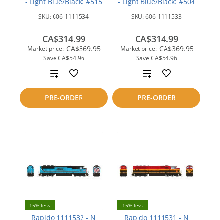
- Light Blue/Black: #515
- Light Blue/Black: #504
SKU:
606-1111534
SKU:
606-1111533
CA$314.99
CA$314.99
CA$369.95
CA$369.95
Market price:
Market price:
Save
CA$54.96
Save
CA$54.96
Add
Add
to
to
PRE-ORDER
PRE-ORDER
compare
compare
15% less
15% less
Rapido 1111532 - N
Rapido 1111531 - N