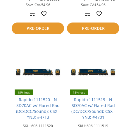
Save
CA$54.96
Save
CA$54.96
Add
Add
to
to
PRE-ORDER
PRE-ORDER
compare
compare
15% less
15% less
Rapido 1111520 - N
Rapido 1111519 - N
SD70AC w/ Flared Rad
SD70AC w/ Flared Rad
(DC/DCC/Sound): CSX -
(DC/DCC/Sound): CSX -
YN3: #4713
YN3: #4701
SKU:
606-1111520
SKU:
606-1111519