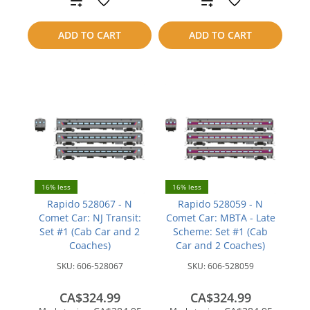
to
to
ADD TO CART
ADD TO CART
compare
compare
16% less
16% less
Rapido 528067 - N
Rapido 528059 - N
Comet Car: NJ Transit:
Comet Car: MBTA - Late
Set #1 (Cab Car and 2
Scheme: Set #1 (Cab
Coaches)
Car and 2 Coaches)
SKU:
606-528067
SKU:
606-528059
CA$324.99
CA$324.99