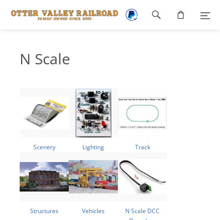
Footer
navigation
N Scale
Scenery
Lighting
Track
Structures
Vehicles
N Scale DCC