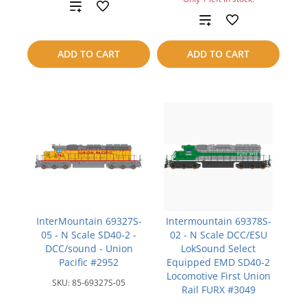
Add
Add
to
to
ADD TO CART
ADD TO CART
compare
compare
InterMountain 69327S-
Intermountain 69378S-
05 - N Scale SD40-2 -
02 - N Scale DCC/ESU
DCC/sound - Union
LokSound Select
Pacific #2952
Equipped EMD SD40-2
Locomotive First Union
SKU:
85-69327S-05
Rail FURX #3049