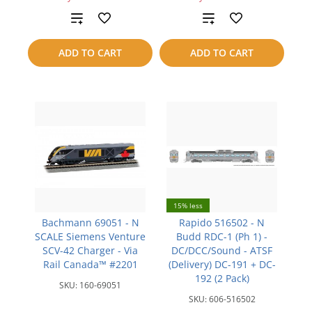
Add
Add
to
to
ADD TO CART
ADD TO CART
compare
compare
15% less
Bachmann 69051 - N
Rapido 516502 - N
SCALE Siemens Venture
Budd RDC-1 (Ph 1) -
SCV-42 Charger - Via
DC/DCC/Sound - ATSF
Rail Canada™ #2201
(Delivery) DC-191 + DC-
192 (2 Pack)
SKU:
160-69051
SKU:
606-516502