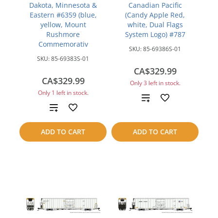
Dakota, Minnesota &
Canadian Pacific
Eastern #6359 (blue,
(Candy Apple Red,
yellow, Mount
white, Dual Flags
Rushmore
System Logo) #787
Commemorativ
SKU:
85-69386S-01
SKU:
85-69383S-01
CA$329.99
CA$329.99
Only 3 left in stock.
Only 1 left in stock.
Add
Add
to
to
ADD TO CART
ADD TO CART
compare
compare