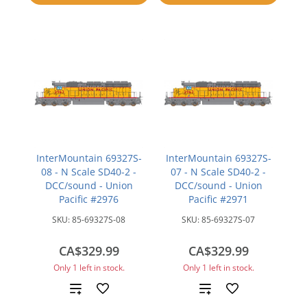
compare
compare
InterMountain 69327S-
InterMountain 69327S-
08 - N Scale SD40-2 -
07 - N Scale SD40-2 -
DCC/sound - Union
DCC/sound - Union
Pacific #2976
Pacific #2971
SKU:
85-69327S-08
SKU:
85-69327S-07
CA$329.99
CA$329.99
Only 1 left in stock.
Only 1 left in stock.
Add
Add