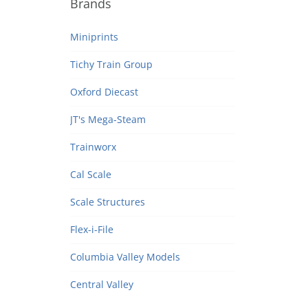
Brands
Miniprints
Tichy Train Group
Oxford Diecast
JT's Mega-Steam
Trainworx
Cal Scale
Scale Structures
Flex-i-File
Columbia Valley Models
Central Valley