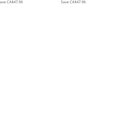
Save
CA$47.96
Save
CA$47.96