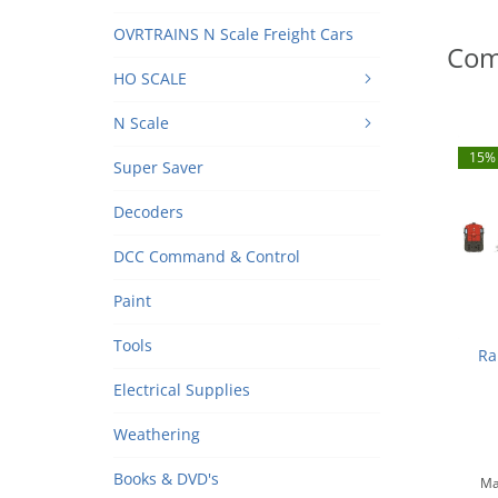
OVRTRAINS N Scale Freight Cars
Com
HO SCALE
N Scale
15% 
Super Saver
Decoders
DCC Command & Control
Paint
Tools
Ra
Electrical Supplies
Sout
N
Weathering
Books & DVD's
Ma