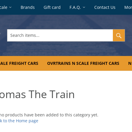
cale
Brands
Gift card
F.A.Q.
Contact Us
Mo
Search
items...
ALE FREIGHT CARS
OVRTRAINS N SCALE FREIGHT CARS
N
omas The Train
no products have been added to this category yet.
k to the Home page