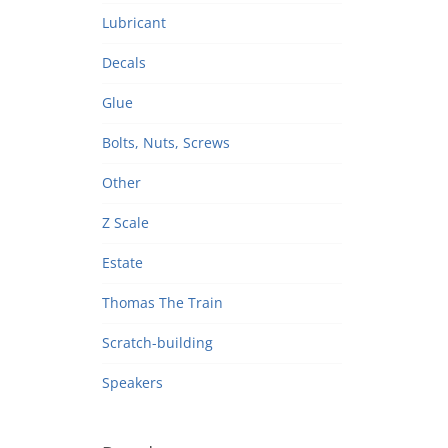
Lubricant
Decals
Glue
Bolts, Nuts, Screws
Other
Z Scale
Estate
Thomas The Train
Scratch-building
Speakers