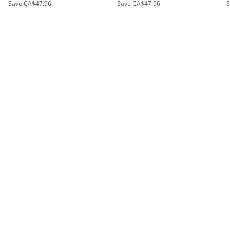
Save
CA$47.96
Save
CA$47.96