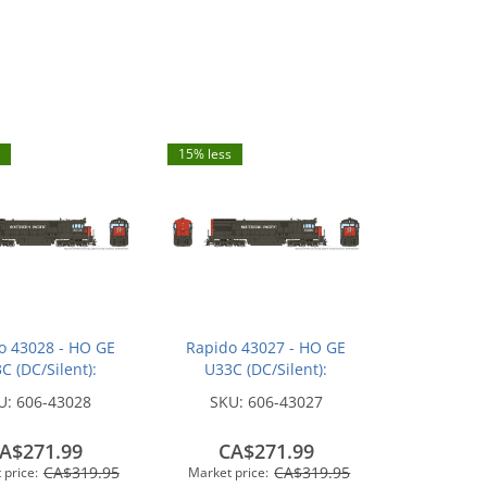
15% less
o 43028 - HO GE
Rapido 43027 - HO GE
C (DC/Silent):
U33C (DC/Silent):
n Pacific - Bloody
Southern Pacific - Bloody
U:
606-43028
SKU:
606-43027
 w/ Serif Logo:
Nose w/ Serif Logo:
#8717
#8698
A$271.99
CA$271.99
CA$319.95
CA$319.95
 price:
Market price: