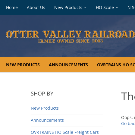
Footer
Home
About Us
New Products
HO Scale
N S
navigation
NEW PRODUCTS
ANNOUNCEMENTS
OVRTRAINS HO SC
Th
SHOP BY
New Products
Oops, 
Announcements
Go bac
OVRTRAINS HO Scale Freight Cars