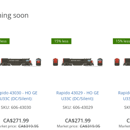
ing soon
less
15% less
15% less
pido 43030 - HO GE
Rapido 43029 - HO GE
Rapid
U33C (DC/Silent):
U33C (DC/Silent):
U33
hern Pacific - Bloody
Southern Pacific - Bloody
Souther
SKU:
606-43030
SKU:
606-43029
SK
ose w/ Serif Logo:
Nose w/ Serif Logo:
Nose
#8771
#8754
CA$271.99
CA$271.99
C
CA$319.95
CA$319.95
rket price:
Market price:
Market