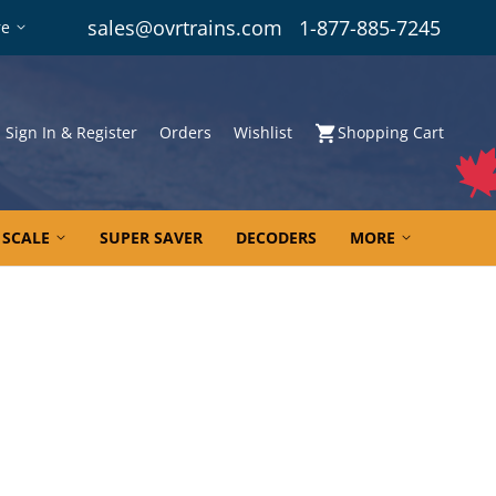
sales@ovrtrains.com
1-877-885-7245
re
Sign In & Register
Orders
Wishlist
Shopping Cart
 SCALE
SUPER SAVER
DECODERS
MORE