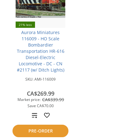
21% less
Aurora Miniatures
116009 - HO Scale
Bombardier
Transportation HR-616
Diesel-Electric
Locomotive - DC - CN
#2117 (w/ Ditch Lights)
SKU:
AMI-116009
CA$269.99
CA$339.99
Market price:
Save
CA$70.00
Add
to
PRE-ORDER
compare