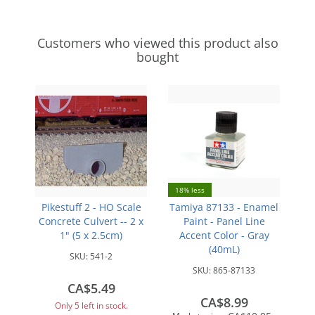
Customers who viewed this product also
bought
18% less
Pikestuff 2 - HO Scale
Tamiya 87133 - Enamel
Concrete Culvert -- 2 x
Paint - Panel Line
1" (5 x 2.5cm)
Accent Color - Gray
(40mL)
SKU:
541-2
SKU:
865-87133
CA$5.49
CA$8.99
Only 5 left in stock.