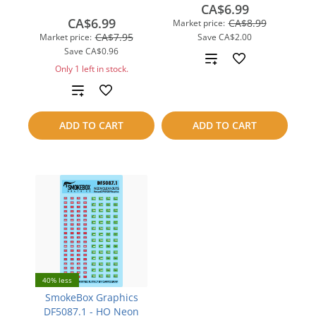
CA$6.99
CA$6.99
CA$8.99
Market price:
CA$7.95
Market price:
Save
CA$2.00
Save
CA$0.96
Add
Only 1 left in stock.
to
Add
compare
to
ADD TO CART
ADD TO CART
compare
40% less
SmokeBox Graphics
DF5087.1 - HO Neon