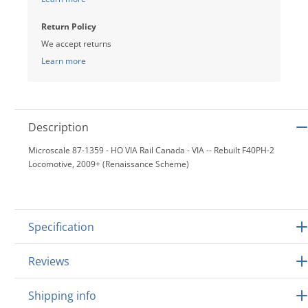
Return Policy
We accept returns
Learn more
Description
Microscale 87-1359 - HO VIA Rail Canada - VIA -- Rebuilt F40PH-2
Locomotive, 2009+ (Renaissance Scheme)
Specification
Reviews
Shipping info