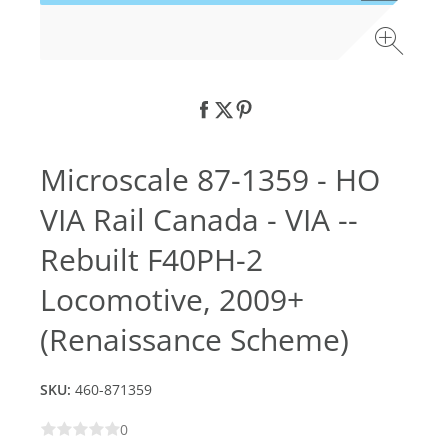
Microscale 87-1359 - HO
VIA Rail Canada - VIA --
Rebuilt F40PH-2
Locomotive, 2009+
(Renaissance Scheme)
SKU:
460-871359
0