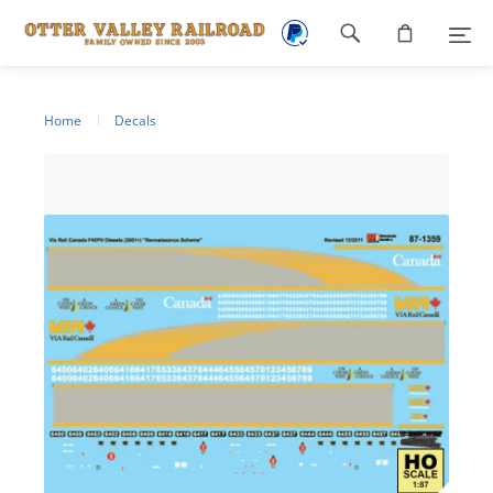
Footer
navigation
Home
Decals