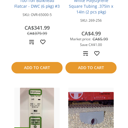
100-Ton Bulkhead
White Polystyrene
Flatcar - DWC (6 pkg) #3
Square Tubing .375In x
14In (2 pcs pkg)
SKU:
OVR-65000-5
SKU:
269-256
CA$341.99
save
CA$4.99
CA$379.99
CA$38.00
CA$5.99
Market price:
Add
Save
CA$1.00
to
Add
compare
to
ADD TO CART
ADD TO CART
compare