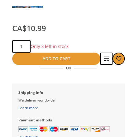
CA$10.99
Qty:
Only 3 left in stock
Add
ADD TO CART
OR
to
compare
Shipping info
We deliver worldwide
Learn more
Payment methods
Learn more