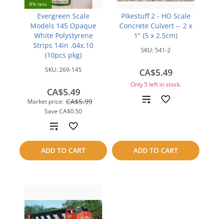
8% less
Evergreen Scale
Pikestuff 2 - HO Scale
Models 145 Opaque
Concrete Culvert -- 2 x
White Polystyrene
1" (5 x 2.5cm)
Strips 14in .04x.10
SKU:
541-2
(10pcs pkg)
SKU:
269-145
CA$5.49
Only 5 left in stock.
CA$5.49
Add
CA$5.99
Market price:
Save
CA$0.50
to
Add
compare
to
ADD TO CART
ADD TO CART
compare