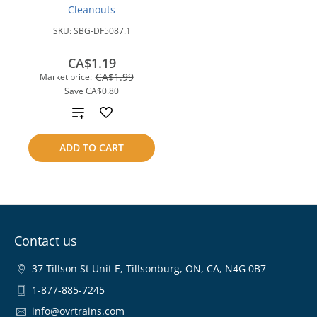
Cleanouts
SKU:
SBG-DF5087.1
CA$1.19
CA$1.99
Market price:
Save
CA$0.80
Add
to
ADD TO CART
compare
Contact us
37 Tillson St Unit E, Tillsonburg, ON, CA, N4G 0B7
1-877-885-7245
info@ovrtrains.com