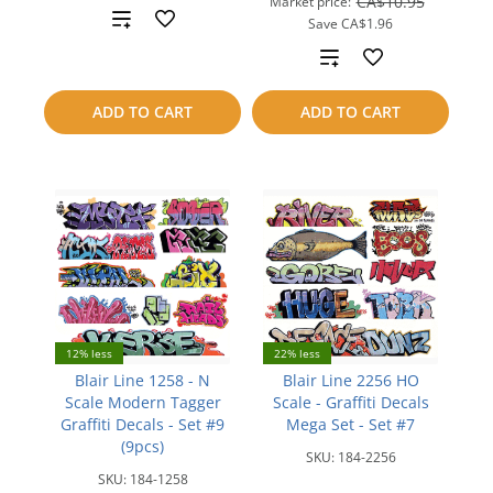
CA$10.95
Market price:
Add
Save
CA$1.96
Add
to
to
compare
ADD TO CART
ADD TO CART
compare
12% less
22% less
Blair Line 1258 - N
Blair Line 2256 HO
Scale Modern Tagger
Scale - Graffiti Decals
Graffiti Decals - Set #9
Mega Set - Set #7
(9pcs)
SKU:
184-2256
SKU:
184-1258