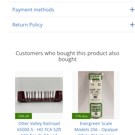
Payment methods
Return Policy
Customers who bought this product also
bought
10% off
17% less
Otter Valley Railroad
Evergreen Scale
65000-5 - HO FCA 52ft
Models 256 - Opaque