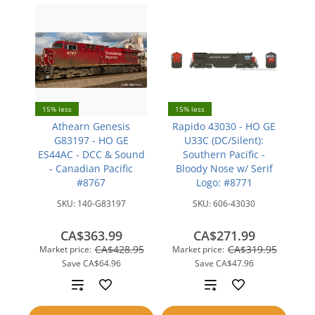
15% less
15% less
Athearn Genesis
Rapido 43030 - HO GE
G83197 - HO GE
U33C (DC/Silent):
ES44AC - DCC & Sound
Southern Pacific -
- Canadian Pacific
Bloody Nose w/ Serif
#8767
Logo: #8771
SKU:
140-G83197
SKU:
606-43030
CA$363.99
CA$271.99
CA$428.95
CA$319.95
Market price:
Market price:
Save
CA$64.96
Save
CA$47.96
Add
Add
to
to