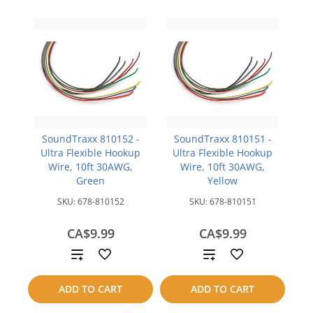
SoundTraxx 810152 -
SoundTraxx 810151 -
Ultra Flexible Hookup
Ultra Flexible Hookup
Wire, 10ft 30AWG,
Wire, 10ft 30AWG,
Green
Yellow
SKU:
678-810152
SKU:
678-810151
CA$9.99
CA$9.99
Add
Add
to
to
ADD TO CART
ADD TO CART
compare
compare