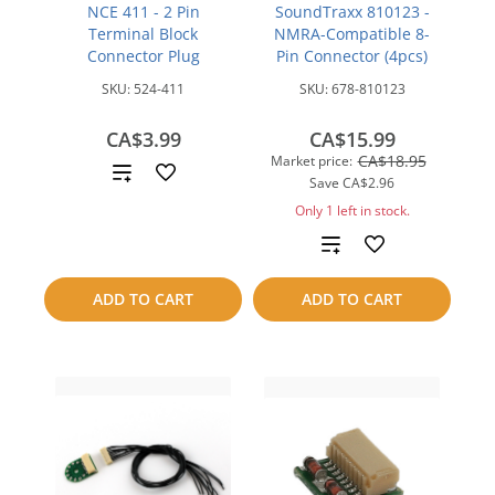
NCE 411 - 2 Pin
SoundTraxx 810123 -
Terminal Block
NMRA-Compatible 8-
Connector Plug
Pin Connector (4pcs)
SKU:
524-411
SKU:
678-810123
CA$3.99
CA$15.99
CA$18.95
Market price:
Add
Save
CA$2.96
to
Only 1 left in stock.
Add
compare
to
ADD TO CART
ADD TO CART
compare