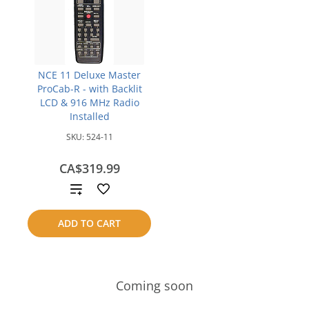
NCE 11 Deluxe Master
ProCab-R - with Backlit
LCD & 916 MHz Radio
Installed
SKU:
524-11
CA$319.99
Add
to
ADD TO CART
compare
Coming soon