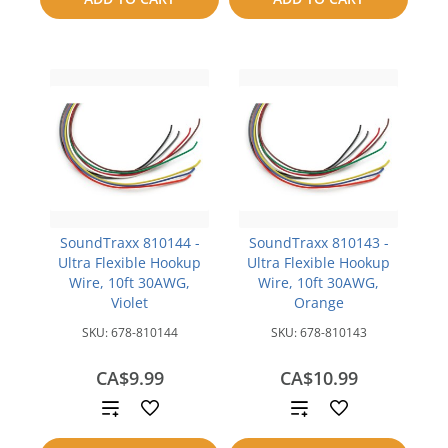
compare
SoundTraxx 810144 -
SoundTraxx 810143 -
Ultra Flexible Hookup
Ultra Flexible Hookup
Wire, 10ft 30AWG,
Wire, 10ft 30AWG,
Violet
Orange
SKU:
678-810144
SKU:
678-810143
CA$9.99
CA$10.99
Add
Add
to
to