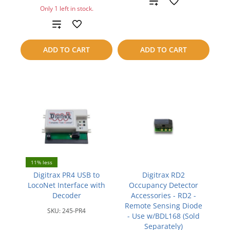
Add
Only 1 left in stock.
to
Add
compare
to
ADD TO CART
ADD TO CART
compare
11% less
Digitrax PR4 USB to
Digitrax RD2
LocoNet Interface with
Occupancy Detector
Decoder
Accessories - RD2 -
Remote Sensing Diode
SKU:
245-PR4
- Use w/BDL168 (Sold
Separately)