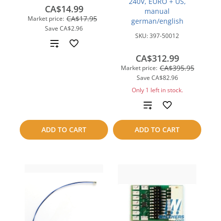
240V, EURO + US,
CA$14.99
manual
CA$17.95
Market price:
german/english
Save
CA$2.96
SKU:
397-50012
Add
CA$312.99
to
CA$395.95
Market price:
Save
CA$82.96
compare
Only 1 left in stock.
Add
to
ADD TO CART
ADD TO CART
compare