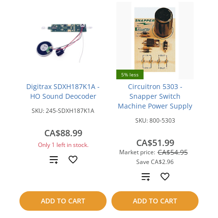
5% less
Digitrax SDXH187K1A -
Circuitron 5303 -
HO Sound Deocoder
Snapper Switch
Machine Power Supply
SKU:
245-SDXH187K1A
SKU:
800-5303
CA$88.99
CA$51.99
Only 1 left in stock.
CA$54.95
Market price:
Add
Save
CA$2.96
Add
to
to
compare
ADD TO CART
ADD TO CART
compare