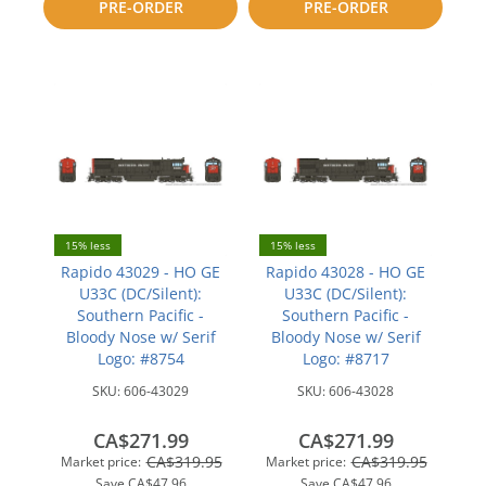
PRE-ORDER
PRE-ORDER
compare
compare
15% less
15% less
Rapido 43029 - HO GE
Rapido 43028 - HO GE
U33C (DC/Silent):
U33C (DC/Silent):
Southern Pacific -
Southern Pacific -
Bloody Nose w/ Serif
Bloody Nose w/ Serif
Logo: #8754
Logo: #8717
SKU:
606-43029
SKU:
606-43028
CA$271.99
CA$271.99
CA$319.95
CA$319.95
Market price:
Market price:
Save
CA$47.96
Save
CA$47.96