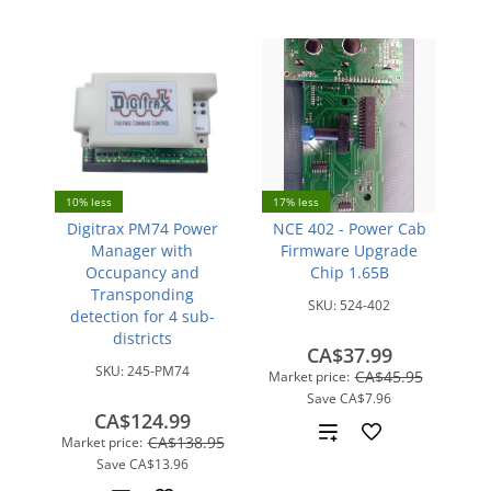
10% less
17% less
Digitrax PM74 Power
NCE 402 - Power Cab
Manager with
Firmware Upgrade
Occupancy and
Chip 1.65B
Transponding
SKU:
524-402
detection for 4 sub-
districts
CA$37.99
SKU:
245-PM74
CA$45.95
Market price:
Save
CA$7.96
CA$124.99
Add
CA$138.95
Market price:
Save
CA$13.96
to