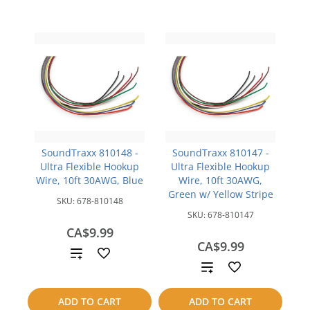
SoundTraxx 810148 -
SoundTraxx 810147 -
Ultra Flexible Hookup
Ultra Flexible Hookup
Wire, 10ft 30AWG, Blue
Wire, 10ft 30AWG,
Green w/ Yellow Stripe
SKU:
678-810148
SKU:
678-810147
CA$9.99
CA$9.99
Add
Add
to
to
ADD TO CART
ADD TO CART
compare