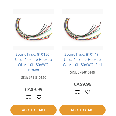
SoundTraxx 810150 -
SoundTraxx 810149 -
Ultra Flexible Hookup
Ultra Flexible Hookup
Wire, 10ft 30AWG,
Wire, 10ft 30AWG, Red
Brown
SKU:
678-810149
SKU:
678-810150
CA$9.99
CA$9.99
Add
Add
to
to
ADD TO CART
ADD TO CART
compare
compare