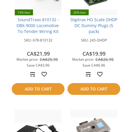
15% less
26% less
SoundTraxx 810132 -
Digitrax HO Scale-DHDP
DBX-9000 Locomotive-
DC Dummy Plugs (5
To-Tender Wiring Kit
pack)
SKU:
678-810132
SKU:
245-DHDP
CA$21.99
CA$19.99
CA$25.95
CA$26.95
Market price:
Market price:
Save
CA$3.96
Save
CA$6.96
Add
Add
to
to
ADD TO CART
ADD TO CART
compare
compare