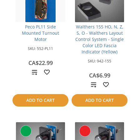
Peco PL11 Side
Walthers 155 HO, N, Z,
Mounted Turnout
S, O - Walthers Layout
Motor
Control System - Single
Color LED Fascia
SKU:
552-PL11
Indicator (Yellow)
SKU:
942-155
CA$22.99
Add
CA$6.99
to
Add
compare
to
ADD TO CART
ADD TO CART
compare