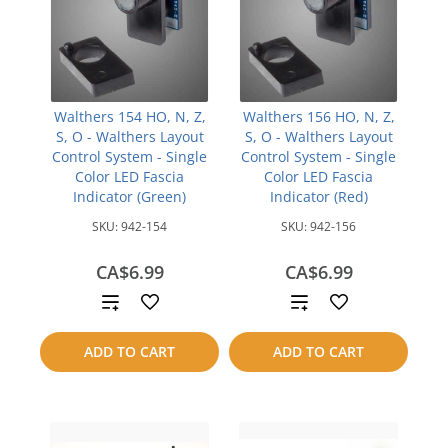
Walthers 154 HO, N, Z,
Walthers 156 HO, N, Z,
S, O - Walthers Layout
S, O - Walthers Layout
Control System - Single
Control System - Single
Color LED Fascia
Color LED Fascia
Indicator (Green)
Indicator (Red)
SKU:
942-154
SKU:
942-156
CA$6.99
CA$6.99
Add
Add
to
to
ADD TO CART
ADD TO CART
compare
compare