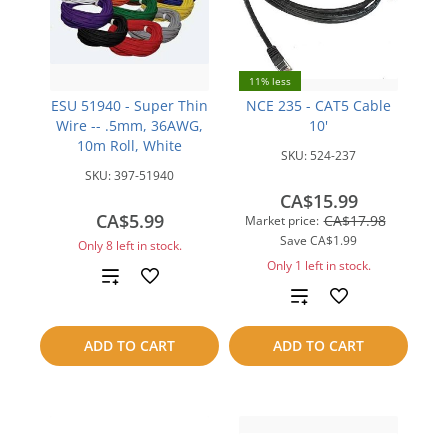
11% less
ESU 51940 - Super Thin
NCE 235 - CAT5 Cable
Wire -- .5mm, 36AWG,
10'
10m Roll, White
SKU:
524-237
SKU:
397-51940
CA$15.99
CA$5.99
CA$17.98
Market price:
Save
CA$1.99
Only 8 left in stock.
Only 1 left in stock.
Add
Add
to
to
ADD TO CART
ADD TO CART
compare
compare