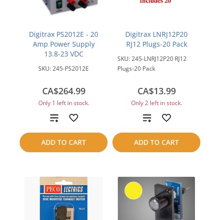
Digitrax PS2012E - 20
Digitrax LNRJ12P20
Amp Power Supply
RJ12 Plugs-20 Pack
13.8-23 VDC
SKU:
245-LNRJ12P20 RJ12
SKU:
245-PS2012E
Plugs-20 Pack
CA$264.99
CA$13.99
Only 1 left in stock.
Only 2 left in stock.
Add
Add
to
to
ADD TO CART
ADD TO CART
compare
compare