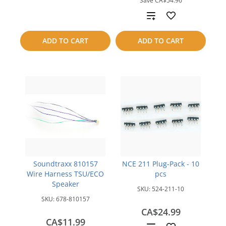
Save
CA$54.96
to
Add
compare
to
ADD TO CART
ADD TO CART
compare
Soundtraxx 810157
NCE 211 Plug-Pack - 10
Wire Harness TSU/ECO
pcs
Speaker
SKU:
524-211-10
SKU:
678-810157
CA$24.99
CA$11.99