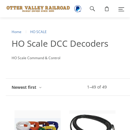
Footer
navigation
Home
HO SCALE
HO Scale DCC Decoders
HO Scale Command & Control
1
–
49
of
49
Newest first