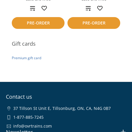
Add
Add
to
to
PRE-ORDER
PRE-ORDER
compare
compare
Gift cards
Premium gift card
Contact us
37 Tillson St Unit E, Tillsonburg, ON, CA, N4G 0B7
1-877-885-7245
info@ovrtrains.com