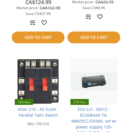
CA$124.99
CA$26.95
Market price:
CA$162.98
Market price:
Save
CA$6.96
Save
CA$37.99
Add
Add
to
to
ADD TO CART
ADD TO CART
compare
compare
16% less
21% less
Atlas 210 - All Scale -
ESU LLC. 50012 -
Parallel Twin Switch
ECoSBoost 7A,
MM/DCC/SX/M4, set w/
SKU:
150-210
power supply 120-