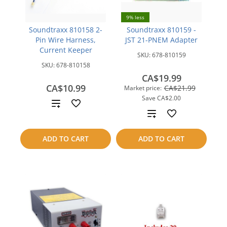
9% less
Soundtraxx 810158 2-
Soundtraxx 810159 -
Pin Wire Harness,
JST 21-PNEM Adapter
Current Keeper
SKU:
678-810159
SKU:
678-810158
CA$19.99
CA$10.99
CA$21.99
Market price:
Save
CA$2.00
Add
Add
to
to
ADD TO CART
ADD TO CART
compare
compare