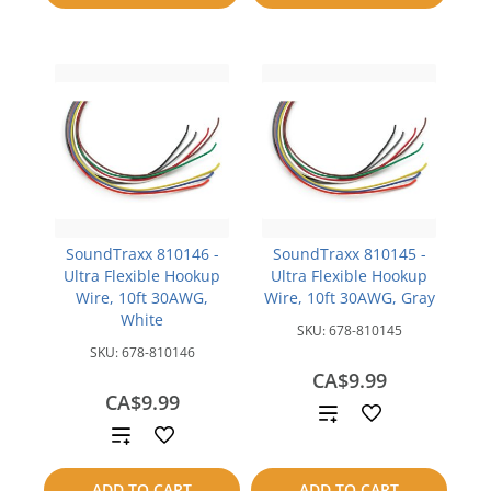
compare
SoundTraxx 810146 -
SoundTraxx 810145 -
Ultra Flexible Hookup
Ultra Flexible Hookup
Wire, 10ft 30AWG,
Wire, 10ft 30AWG, Gray
White
SKU:
678-810145
SKU:
678-810146
CA$9.99
CA$9.99
Add
Add
to
to
ADD TO CART
ADD TO CART
compare