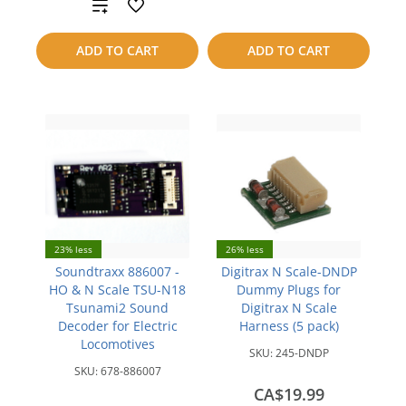
Add
compare
to
ADD TO CART
ADD TO CART
compare
23% less
26% less
Soundtraxx 886007 -
Digitrax N Scale-DNDP
HO & N Scale TSU-N18
Dummy Plugs for
Tsunami2 Sound
Digitrax N Scale
Decoder for Electric
Harness (5 pack)
Locomotives
SKU:
245-DNDP
SKU:
678-886007
CA$19.99