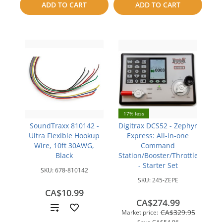
ADD TO CART
ADD TO CART
compare
compare
17% less
SoundTraxx 810142 -
Digitrax DCS52 - Zephyr
Ultra Flexible Hookup
Express: All-in-one
Wire, 10ft 30AWG,
Command
Black
Station/Booster/Throttle
- Starter Set
SKU:
678-810142
SKU:
245-ZEPE
CA$10.99
CA$274.99
Add
CA$329.95
Market price: