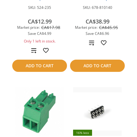
SKU:
524-235
SKU:
678-810140
CA$12.99
CA$38.99
CA$17.98
CA$45.95
Market price:
Market price:
Save
CA$4.99
Save
CA$6.96
Only 1 left in stock.
Add
Add
to
to
compare
ADD TO CART
ADD TO CART
compare
16% less