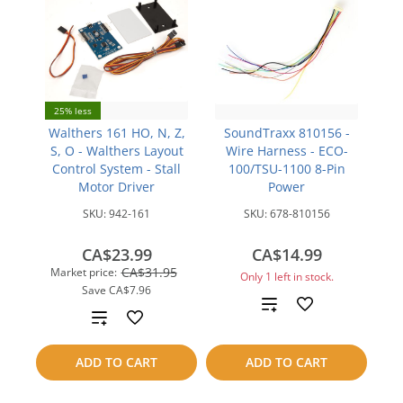
25% less
Walthers 161 HO, N, Z,
SoundTraxx 810156 -
S, O - Walthers Layout
Wire Harness - ECO-
Control System - Stall
100/TSU-1100 8-Pin
Motor Driver
Power
SKU:
942-161
SKU:
678-810156
CA$23.99
CA$14.99
CA$31.95
Market price:
Only 1 left in stock.
Save
CA$7.96
Add
Add
to
to
ADD TO CART
ADD TO CART
compare
compare