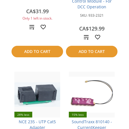
Control Module - For
DCC Operation
CA$31.99
SKU:
933-2321
Only 1 left in stock.
Add
CA$129.99
Add
to
to
compare
ADD TO CART
ADD TO CART
compare
28% less
15% less
NCE 235 - UTP Cat5
SoundTraxx 810140 -
Adapter
CurrentKeeper