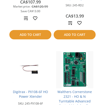
CA$107.99
SKU:
245-RD2
CA$120.99
Market price:
Save
CA$13.00
CA$13.99
Add
Add
to
to
ADD TO CART
ADD TO CART
compare
compare
Digitrax - PX108-6F HO
Walthers Cornerstone
Power Xtender
2321 - HO & N
Turntable Advanced
SKU:
245-PX108-6F