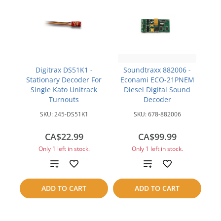
Digitrax DS51K1 -
Soundtraxx 882006 -
Stationary Decoder For
Econami ECO-21PNEM
Single Kato Unitrack
Diesel Digital Sound
Turnouts
Decoder
SKU:
245-DS51K1
SKU:
678-882006
CA$22.99
CA$99.99
Only 1 left in stock.
Only 1 left in stock.
Add
Add
to
to
ADD TO CART
ADD TO CART
compare
compare