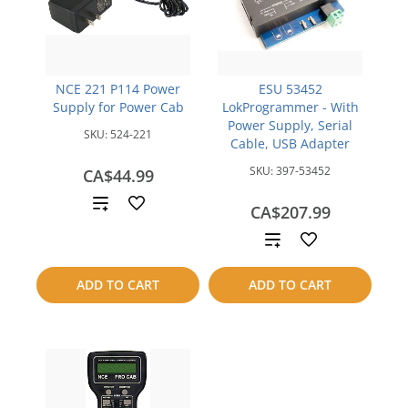
NCE 221 P114 Power
ESU 53452
Supply for Power Cab
LokProgrammer - With
Power Supply, Serial
SKU:
524-221
Cable, USB Adapter
SKU:
397-53452
CA$44.99
Add
CA$207.99
to
Add
compare
to
ADD TO CART
ADD TO CART
compare