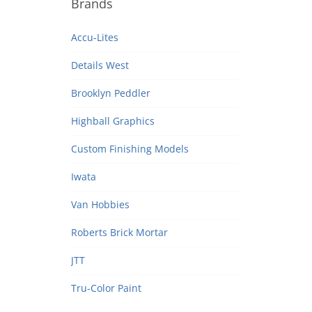
Brands
Accu-Lites
Details West
Brooklyn Peddler
Highball Graphics
Custom Finishing Models
Iwata
Van Hobbies
Roberts Brick Mortar
JTT
Tru-Color Paint