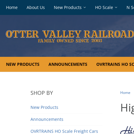
Footer
Home
About Us
New Products
HO Scale
N S
navigation
NEW PRODUCTS
ANNOUNCEMENTS
OVRTRAINS HO SC
SHOP BY
Home
Hi
New Products
Announcements
OVRTRAINS HO Scale Freight Cars