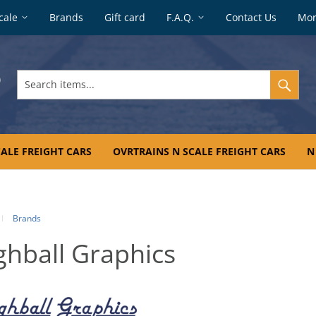
cale
Brands
Gift card
F.A.Q.
Contact Us
Mo
Search
items...
ALE FREIGHT CARS
OVRTRAINS N SCALE FREIGHT CARS
N
Brands
ghball Graphics