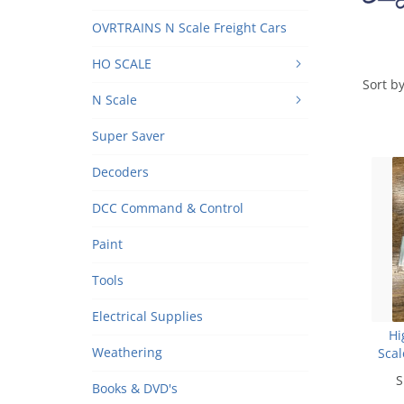
OVRTRAINS N Scale Freight Cars
HO SCALE
Sort by
N Scale
Super Saver
Decoders
DCC Command & Control
Paint
Tools
Electrical Supplies
Hi
Weathering
Scal
S
Books & DVD's