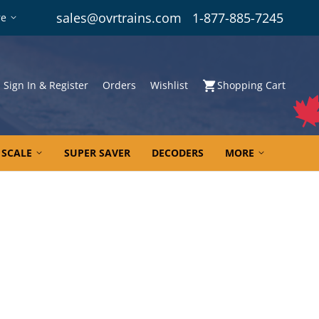
sales@ovrtrains.com
1-877-885-7245
re
Sign In & Register
Orders
Wishlist
Shopping Cart
 SCALE
SUPER SAVER
DECODERS
MORE