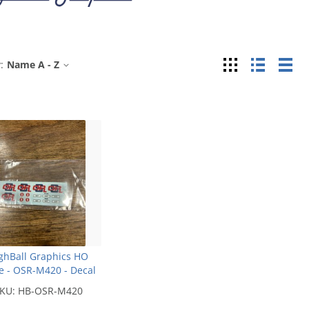
Grid
List
Tab
:
Name A - Z
ghBall Graphics HO
e - OSR-M420 - Decal
KU:
HB-OSR-M420