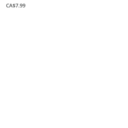
CA$7.99