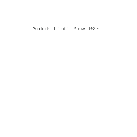
le
Products:
1
–
1
of
1
Show:
192