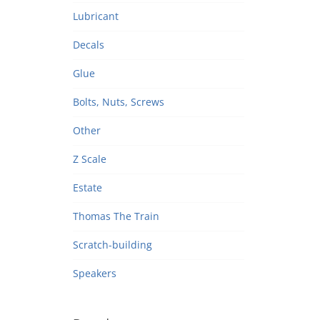
Lubricant
Decals
Glue
Bolts, Nuts, Screws
Other
Z Scale
Estate
Thomas The Train
Scratch-building
Speakers