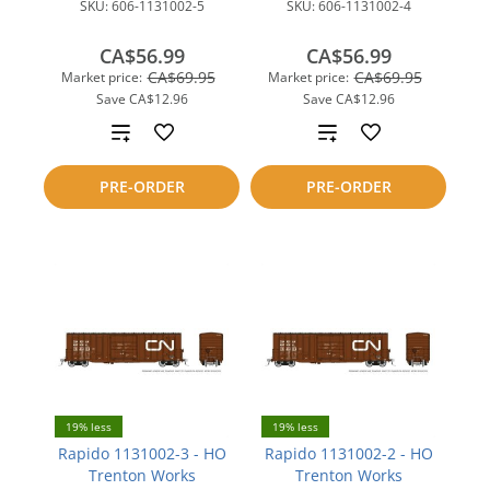
SKU:
606-1131002-5
SKU:
606-1131002-4
CA$56.99
CA$56.99
CA$69.95
CA$69.95
Market price:
Market price:
Save
CA$12.96
Save
CA$12.96
Add
Add
to
to
PRE-ORDER
PRE-ORDER
compare
compare
19% less
19% less
Rapido 1131002-3 - HO
Rapido 1131002-2 - HO
Trenton Works
Trenton Works