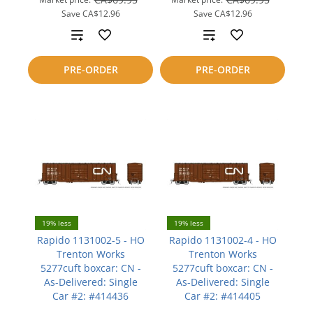
Save
CA$12.96
Save
CA$12.96
Add
Add
to
to
PRE-ORDER
PRE-ORDER
compare
compare
19% less
19% less
Rapido 1131002-5 - HO
Rapido 1131002-4 - HO
Trenton Works
Trenton Works
5277cuft boxcar: CN -
5277cuft boxcar: CN -
As-Delivered: Single
As-Delivered: Single
Car #2: #414436
Car #2: #414405