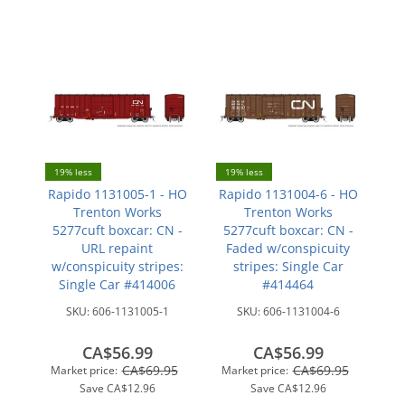
19% less
19% less
Rapido 1131005-1 - HO
Rapido 1131004-6 - HO
Trenton Works
Trenton Works
5277cuft boxcar: CN -
5277cuft boxcar: CN -
URL repaint
Faded w/conspicuity
w/conspicuity stripes:
stripes: Single Car
Single Car #414006
#414464
SKU:
606-1131005-1
SKU:
606-1131004-6
CA$56.99
CA$56.99
CA$69.95
CA$69.95
Market price:
Market price:
Save
CA$12.96
Save
CA$12.96