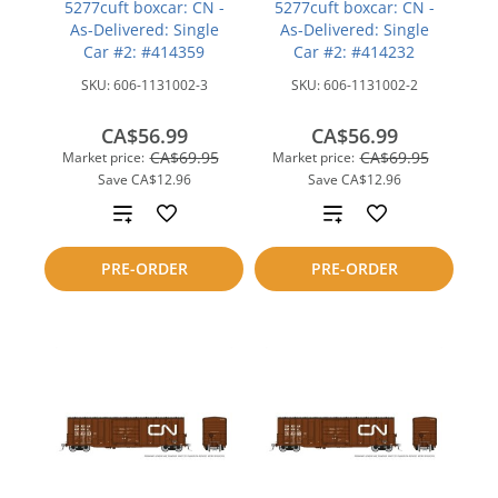
5277cuft boxcar: CN -
5277cuft boxcar: CN -
As-Delivered: Single
As-Delivered: Single
Car #2: #414359
Car #2: #414232
SKU:
606-1131002-3
SKU:
606-1131002-2
CA$56.99
CA$56.99
CA$69.95
CA$69.95
Market price:
Market price:
Save
CA$12.96
Save
CA$12.96
Add
Add
to
to
PRE-ORDER
PRE-ORDER
compare
compare