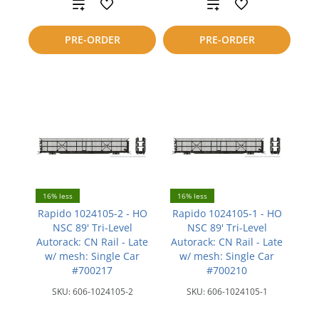
Add
Add
to
to
PRE-ORDER
PRE-ORDER
compare
compare
16% less
16% less
Rapido 1024105-2 - HO
Rapido 1024105-1 - HO
NSC 89' Tri-Level
NSC 89' Tri-Level
Autorack: CN Rail - Late
Autorack: CN Rail - Late
w/ mesh: Single Car
w/ mesh: Single Car
#700217
#700210
SKU:
606-1024105-2
SKU:
606-1024105-1