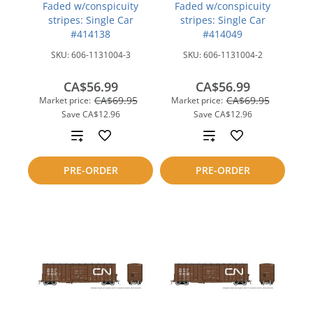
Faded w/conspicuity
Faded w/conspicuity
stripes: Single Car
stripes: Single Car
#414138
#414049
SKU:
606-1131004-3
SKU:
606-1131004-2
CA$56.99
CA$56.99
CA$69.95
CA$69.95
Market price:
Market price:
Save
CA$12.96
Save
CA$12.96
Add
Add
to
to
PRE-ORDER
PRE-ORDER
compare
compare