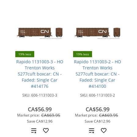
19% less
19% less
Rapido 1131003-3 - HO
Rapido 1131003-2 - HO
Trenton Works
Trenton Works
5277cuft boxcar: CN -
5277cuft boxcar: CN -
Faded: Single Car
Faded: Single Car
#414176
#414100
SKU:
606-1131003-3
SKU:
606-1131003-2
CA$56.99
CA$56.99
CA$69.95
CA$69.95
Market price:
Market price:
Save
CA$12.96
Save
CA$12.96
Add
Add