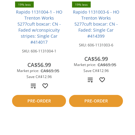
19% less
19% less
Rapido 1131004-1 - HO
Rapido 1131003-6 - HO
Trenton Works
Trenton Works
5277cuft boxcar: CN -
5277cuft boxcar: CN -
Faded w/conspicuity
Faded: Single Car
stripes: Single Car
#414399
#414017
SKU:
606-1131003-6
SKU:
606-1131004-1
CA$56.99
CA$56.99
CA$69.95
Market price:
CA$69.95
Market price:
Save
CA$12.96
Save
CA$12.96
Add
Add
to
to
PRE-ORDER
PRE-ORDER
compare
compare