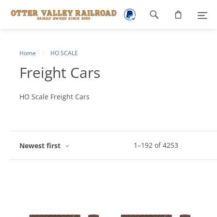
Footer
navigation
Home
HO SCALE
Freight Cars
HO Scale Freight Cars
1
–
192
of
4253
Newest first