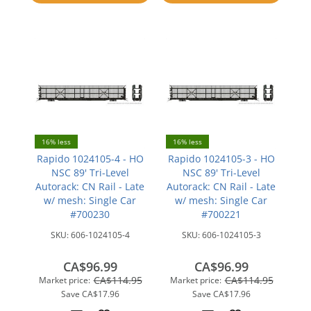
compare
compare
16% less
16% less
Rapido 1024105-4 - HO
Rapido 1024105-3 - HO
NSC 89' Tri-Level
NSC 89' Tri-Level
Autorack: CN Rail - Late
Autorack: CN Rail - Late
w/ mesh: Single Car
w/ mesh: Single Car
#700230
#700221
SKU:
606-1024105-4
SKU:
606-1024105-3
CA$96.99
CA$96.99
CA$114.95
CA$114.95
Market price:
Market price:
Save
CA$17.96
Save
CA$17.96