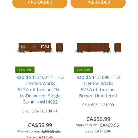
PRE-ORDER
PRE-ORDER
compare
compare
19% less
19% less
Rapido 1131001-1 - HO
Rapido 1131099 - HO
Trenton Works
Trenton Works
5277cuft boxcar: CN -
5277cuft boxcar:
As-Delivered: Single
Brown, Unlettered
Car #1 - #414022
SKU:
606-1131099
SKU:
606-1131001-1
CA$56.99
CA$56.99
CA$69.95
Market price:
CA$69.95
Market price:
Save
CA$12.96
Save
CA$12.96