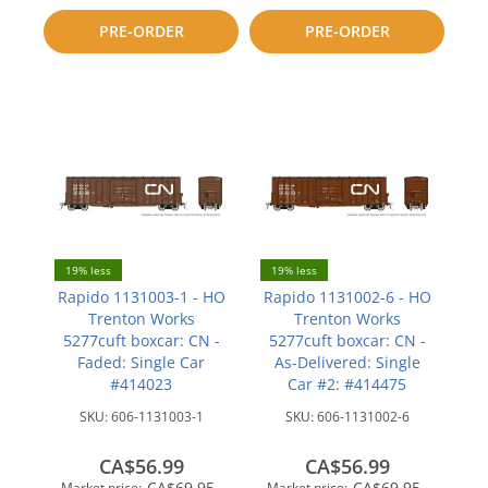
to
to
PRE-ORDER
PRE-ORDER
compare
compare
19% less
19% less
Rapido 1131003-1 - HO
Rapido 1131002-6 - HO
Trenton Works
Trenton Works
5277cuft boxcar: CN -
5277cuft boxcar: CN -
Faded: Single Car
As-Delivered: Single
#414023
Car #2: #414475
SKU:
606-1131003-1
SKU:
606-1131002-6
CA$56.99
CA$56.99
CA$69.95
CA$69.95
Market price:
Market price: