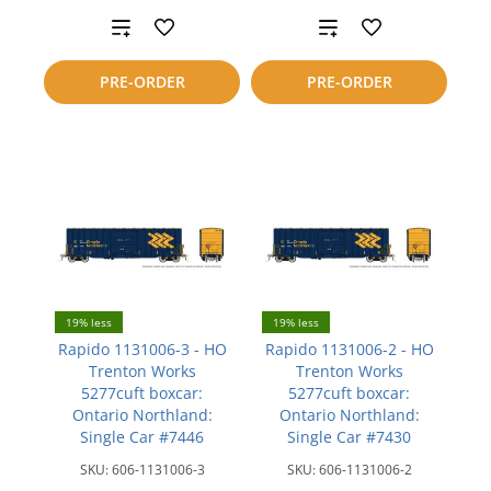
Add
Add
to
to
PRE-ORDER
PRE-ORDER
compare
compare
19% less
19% less
Rapido 1131006-3 - HO
Rapido 1131006-2 - HO
Trenton Works
Trenton Works
5277cuft boxcar:
5277cuft boxcar:
Ontario Northland:
Ontario Northland:
Single Car #7446
Single Car #7430
SKU:
606-1131006-3
SKU:
606-1131006-2