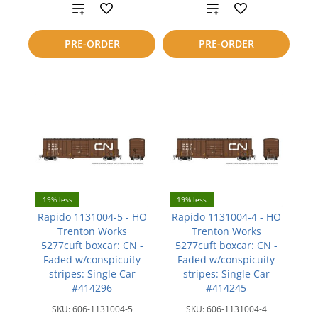
Add
Add
to
to
PRE-ORDER
PRE-ORDER
compare
compare
19% less
19% less
Rapido 1131004-5 - HO
Rapido 1131004-4 - HO
Trenton Works
Trenton Works
5277cuft boxcar: CN -
5277cuft boxcar: CN -
Faded w/conspicuity
Faded w/conspicuity
stripes: Single Car
stripes: Single Car
#414296
#414245
SKU:
606-1131004-5
SKU:
606-1131004-4