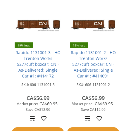
19% less
19% less
Rapido 1131001-3 - HO
Rapido 1131001-2 - HO
Trenton Works
Trenton Works
5277cuft boxcar: CN -
5277cuft boxcar: CN -
As-Delivered: Single
As-Delivered: Single
Car #1: #414172
Car #1: #414091
SKU:
606-1131001-3
SKU:
606-1131001-2
CA$56.99
CA$56.99
CA$69.95
CA$69.95
Market price:
Market price:
Save
CA$12.96
Save
CA$12.96
Add
Add
to
to