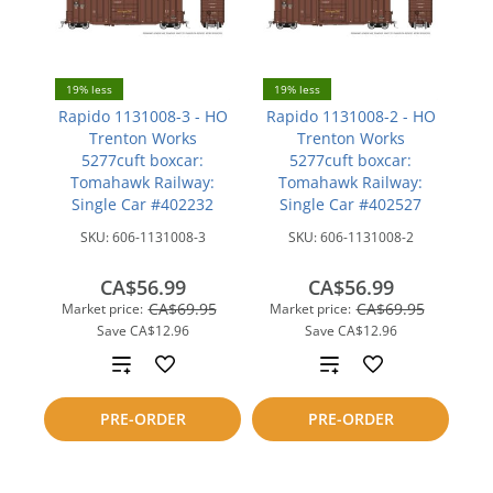
19% less
19% less
Rapido 1131008-3 - HO
Rapido 1131008-2 - HO
Trenton Works
Trenton Works
5277cuft boxcar:
5277cuft boxcar:
Tomahawk Railway:
Tomahawk Railway:
Single Car #402232
Single Car #402527
SKU:
606-1131008-3
SKU:
606-1131008-2
CA$56.99
CA$56.99
CA$69.95
CA$69.95
Market price:
Market price:
Save
CA$12.96
Save
CA$12.96
Add
Add
to
to
PRE-ORDER
PRE-ORDER
compare
compare