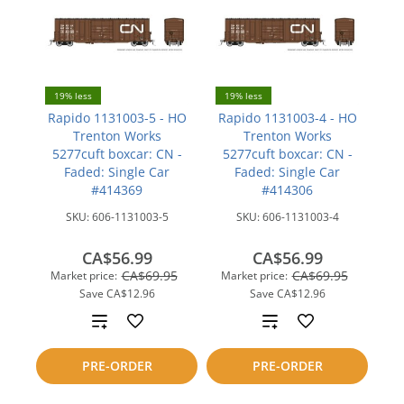
19% less
19% less
Rapido 1131003-5 - HO
Rapido 1131003-4 - HO
Trenton Works
Trenton Works
5277cuft boxcar: CN -
5277cuft boxcar: CN -
Faded: Single Car
Faded: Single Car
#414369
#414306
SKU:
606-1131003-5
SKU:
606-1131003-4
CA$56.99
CA$56.99
CA$69.95
CA$69.95
Market price:
Market price:
Save
CA$12.96
Save
CA$12.96
Add
Add
to
to
PRE-ORDER
PRE-ORDER
compare
compare