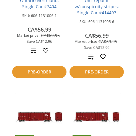
Ontario Northland:
URL repaint
Single Car #7404
w/conspicuity stripes:
Single Car #414497
SKU:
606-1131006-1
SKU:
606-1131005-6
CA$56.99
CA$56.99
CA$69.95
Market price:
CA$69.95
Save
CA$12.96
Market price:
Save
CA$12.96
Add
Add
to
to
PRE-ORDER
PRE-ORDER
compare
compare