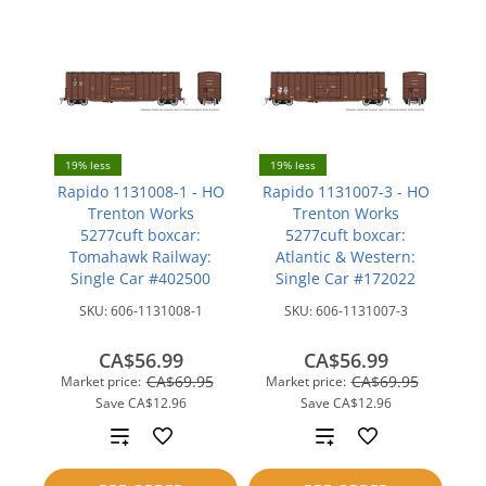
19% less
19% less
Rapido 1131008-1 - HO
Rapido 1131007-3 - HO
Trenton Works
Trenton Works
5277cuft boxcar:
5277cuft boxcar:
Tomahawk Railway:
Atlantic & Western:
Single Car #402500
Single Car #172022
SKU:
606-1131008-1
SKU:
606-1131007-3
CA$56.99
CA$56.99
CA$69.95
CA$69.95
Market price:
Market price:
Save
CA$12.96
Save
CA$12.96
Add
Add
to
to