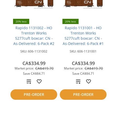
20% less
20% less
Rapido 1131002 - HO
Rapido 1131001 - HO
Trenton Works
Trenton Works
5277cuft boxcar: CN -
5277cuft boxcar: CN -
As-Delivered: 6-Pack #2
As-Delivered: 6-Pack #1
SKU:
606-1131002
SKU:
606-1131001
CA$334.99
CA$334.99
CA$419.70
CA$419.70
Market price:
Market price:
Save
CA$84.71
Save
CA$84.71
Add
Add
to
to
PRE-ORDER
PRE-ORDER
compare
compare