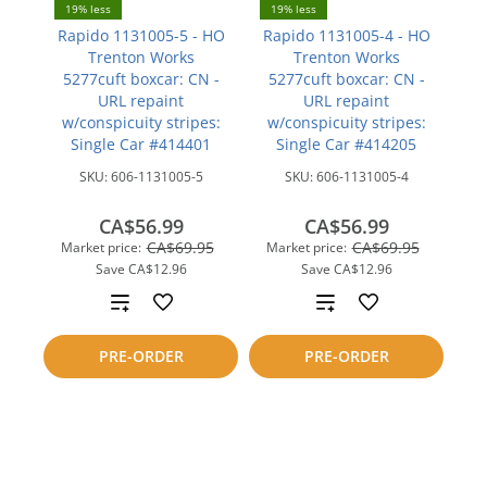
19% less
19% less
Rapido 1131005-5 - HO
Rapido 1131005-4 - HO
Trenton Works
Trenton Works
5277cuft boxcar: CN -
5277cuft boxcar: CN -
URL repaint
URL repaint
w/conspicuity stripes:
w/conspicuity stripes:
Single Car #414401
Single Car #414205
SKU:
606-1131005-5
SKU:
606-1131005-4
CA$56.99
CA$56.99
CA$69.95
CA$69.95
Market price:
Market price:
Save
CA$12.96
Save
CA$12.96
Add
Add
to
to
PRE-ORDER
PRE-ORDER
compare
compare