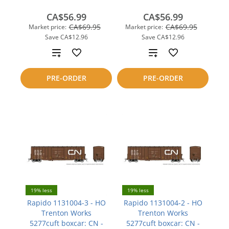
CA$56.99
CA$56.99
CA$69.95
CA$69.95
Market price:
Market price:
Save
CA$12.96
Save
CA$12.96
Add
Add
to
to
PRE-ORDER
PRE-ORDER
compare
compare
19% less
19% less
Rapido 1131004-3 - HO
Rapido 1131004-2 - HO
Trenton Works
Trenton Works
5277cuft boxcar: CN -
5277cuft boxcar: CN -