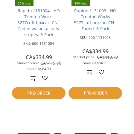
20% less
20% less
Rapido 1131004 - HO
Rapido 1131003 - HO
Trenton Works
Trenton Works
5277cuft boxcar: CN -
5277cuft boxcar: CN -
Faded w/conspicuity
Faded: 6-Pack
stripes: 6-Pack
SKU:
606-1131003
SKU:
606-1131004
CA$334.99
CA$334.99
CA$419.70
Market price:
CA$419.70
Market price:
Save
CA$84.71
Save
CA$84.71
Add
Add
to
to
PRE-ORDER
PRE-ORDER
compare
compare