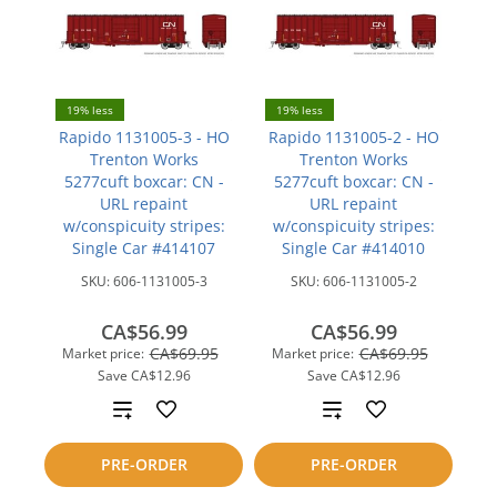
19% less
19% less
Rapido 1131005-3 - HO
Rapido 1131005-2 - HO
Trenton Works
Trenton Works
5277cuft boxcar: CN -
5277cuft boxcar: CN -
URL repaint
URL repaint
w/conspicuity stripes:
w/conspicuity stripes:
Single Car #414107
Single Car #414010
SKU:
606-1131005-3
SKU:
606-1131005-2
CA$56.99
CA$56.99
CA$69.95
CA$69.95
Market price:
Market price:
Save
CA$12.96
Save
CA$12.96
Add
Add
to
to
PRE-ORDER
PRE-ORDER
compare
compare