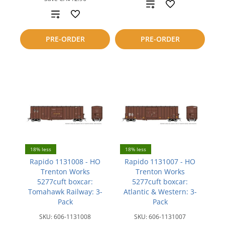
Add
Add
to
to
PRE-ORDER
PRE-ORDER
compare
compare
18% less
18% less
Rapido 1131008 - HO
Rapido 1131007 - HO
Trenton Works
Trenton Works
5277cuft boxcar:
5277cuft boxcar:
Tomahawk Railway: 3-
Atlantic & Western: 3-
Pack
Pack
SKU:
606-1131008
SKU:
606-1131007