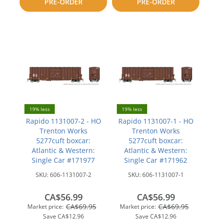
PRE-ORDER
PRE-ORDER
compare
compare
19% less
19% less
Rapido 1131007-2 - HO
Rapido 1131007-1 - HO
Trenton Works
Trenton Works
5277cuft boxcar:
5277cuft boxcar:
Atlantic & Western:
Atlantic & Western:
Single Car #171977
Single Car #171962
SKU:
606-1131007-2
SKU:
606-1131007-1
CA$56.99
CA$56.99
CA$69.95
CA$69.95
Market price:
Market price:
Save
CA$12.96
Save
CA$12.96