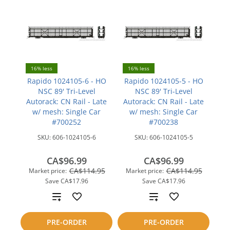
16% less
16% less
Rapido 1024105-6 - HO
Rapido 1024105-5 - HO
NSC 89' Tri-Level
NSC 89' Tri-Level
Autorack: CN Rail - Late
Autorack: CN Rail - Late
w/ mesh: Single Car
w/ mesh: Single Car
#700252
#700238
SKU:
606-1024105-6
SKU:
606-1024105-5
CA$96.99
CA$96.99
CA$114.95
CA$114.95
Market price:
Market price:
Save
CA$17.96
Save
CA$17.96
Add
Add
to
to
PRE-ORDER
PRE-ORDER