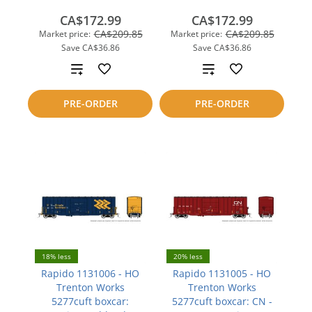
CA$172.99
CA$172.99
CA$209.85
CA$209.85
Market price:
Market price:
Save
CA$36.86
Save
CA$36.86
Add
Add
to
to
PRE-ORDER
PRE-ORDER
compare
compare
18% less
20% less
Rapido 1131006 - HO
Rapido 1131005 - HO
Trenton Works
Trenton Works
5277cuft boxcar:
5277cuft boxcar: CN -