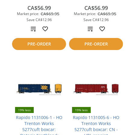
CA$56.99
CA$56.99
CA$69.95
CA$69.95
Market price:
Market price:
Save
CA$12.96
Save
CA$12.96
Add
Add
to
to
PRE-ORDER
PRE-ORDER
compare
compare
19% less
19% less
Rapido 1131006-1 - HO
Rapido 1131005-6 - HO
Trenton Works
Trenton Works
5277cuft boxcar:
5277cuft boxcar: CN -