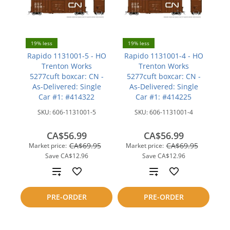
19% less
19% less
Rapido 1131001-5 - HO
Rapido 1131001-4 - HO
Trenton Works
Trenton Works
5277cuft boxcar: CN -
5277cuft boxcar: CN -
As-Delivered: Single
As-Delivered: Single
Car #1: #414322
Car #1: #414225
SKU:
606-1131001-5
SKU:
606-1131001-4
CA$56.99
CA$56.99
CA$69.95
CA$69.95
Market price:
Market price:
Save
CA$12.96
Save
CA$12.96
Add
Add
to
to
PRE-ORDER
PRE-ORDER
compare
compare