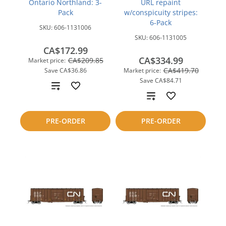
Ontario Northland: 3-
URL repaint
Pack
w/conspicuity stripes:
6-Pack
SKU:
606-1131006
SKU:
606-1131005
CA$172.99
CA$334.99
CA$209.85
Market price:
CA$419.70
Save
CA$36.86
Market price:
Save
CA$84.71
Add
Add
to
to
PRE-ORDER
PRE-ORDER
compare
compare