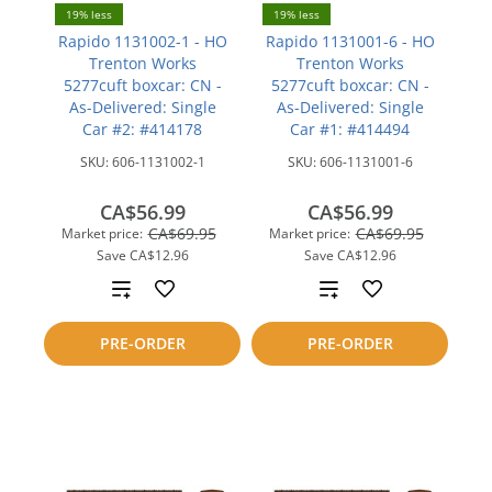
19% less
19% less
Rapido 1131002-1 - HO
Rapido 1131001-6 - HO
Trenton Works
Trenton Works
5277cuft boxcar: CN -
5277cuft boxcar: CN -
As-Delivered: Single
As-Delivered: Single
Car #2: #414178
Car #1: #414494
SKU:
606-1131002-1
SKU:
606-1131001-6
CA$56.99
CA$56.99
CA$69.95
CA$69.95
Market price:
Market price:
Save
CA$12.96
Save
CA$12.96
Add
Add
to
to
PRE-ORDER
PRE-ORDER
compare
compare