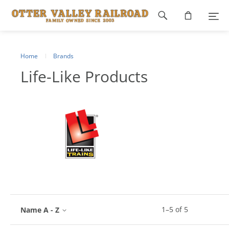
Footer
navigation
Home
Brands
Life-Like Products
1
–
5
of
5
Name A - Z