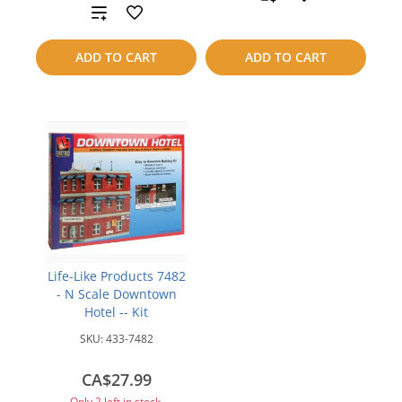
Add
to
to
ADD TO CART
ADD TO CART
compare
compare
Life-Like Products 7482
- N Scale Downtown
Hotel -- Kit
SKU:
433-7482
CA$27.99
Only 2 left in stock.