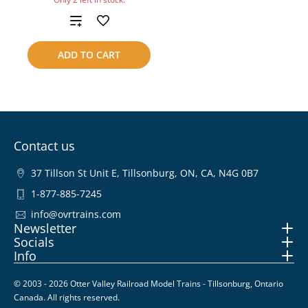
Add
to
ADD TO CART
compare
Contact us
37 Tillson St Unit E, Tillsonburg, ON, CA, N4G 0B7
1-877-885-7245
info@ovrtrains.com
Newsletter
Socials
Info
© 2003 - 2026 Otter Valley Railroad Model Trains - Tillsonburg, Ontario
Canada. All rights reserved.