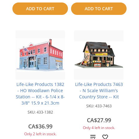
compare
to
ADD TO CART
ADD TO CART
compare
Life-Like Products 1382
Life-Like Products 7463
- HO Woodlawn Police
- N Scale William's
Station -- Kit - 6-1/4 x 8-
Country Store -- Kit
3/8" 15.9 x 21.3cm
SKU:
433-7463
SKU:
433-1382
CA$27.99
CA$36.99
Only 4 left in stock.
Only 2 left in stock.
Add