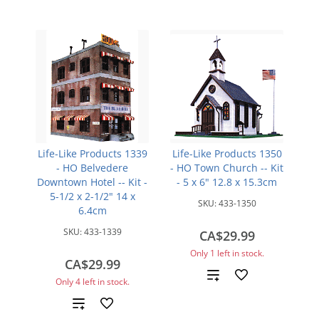
Life-Like Products 1339
Life-Like Products 1350
- HO Belvedere
- HO Town Church -- Kit
Downtown Hotel -- Kit -
- 5 x 6" 12.8 x 15.3cm
5-1/2 x 2-1/2" 14 x
SKU:
433-1350
6.4cm
SKU:
433-1339
CA$29.99
Only 1 left in stock.
CA$29.99
Add
Only 4 left in stock.
to
Add