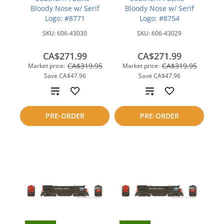
Bloody Nose w/ Serif
Bloody Nose w/ Serif
Logo: #8771
Logo: #8754
SKU:
606-43030
SKU:
606-43029
CA$271.99
CA$271.99
CA$319.95
CA$319.95
Market price:
Market price:
Save
CA$47.96
Save
CA$47.96
Add
Add
to
to
PRE-ORDER
PRE-ORDER
compare
compare