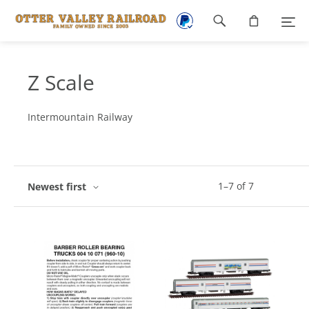
Footer
navigation
Z Scale
Intermountain Railway
1
–
7
of
7
Newest first