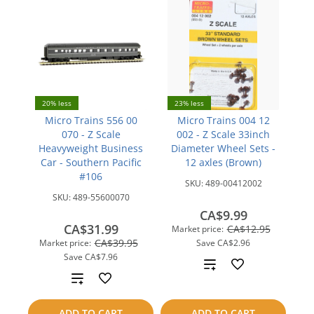
20% less
23% less
Micro Trains 556 00
Micro Trains 004 12
070 - Z Scale
002 - Z Scale 33inch
Heavyweight Business
Diameter Wheel Sets -
Car - Southern Pacific
12 axles (Brown)
#106
SKU:
489-00412002
SKU:
489-55600070
CA$9.99
CA$31.99
CA$12.95
Market price:
CA$39.95
Market price:
Save
CA$2.96
Save
CA$7.96
Add
Add
to
to
ADD TO CART
ADD TO CART
compare