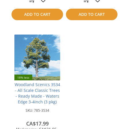
to
to
ADD TO CART
ADD TO CART
compare
compare
18% less
Woodland Scenics 3534
- All Scale Classic Trees
- Ready Made - Waters
Edge 3-4inch (3 pkg)
SKU:
785-3534
CA$17.99