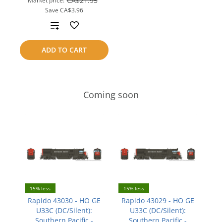
CA$21.95
Market price:
Save
CA$3.96
Add
to
ADD TO CART
compare
Coming soon
15% less
15% less
Rapido 43030 - HO GE
Rapido 43029 - HO GE
U33C (DC/Silent):
U33C (DC/Silent):
Southern Pacific -
Southern Pacific -