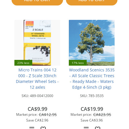
compare
23% less
17% less
Micro Trains 004 12
Woodland Scenics 3535
000 - Z Scale 33inch
- All Scale Classic Trees
Diameter Wheel Sets -
- Ready Made - Waters
12 axles
Edge 4-5inch (3 pkg)
SKU:
489-00412000
SKU:
785-3535
CA$9.99
CA$19.99
CA$12.95
CA$23.95
Market price:
Market price:
Save
CA$2.96
Save
CA$3.96
Add
Add