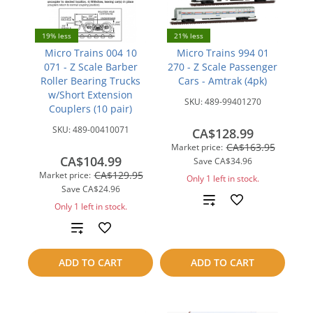
19% less
21% less
Micro Trains 004 10
Micro Trains 994 01
071 - Z Scale Barber
270 - Z Scale Passenger
Roller Bearing Trucks
Cars - Amtrak (4pk)
w/Short Extension
SKU:
489-99401270
Couplers (10 pair)
SKU:
489-00410071
CA$128.99
CA$163.95
Market price:
CA$104.99
Save
CA$34.96
CA$129.95
Market price:
Only 1 left in stock.
Save
CA$24.96
Add
Only 1 left in stock.
to
Add
compare
to
ADD TO CART
ADD TO CART
compare