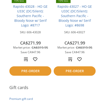
15% less
15% less
Rapido 43028 - HO GE
Rapido 43027 - HO GE
U33C (DC/Silent):
U33C (DC/Silent):
Southern Pacific -
Southern Pacific -
Bloody Nose w/ Serif
Bloody Nose w/ Serif
Logo: #8717
Logo: #8698
SKU:
606-43028
SKU:
606-43027
CA$271.99
CA$271.99
CA$319.95
CA$319.95
Market price:
Market price:
Save
CA$47.96
Save
CA$47.96
Add
Add
to
to
PRE-ORDER
PRE-ORDER
compare
compare
Gift cards
Premium gift card