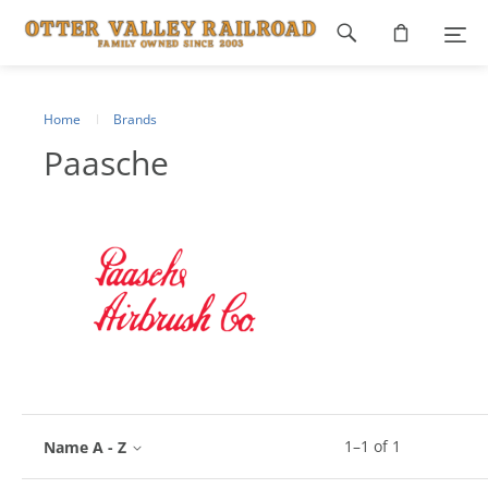
Footer
navigation
Home
Brands
Paasche
1
–
1
of
1
Name A - Z