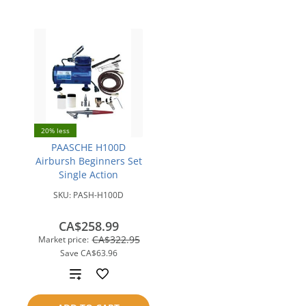
20% less
PAASCHE H100D
Airbursh Beginners Set
Single Action
SKU:
PASH-H100D
CA$258.99
CA$322.95
Market price:
Save
CA$63.96
Add
to