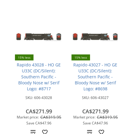
15% less
15% less
Rapido 43028 - HO GE
Rapido 43027 - HO GE
U33C (DC/Silent):
U33C (DC/Silent):
Southern Pacific -
Southern Pacific -
Bloody Nose w/ Serif
Bloody Nose w/ Serif
Logo: #8717
Logo: #8698
SKU:
606-43028
SKU:
606-43027
CA$271.99
CA$271.99
CA$319.95
CA$319.95
Market price:
Market price:
Save
CA$47.96
Save
CA$47.96
Add
Add