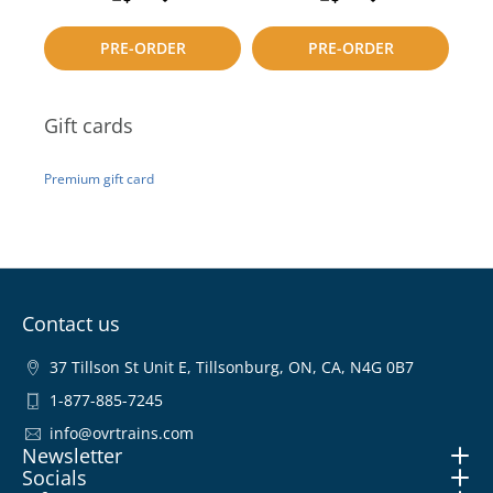
to
to
PRE-ORDER
PRE-ORDER
compare
compare
Gift cards
Premium gift card
Contact us
37 Tillson St Unit E, Tillsonburg, ON, CA, N4G 0B7
1-877-885-7245
info@ovrtrains.com
Newsletter
Socials