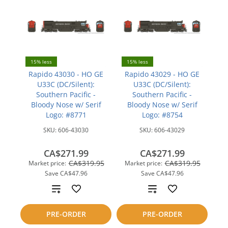
15% less
15% less
Rapido 43030 - HO GE
Rapido 43029 - HO GE
U33C (DC/Silent):
U33C (DC/Silent):
Southern Pacific -
Southern Pacific -
Bloody Nose w/ Serif
Bloody Nose w/ Serif
Logo: #8771
Logo: #8754
SKU:
606-43030
SKU:
606-43029
CA$271.99
CA$271.99
CA$319.95
CA$319.95
Market price:
Market price:
Save
CA$47.96
Save
CA$47.96
Add
Add
to
to
PRE-ORDER
PRE-ORDER
compare
compare