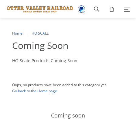
Footer
navigation
Home
HO SCALE
Coming Soon
HO Scale Products Coming Soon
Oops, no products have been added to this category yet.
Go back to the Home page
Coming soon