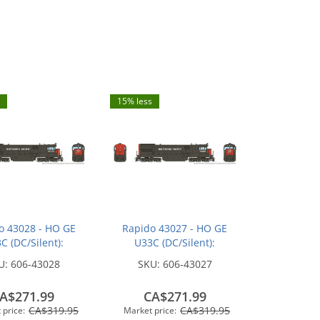
15% less
o 43028 - HO GE
Rapido 43027 - HO GE
C (DC/Silent):
U33C (DC/Silent):
n Pacific - Bloody
Southern Pacific - Bloody
U:
606-43028
SKU:
606-43027
 w/ Serif Logo:
Nose w/ Serif Logo:
#8717
#8698
A$271.99
CA$271.99
CA$319.95
CA$319.95
 price:
Market price: