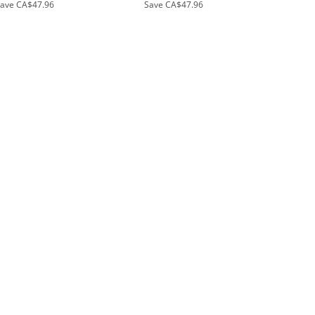
Save
CA$47.96
Save
CA$47.96