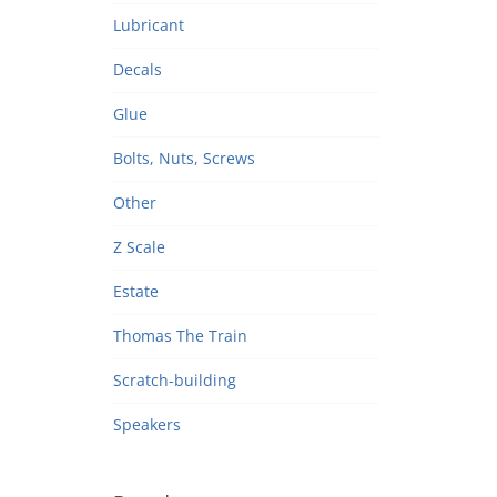
Lubricant
Decals
Glue
Bolts, Nuts, Screws
Other
Z Scale
Estate
Thomas The Train
Scratch-building
Speakers