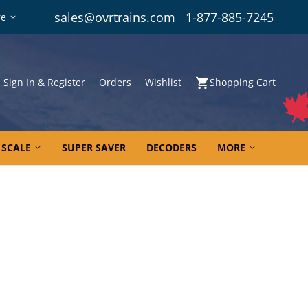
sales@ovrtrains.com
1-877-885-7245
re
Sign In & Register
Orders
Wishlist
Shopping Cart
 SCALE
SUPER SAVER
DECODERS
MORE