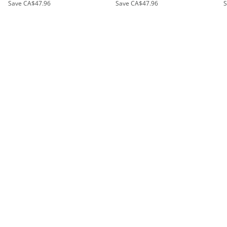
Save
CA$47.96
Save
CA$47.96