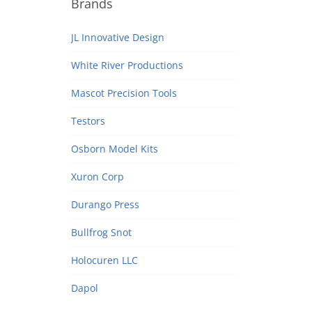
Brands
JL Innovative Design
White River Productions
Mascot Precision Tools
Testors
Osborn Model Kits
Xuron Corp
Durango Press
Bullfrog Snot
Holocuren LLC
Dapol