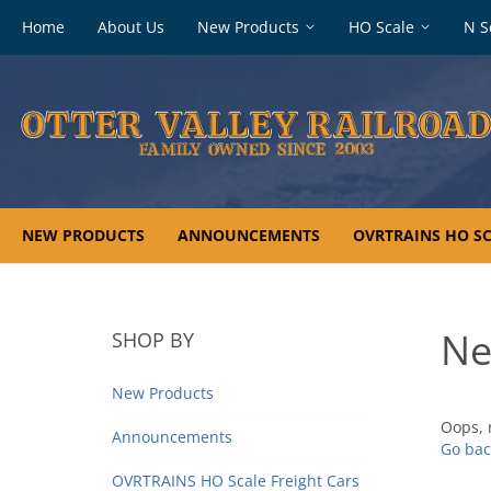
Footer
Home
About Us
New Products
HO Scale
N S
navigation
NEW PRODUCTS
ANNOUNCEMENTS
OVRTRAINS HO SC
Ne
SHOP BY
New Products
Oops, 
Announcements
Go bac
OVRTRAINS HO Scale Freight Cars