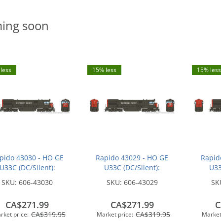
ing soon
less
15% less
15% less
pido 43030 - HO GE
Rapido 43029 - HO GE
Rapid
U33C (DC/Silent):
U33C (DC/Silent):
U33
hern Pacific - Bloody
Southern Pacific - Bloody
Souther
SKU:
606-43030
SKU:
606-43029
SK
ose w/ Serif Logo:
Nose w/ Serif Logo:
Nose
#8771
#8754
CA$271.99
CA$271.99
C
CA$319.95
CA$319.95
rket price:
Market price:
Market