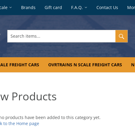
cale
Brands
Gift card
F.A.Q.
Contact Us
Mo
Search
items...
ALE FREIGHT CARS
OVRTRAINS N SCALE FREIGHT CARS
N
w Products
no products have been added to this category yet.
k to the Home page