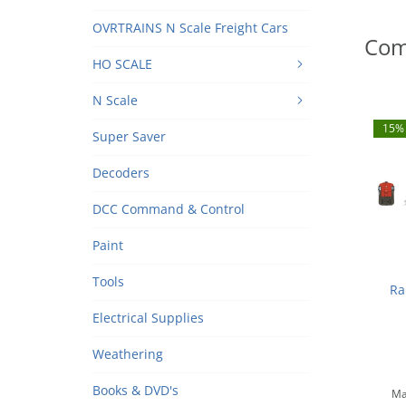
OVRTRAINS N Scale Freight Cars
Com
HO SCALE
N Scale
15% 
Super Saver
Decoders
DCC Command & Control
Paint
Tools
Ra
Electrical Supplies
Sout
N
Weathering
Books & DVD's
Ma