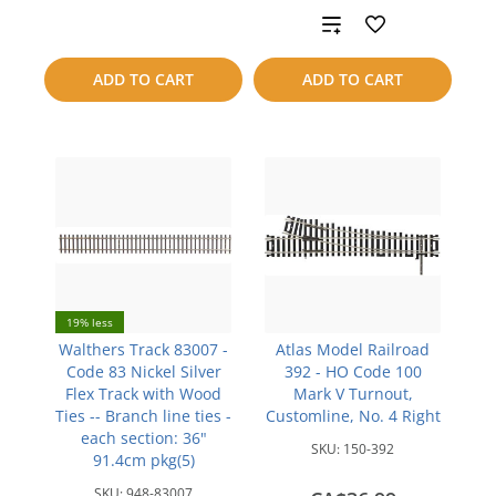
Add
compare
to
ADD TO CART
ADD TO CART
compare
19% less
Walthers Track 83007 -
Atlas Model Railroad
Code 83 Nickel Silver
392 - HO Code 100
Flex Track with Wood
Mark V Turnout,
Ties -- Branch line ties -
Customline, No. 4 Right
each section: 36"
SKU:
150-392
91.4cm pkg(5)
SKU:
948-83007