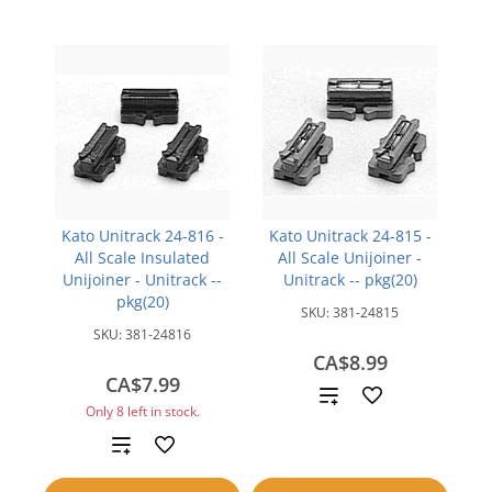
Kato Unitrack 24-816 -
Kato Unitrack 24-815 -
All Scale Insulated
All Scale Unijoiner -
Unijoiner - Unitrack --
Unitrack -- pkg(20)
pkg(20)
SKU:
381-24815
SKU:
381-24816
CA$8.99
CA$7.99
Add
Only 8 left in stock.
to
Add
compare
to