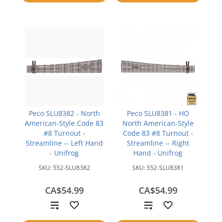
compare
Peco SLU8382 - North
Peco SLU8381 - HO
American-Style Code 83
North American-Style
#8 Turnout -
Code 83 #8 Turnout -
Streamline -- Left Hand
Streamline -- Right
- Unifrog
Hand - Unifrog
SKU:
552-SLU8382
SKU:
552-SLU8381
CA$54.99
CA$54.99
Add
Add