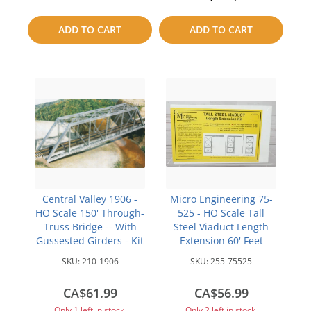
to
to
ADD TO CART
ADD TO CART
compare
compare
Central Valley 1906 -
Micro Engineering 75-
HO Scale 150' Through-
525 - HO Scale Tall
Truss Bridge -- With
Steel Viaduct Length
Gussested Girders - Kit
Extension 60' Feet
SKU:
210-1906
SKU:
255-75525
CA$61.99
CA$56.99
Only 1 left in stock.
Only 2 left in stock.