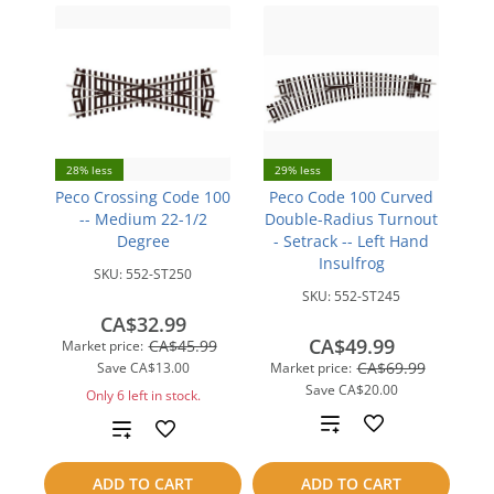
28% less
29% less
Peco Crossing Code 100
Peco Code 100 Curved
-- Medium 22-1/2
Double-Radius Turnout
Degree
- Setrack -- Left Hand
Insulfrog
SKU:
552-ST250
SKU:
552-ST245
CA$32.99
CA$49.99
CA$45.99
Market price:
CA$69.99
Save
CA$13.00
Market price:
Save
CA$20.00
Only 6 left in stock.
Add
Add
to
to
ADD TO CART
ADD TO CART