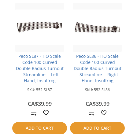
Peco SL87 - HO Scale
Peco SL86 - HO Scale
Code 100 Curved
Code 100 Curved
Double Radius Turnout
Double Radius Turnout
- Streamline -- Left
- Streamline -- Right
Hand, Insulfrog
Hand, Insulfrog
SKU:
552-SL87
SKU:
552-SL86
CA$39.99
CA$39.99
Add
Add
to
to
ADD TO CART
ADD TO CART
compare
compare