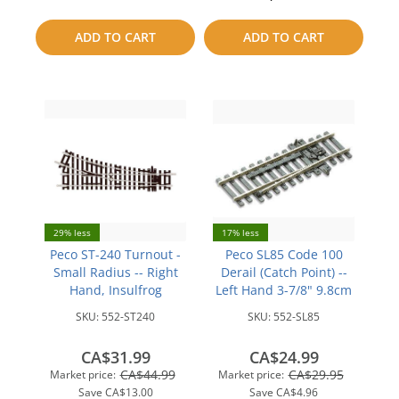
to
to
ADD TO CART
ADD TO CART
compare
compare
29% less
17% less
Peco ST-240 Turnout -
Peco SL85 Code 100
Small Radius -- Right
Derail (Catch Point) --
Hand, Insulfrog
Left Hand 3-7/8" 9.8cm
SKU:
552-ST240
SKU:
552-SL85
CA$31.99
CA$24.99
CA$44.99
CA$29.95
Market price:
Market price:
Save
CA$13.00
Save
CA$4.96