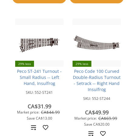
compare
compare
29% less
29% less
Peco ST-241 Turnout -
Peco Code 100 Curved
Small Radius -- Left
Double-Radius Turnout
Hand, Insulfrog
- Setrack -- Right Hand
Insulfrog
SKU:
552-ST241
SKU:
552-ST244
CA$31.99
CA$49.99
CA$44.99
Market price:
CA$69.99
Save
CA$13.00
Market price:
Save
CA$20.00
Add
Add