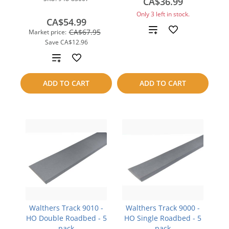
CA$36.99
Only 3 left in stock.
CA$54.99
Add
CA$67.95
Market price:
Save
CA$12.96
to
Add
compare
to
ADD TO CART
ADD TO CART
compare
Walthers Track 9010 -
Walthers Track 9000 -
HO Double Roadbed - 5
HO Single Roadbed - 5
pack
pack