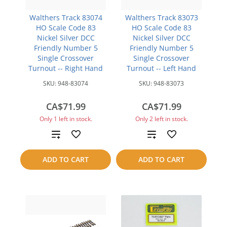
Walthers Track 83074
Walthers Track 83073
HO Scale Code 83
HO Scale Code 83
Nickel Silver DCC
Nickel Silver DCC
Friendly Number 5
Friendly Number 5
Single Crossover
Single Crossover
Turnout -- Right Hand
Turnout -- Left Hand
SKU:
948-83074
SKU:
948-83073
CA$71.99
CA$71.99
Only 1 left in stock.
Only 2 left in stock.
Add
Add
to
to
ADD TO CART
ADD TO CART
compare
compare