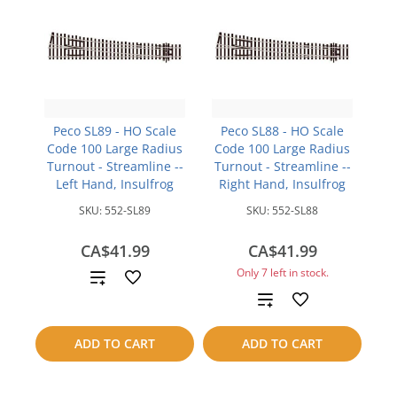
Peco SL89 - HO Scale
Peco SL88 - HO Scale
Code 100 Large Radius
Code 100 Large Radius
Turnout - Streamline --
Turnout - Streamline --
Left Hand, Insulfrog
Right Hand, Insulfrog
SKU:
552-SL89
SKU:
552-SL88
CA$41.99
CA$41.99
Only 7 left in stock.
Add
Add
to
to
compare
ADD TO CART
ADD TO CART
compare