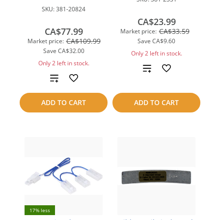
SKU:
381-20824
CA$23.99
CA$77.99
CA$33.59
Market price:
CA$109.99
Market price:
Save
CA$9.60
Save
CA$32.00
Only 2 left in stock.
Only 2 left in stock.
Add
Add
to
to
ADD TO CART
ADD TO CART
compare
compare
17% less