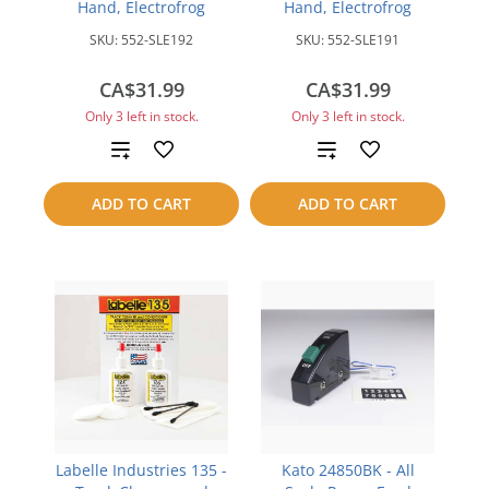
Hand, Electrofrog
Hand, Electrofrog
SKU:
552-SLE192
SKU:
552-SLE191
CA$31.99
CA$31.99
Only 3 left in stock.
Only 3 left in stock.
Add
Add
to
to
ADD TO CART
ADD TO CART
compare
compare
Labelle Industries 135 -
Kato 24850BK - All