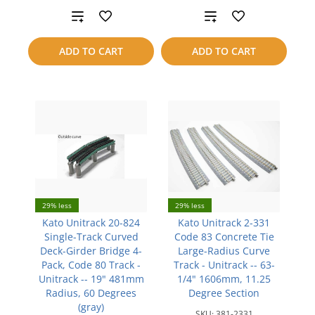
Add
Add
to
to
ADD TO CART
ADD TO CART
compare
compare
29% less
29% less
Kato Unitrack 20-824
Kato Unitrack 2-331
Single-Track Curved
Code 83 Concrete Tie
Deck-Girder Bridge 4-
Large-Radius Curve
Pack, Code 80 Track -
Track - Unitrack -- 63-
Unitrack -- 19" 481mm
1/4" 1606mm, 11.25
Radius, 60 Degrees
Degree Section
(gray)
SKU:
381-2331