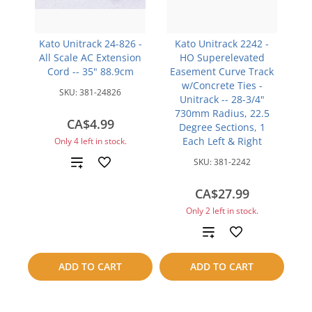
Kato Unitrack 24-826 -
Kato Unitrack 2242 -
All Scale AC Extension
HO Superelevated
Cord -- 35" 88.9cm
Easement Curve Track
w/Concrete Ties -
SKU:
381-24826
Unitrack -- 28-3/4"
730mm Radius, 22.5
CA$4.99
Degree Sections, 1
Each Left & Right
Only 4 left in stock.
Add
SKU:
381-2242
to
CA$27.99
Only 2 left in stock.
compare
Add
to
ADD TO CART
ADD TO CART
compare