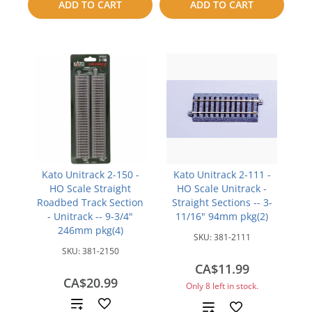
ADD TO CART
ADD TO CART
compare
Kato Unitrack 2-150 -
Kato Unitrack 2-111 -
HO Scale Straight
HO Scale Unitrack -
Roadbed Track Section
Straight Sections -- 3-
- Unitrack -- 9-3/4"
11/16" 94mm pkg(2)
246mm pkg(4)
SKU:
381-2111
SKU:
381-2150
CA$11.99
CA$20.99
Only 8 left in stock.
Add
Add