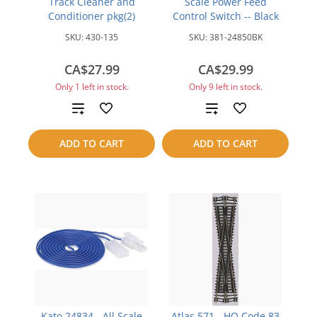
Track Cleaner and
Scale Power Feed
Conditioner pkg(2)
Control Switch -- Black
SKU:
430-135
SKU:
381-24850BK
CA$27.99
CA$29.99
Only 1 left in stock.
Only 9 left in stock.
Add
Add
to
to
ADD TO CART
ADD TO CART
compare
compare
Kato 24834 - All Scale
Atlas 571 - HO Code 83