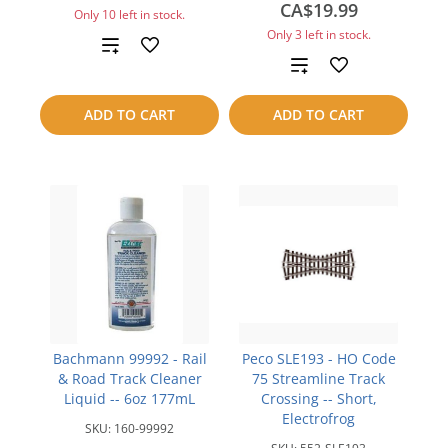
CA$19.99
Only 10 left in stock.
Only 3 left in stock.
Add
Add
to
to
ADD TO CART
ADD TO CART
compare
compare
Bachmann 99992 - Rail
Peco SLE193 - HO Code
& Road Track Cleaner
75 Streamline Track
Liquid -- 6oz 177mL
Crossing -- Short,
Electrofrog
SKU:
160-99992