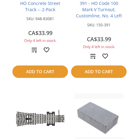
HO Concrete Street
391 - HO Code 100
Track -- 2-Pack
Mark V Turnout,
Customline, No. 4 Left
SKU:
948-83081
SKU:
150-391
CA$33.99
CA$33.99
Only 4 left in stock.
Only 4 left in stock.
Add
Add
to
to
ADD TO CART
ADD TO CART
compare
compare