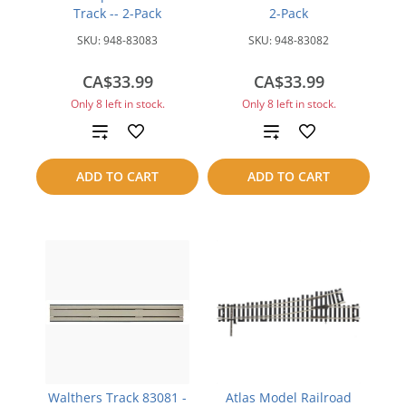
Track -- 2-Pack
2-Pack
SKU:
948-83083
SKU:
948-83082
CA$33.99
CA$33.99
Only 8 left in stock.
Only 8 left in stock.
Add
Add
to
to
ADD TO CART
ADD TO CART
compare
compare
Walthers Track 83081 -
Atlas Model Railroad