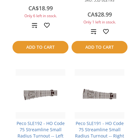
SKU:
552-SLE193
CA$18.99
CA$28.99
Only 6 left in stock.
Only 1 left in stock.
Add
Add
to
to
ADD TO CART
ADD TO CART
compare
compare
Peco SLE192 - HO Code
Peco SLE191 - HO Code
75 Streamline Small
75 Streamline Small
Radius Turnout -- Left
Radius Turnout -- Right