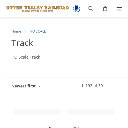
Footer
navigation
Home
HO SCALE
Track
HO Scale Track
1
–
192
of
391
Newest first