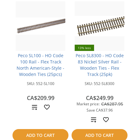
13% less
Peco SL100 - HO Code
Peco SL8300 - HO Code
100 Rail - Flex Track
83 Nickel Silver Rail -
North American-Style -
Wooden Ties - Flex
Wooden Ties (25pcs)
Track (25pk)
SKU:
552-SL100
SKU:
552-SL8300
CA$209.99
CA$249.99
CA$287.95
Market price:
Add
Save
CA$37.96
to
Add
compare
to
ADD TO CART
ADD TO CART