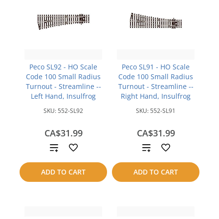
Peco SL92 - HO Scale
Peco SL91 - HO Scale
Code 100 Small Radius
Code 100 Small Radius
Turnout - Streamline --
Turnout - Streamline --
Left Hand, Insulfrog
Right Hand, Insulfrog
SKU:
552-SL92
SKU:
552-SL91
CA$31.99
CA$31.99
Add
Add
to
to
ADD TO CART
ADD TO CART
compare
compare