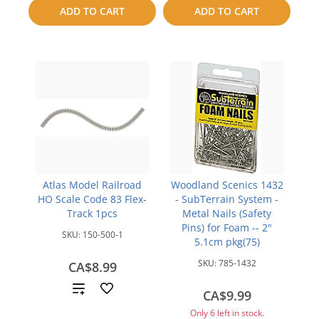
to
to
ADD TO CART
ADD TO CART
compare
compare
Atlas Model Railroad
Woodland Scenics 1432
HO Scale Code 83 Flex-
- SubTerrain System -
Track 1pcs
Metal Nails (Safety
Pins) for Foam -- 2"
SKU:
150-500-1
5.1cm pkg(75)
SKU:
785-1432
CA$8.99
Add
CA$9.99
to
Only 6 left in stock.