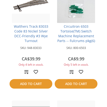
Walthers Track 83033
Circuitron 6503
Code 83 Nickel Silver
Tortoise(TM) Switch
DCC-Friendly #3 Wye
Machine Replacement
Turnout
Parts -- Fulcrums pkg(6)
SKU:
948-83033
SKU:
800-6503
CA$39.99
CA$9.99
Only 4 left in stock.
Only 5 left in stock.
Add
Add
to
to
ADD TO CART
ADD TO CART
compare
compare