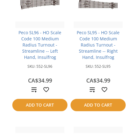
Peco SL96 - HO Scale
Peco SL95 - HO Scale
Code 100 Medium
Code 100 Medium
Radius Turnout -
Radius Turnout -
Streamline -- Left
Streamline -- Right
Hand, Insulfrog
Hand, Insulfrog
SKU:
552-SL96
SKU:
552-SL95
CA$34.99
CA$34.99
Add
Add
to
to
ADD TO CART
ADD TO CART
compare
compare