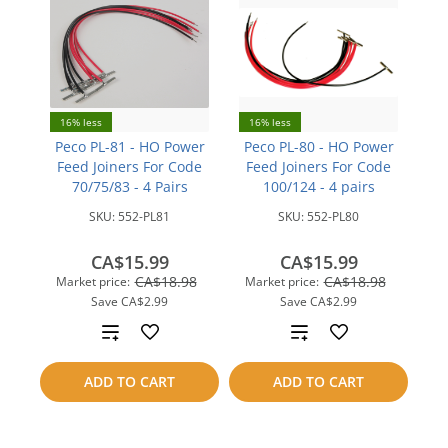
16% less
16% less
Peco PL-81 - HO Power
Peco PL-80 - HO Power
Feed Joiners For Code
Feed Joiners For Code
70/75/83 - 4 Pairs
100/124 - 4 pairs
SKU:
552-PL81
SKU:
552-PL80
CA$15.99
CA$15.99
CA$18.98
CA$18.98
Market price:
Market price:
Save
CA$2.99
Save
CA$2.99
Add
Add
to
to
ADD TO CART
ADD TO CART
compare
compare