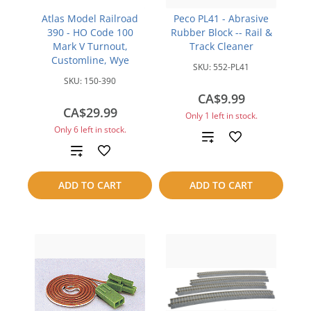
Atlas Model Railroad
Peco PL41 - Abrasive
390 - HO Code 100
Rubber Block -- Rail &
Mark V Turnout,
Track Cleaner
Customline, Wye
SKU:
552-PL41
SKU:
150-390
CA$9.99
CA$29.99
Only 1 left in stock.
Only 6 left in stock.
Add
Add
to
to
ADD TO CART
ADD TO CART
compare
compare