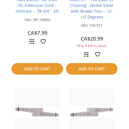
DC Extension Cord -
Crossing - Nickel Silver
Unitrack -- 78-3/4". 2m
with Brown Ties -- 12-
1/2 Degrees
SKU:
381-24834
SKU:
150-571
CA$7.99
CA$20.99
Add
Only 4 left in stock.
to
Add
compare
to
ADD TO CART
ADD TO CART
compare