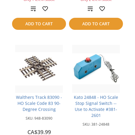
Add
Add
to
to
ADD TO CART
ADD TO CART
compare
compare
Walthers Track 83090 -
Kato 24848 - HO Scale
HO Scale Code 83 90-
Stop Signal Switch --
Degree Crossing
Use to Activate #381-
2601
SKU:
948-83090
SKU:
381-24848
CA$39.99