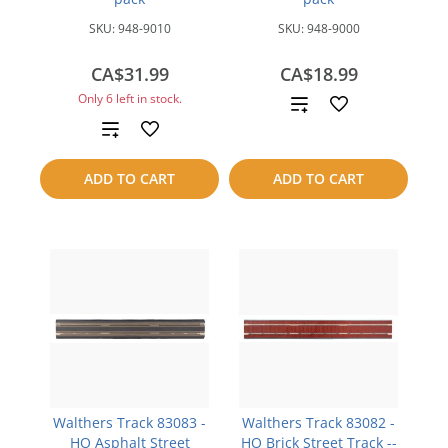
SKU:
948-9010
SKU:
948-9000
CA$31.99
CA$18.99
Only 6 left in stock.
Add
Add
to
to
compare
ADD TO CART
ADD TO CART
compare
Walthers Track 83083 -
Walthers Track 83082 -
HO Asphalt Street
HO Brick Street Track --