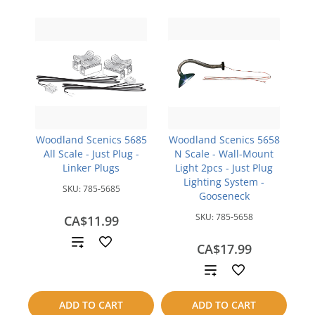
Woodland Scenics 5685
Woodland Scenics 5658
All Scale - Just Plug -
N Scale - Wall-Mount
Linker Plugs
Light 2pcs - Just Plug
Lighting System -
SKU:
785-5685
Gooseneck
SKU:
785-5658
CA$11.99
Add
CA$17.99
to
Add
compare
to
ADD TO CART
ADD TO CART