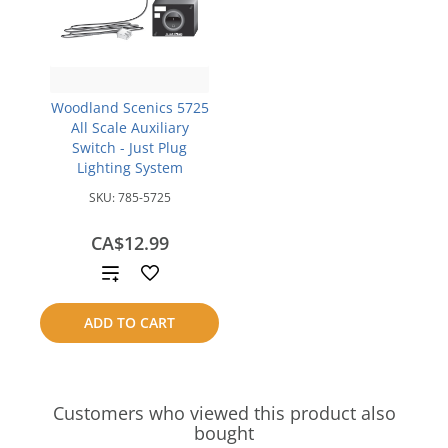
Woodland Scenics 5725
All Scale Auxiliary
Switch - Just Plug
Lighting System
SKU:
785-5725
CA$12.99
Add
to
ADD TO CART
compare
Customers who viewed this product also
bought