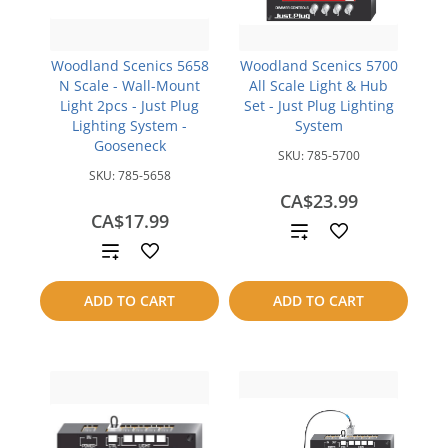
Woodland Scenics 5658
Woodland Scenics 5700
N Scale - Wall-Mount
All Scale Light & Hub
Light 2pcs - Just Plug
Set - Just Plug Lighting
Lighting System -
System
Gooseneck
SKU:
785-5700
SKU:
785-5658
CA$23.99
CA$17.99
Add
Add
to
to
ADD TO CART
ADD TO CART
compare
compare