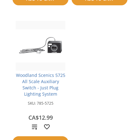
compare
compare
Woodland Scenics 5725
All Scale Auxiliary
Switch - Just Plug
Lighting System
SKU:
785-5725
CA$12.99
Add
to