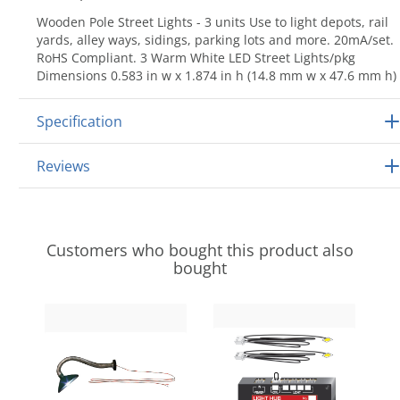
Wooden Pole Street Lights - 3 units Use to light depots, rail
yards, alley ways, sidings, parking lots and more. 20mA/set.
RoHS Compliant. 3 Warm White LED Street Lights/pkg
Dimensions 0.583 in w x 1.874 in h (14.8 mm w x 47.6 mm h)
Specification
Reviews
Customers who bought this product also
bought