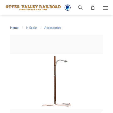
Footer
navigation
Home
N Scale
Accessories