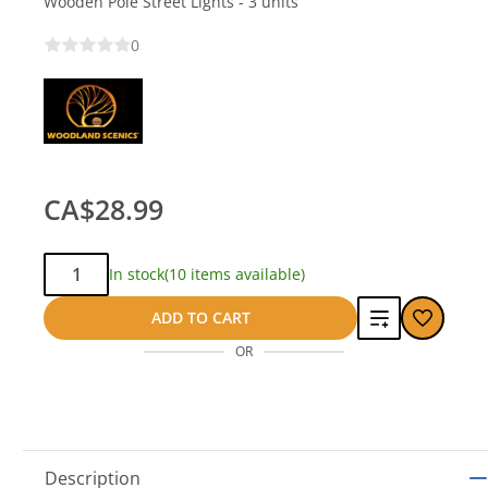
Wooden Pole Street Lights - 3 units
0
CA$28.99
Qty:
In stock
(10 items available)
Add
ADD TO CART
OR
to
compare
Description