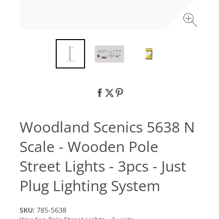
Woodland Scenics 5638 N
Scale - Wooden Pole
Street Lights - 3pcs - Just
Plug Lighting System
SKU:
785-5638