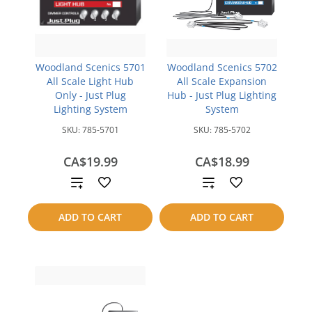
Woodland Scenics 5701
Woodland Scenics 5702
All Scale Light Hub
All Scale Expansion
Only - Just Plug
Hub - Just Plug Lighting
Lighting System
System
SKU:
785-5701
SKU:
785-5702
CA$19.99
CA$18.99
Add
Add
to
to
ADD TO CART
ADD TO CART
compare
compare