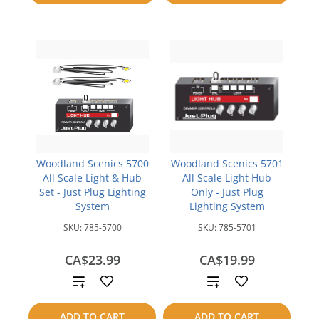
compare
Woodland Scenics 5700
Woodland Scenics 5701
All Scale Light & Hub
All Scale Light Hub
Set - Just Plug Lighting
Only - Just Plug
System
Lighting System
SKU:
785-5700
SKU:
785-5701
CA$23.99
CA$19.99
Add
Add
to
to
ADD TO CART
ADD TO CART