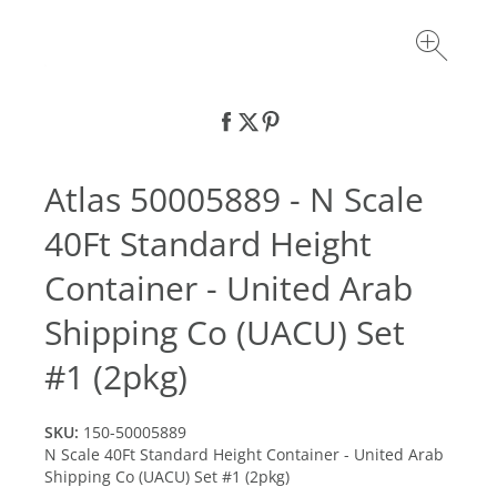
Atlas 50005889 - N Scale
40Ft Standard Height
Container - United Arab
Shipping Co (UACU) Set
#1 (2pkg)
SKU:
150-50005889
N Scale 40Ft Standard Height Container - United Arab
Shipping Co (UACU) Set #1 (2pkg)