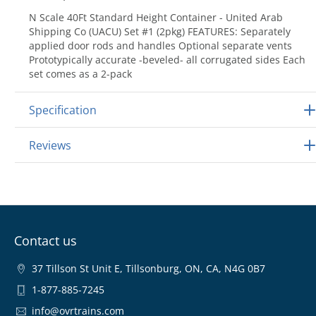
N Scale 40Ft Standard Height Container - United Arab
Shipping Co (UACU) Set #1 (2pkg) FEATURES: Separately
applied door rods and handles Optional separate vents
Prototypically accurate -beveled- all corrugated sides Each
set comes as a 2-pack
Specification
Reviews
Contact us
37 Tillson St Unit E, Tillsonburg, ON, CA, N4G 0B7
1-877-885-7245
info@ovrtrains.com