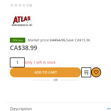
0
Market price:
CA$54.95
Save
CA$15.96
29% less
CA$38.99
Qty:
Only 1 left in stock
Add
ADD TO CART
OR
to
compare
Description