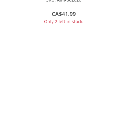
#160005
CA$41.99
Only 2 left in stock.