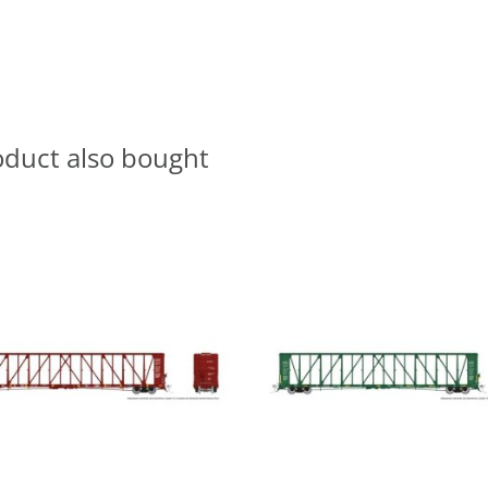
oduct also bought