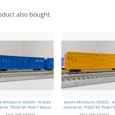
oduct also bought
a Miniatures 602049 - N Scale
Aurora Miniatures 602032 - N
rier 7550cf 60' Plate F Boxcar
Greenbrier 7550cf 60' Plate F
- LRS - #141054
- BKTY - Union Pacific Yello
SKU:
AMI-602049
SKU:
AMI-602032