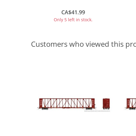
High Markings - #644562
CA$41.99
Only 5 left in stock.
Customers who viewed this pr