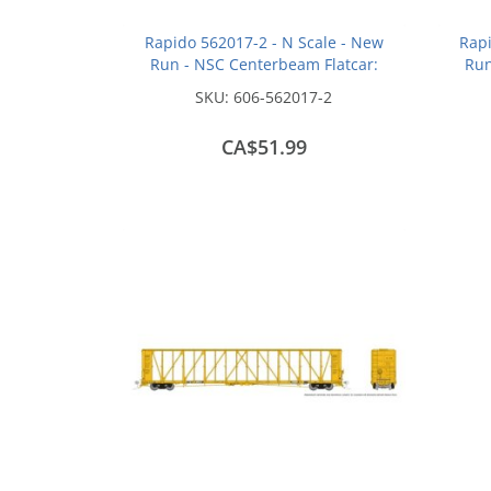
Rapido 562017-2 - N Scale - New
Rapi
Run - NSC Centerbeam Flatcar:
Run
Wisconsin Central - Red: #37138
Wisc
SKU:
606-562017-2
CA$51.99