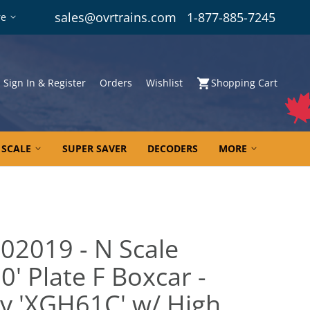
sales@ovrtrains.com
1-877-885-7245
re
Sign In & Register
Orders
Wishlist
Shopping Cart
 SCALE
SUPER SAVER
DECODERS
MORE
02019 - N Scale
' Plate F Boxcar -
y 'XGH61C' w/ High