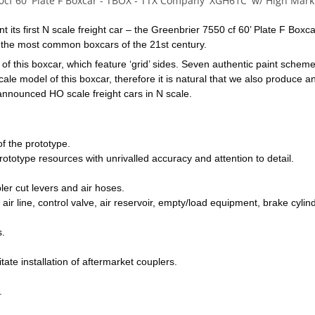
0cf 60' Plate F Boxcar - TBOX - TTX Company 'XGH61C' w/ High Mark
 its first N scale freight car – the Greenbrier 7550 cf 60’ Plate F Boxc
of the most common boxcars of the 21st century.
f this boxcar, which feature ‘grid’ sides. Seven authentic paint schemes 
 model of this boxcar, therefore it is natural that we also produce an N
 announced HO scale freight cars in N scale.
f the prototype.
ototype resources with unrivalled accuracy and attention to detail.
er cut levers and air hoses.
air line, control valve, air reservoir, empty/load equipment, brake cylind
s.
tate installation of aftermarket couplers.
.