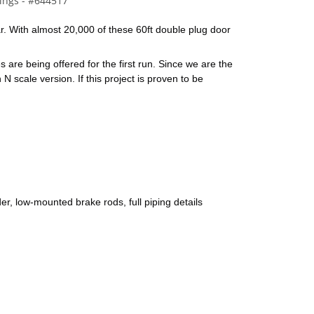
ings - #644517
ar. With almost 20,000 of these 60ft double plug door 
are being offered for the first run. Since we are the 
 scale version. If this project is proven to be 
er, low-mounted brake rods, full piping details 