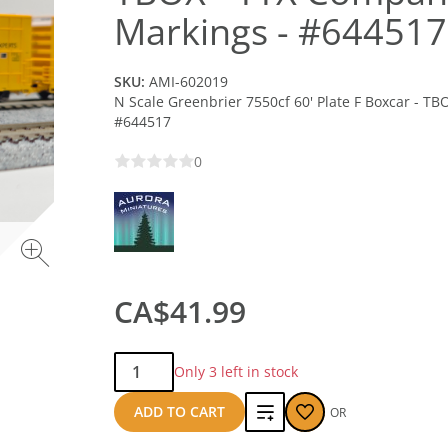
Markings - #644517
SKU:
AMI-602019
N Scale Greenbrier 7550cf 60' Plate F Boxcar - T
#644517
0
CA$41.99
Qty:
Only 3 left in stock
Add
ADD TO CART
OR
to