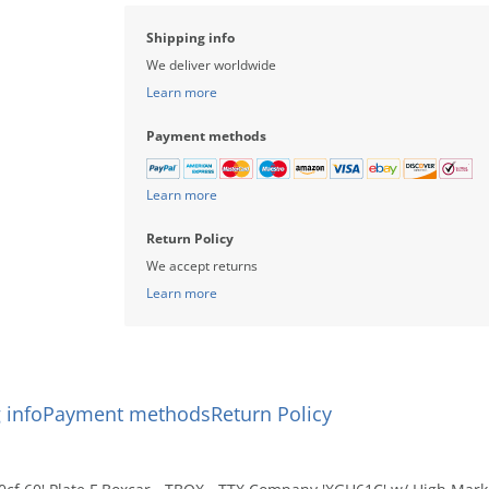
compare
Shipping info
We deliver worldwide
Learn more
Payment methods
Learn more
Return Policy
We accept returns
Learn more
 info
Payment methods
Return Policy