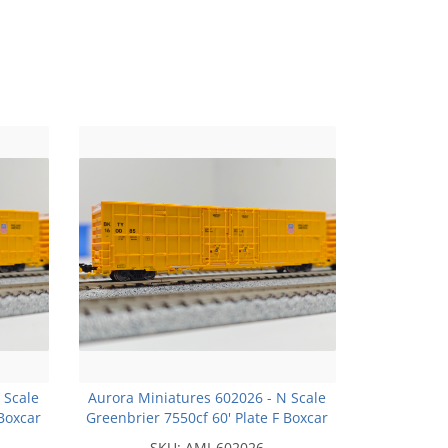
 Scale
Aurora Miniatures 602026 - N Scale
 Boxcar
Greenbrier 7550cf 60' Plate F Boxcar
w* -
- BKTY - Union Pacific Yellow* -
SKU:
AMI-602026