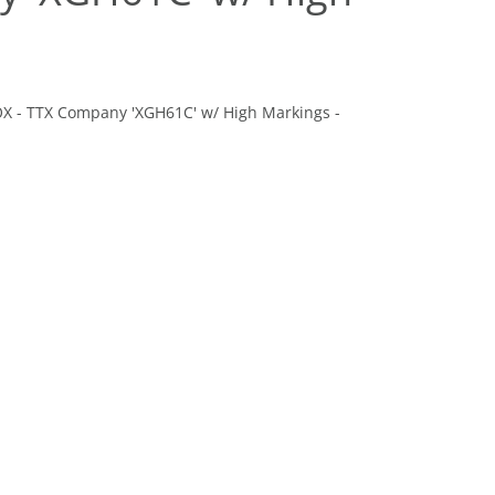
BOX - TTX Company 'XGH61C' w/ High Markings -