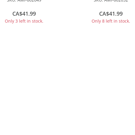
#160054
CA$41.99
CA$41.99
Only 3 left in stock.
Only 8 left in stock.