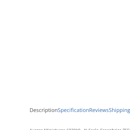
Description
Specification
Reviews
Shipping