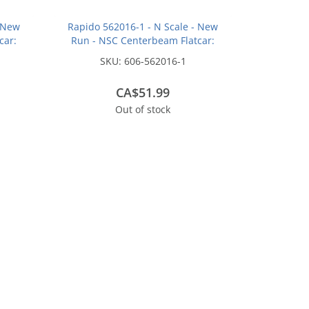
- New
Rapido 562016-1 - N Scale - New
car:
Run - NSC Centerbeam Flatcar:
hout:
Union Pacific - Green / Patchout:
SKU:
606-562016-1
#274238
CA$51.99
Out of stock