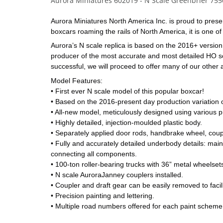
Aurora Miniatures 602019 - N Scale Greenbrier 755
Aurora Miniatures North America Inc. is proud to present
boxcars roaming the rails of North America, it is one 
Aurora’s N scale replica is based on the 2016+ version o
producer of the most accurate and most detailed HO scale
successful, we will proceed to offer many of our other
Model Features:
• First ever N scale model of this popular boxcar!
• Based on the 2016-present day production variation o
• All-new model, meticulously designed using various pr
• Highly detailed, injection-moulded plastic body.
• Separately applied door rods, handbrake wheel, coupl
• Fully and accurately detailed underbody details: main 
connecting all components.
• 100-ton roller-bearing trucks with 36” metal wheelset
• N scale AuroraJanney couplers installed. 
• Coupler and draft gear can be easily removed to facili
• Precision painting and lettering.
• Multiple road numbers offered for each paint scheme