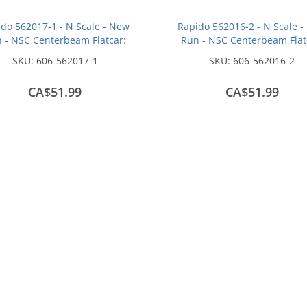
do 562017-1 - N Scale - New
Rapido 562016-2 - N Scale 
 - NSC Centerbeam Flatcar:
Run - NSC Centerbeam Flat
onsin Central - Red: #37125
Union Pacific - Green / Patc
SKU:
606-562017-1
SKU:
606-562016-2
#274240
CA$51.99
CA$51.99