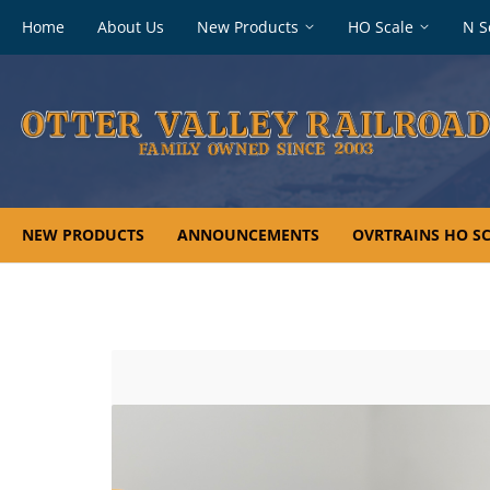
Footer
Home
About Us
New Products
HO Scale
N S
navigation
NEW PRODUCTS
ANNOUNCEMENTS
OVRTRAINS HO SC