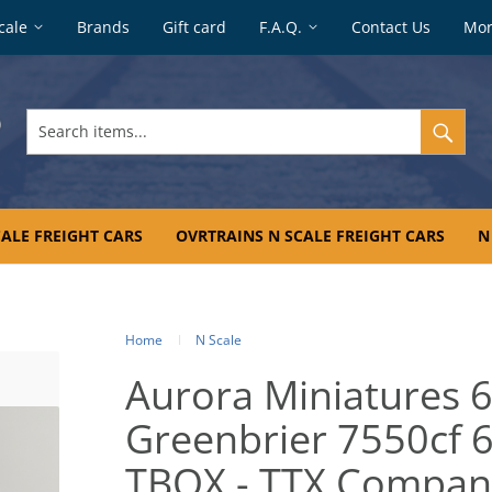
cale
Brands
Gift card
F.A.Q.
Contact Us
Mo
Search
items...
ALE FREIGHT CARS
OVRTRAINS N SCALE FREIGHT CARS
N
Home
N Scale
Aurora Miniatures 6
Greenbrier 7550cf 60
TBOX - TTX Compan