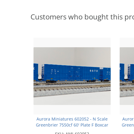
Customers who bought this pr
Aurora Miniatures 602052 - N Scale
Auror
Greenbrier 7550cf 60' Plate F Boxcar
Greenb
- LRS - #141073
SKU:
AMI-602052