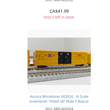
CA$41.99
Only 5 left in stock.
Aurora Miniatures 602024 - N Scale
Greenbrier 7550cf 60' Plate F Boxcar
- TBOX - TTX Company 'XGH61C' w/
SKU:
AMI-602024