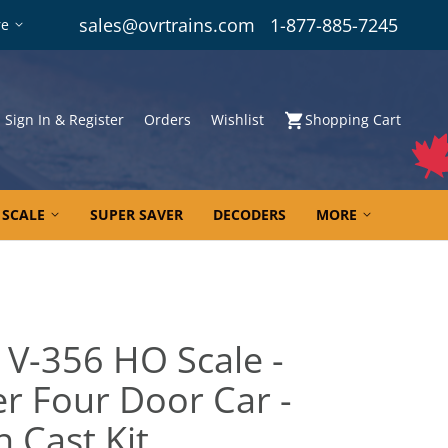
sales@ovrtrains.com
1-877-885-7245
re
Sign In & Register
Orders
Wishlist
Shopping Cart
 SCALE
SUPER SAVER
DECODERS
MORE
 V-356 HO Scale -
r Four Door Car -
 Cast Kit