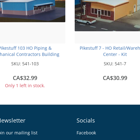
Pikestuff 103 HO Piping &
Pikestuff 7 - HO Retail/Ware
anical Contractors Building
Center - Kit
SKU:
541-103
SKU:
541-7
CA$32.99
CA$30.99
Only 1 left in stock.
ewsletter
Socials
oin our mailing list
Facebook