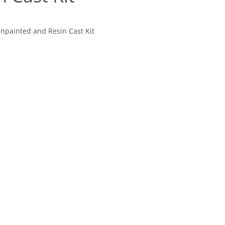
Unpainted and Resin Cast Kit