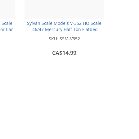
 Scale
Sylvan Scale Models V-352 HO Scale
oor Car
- 46/47 Mercury Half Ton Flatbed-
 Kit
Unpainted and Resin Cast Kit
SKU:
SSM-V352
CA$14.99