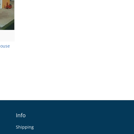
house
Info
Shipping