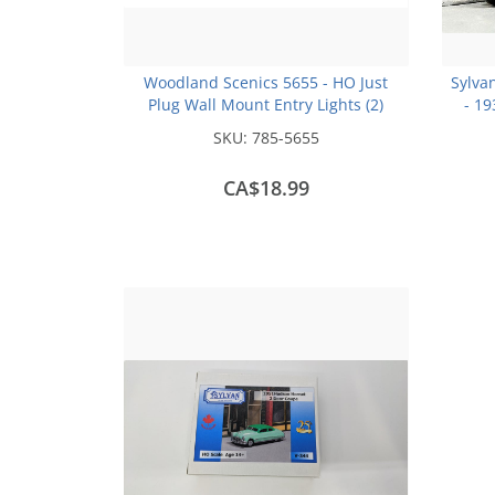
Woodland Scenics 5655 - HO Just
Sylva
Plug Wall Mount Entry Lights (2)
- 1
Tank
SKU:
785-5655
CA$18.99