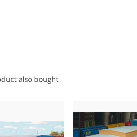
oduct also bought