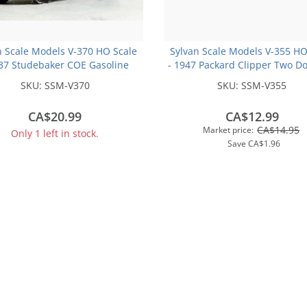
n Scale Models V-370 HO Scale
Sylvan Scale Models V-355 HO
937 Studebaker COE Gasoline
- 1947 Packard Clipper Two D
 Truck - Unpainted and Resin
- Unpainted and Resin Cast
SKU:
SSM-V370
SKU:
SSM-V355
Cast Kit
CA$20.99
CA$12.99
CA$14.95
Market price:
Only 1 left in stock.
Save
CA$1.96