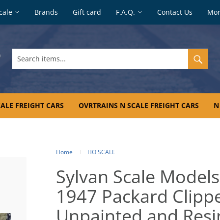
cale
Brands
Gift card
F.A.Q.
Contact Us
Mo
Search
items...
ALE FREIGHT CARS
OVRTRAINS N SCALE FREIGHT CARS
N
Home
HO SCALE
Sylvan Scale Models
1947 Packard Clippe
Unpainted and Resin