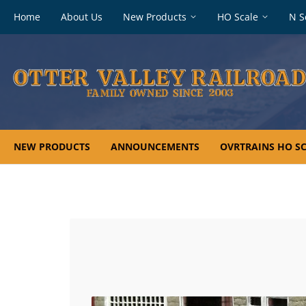
Footer
Home
About Us
New Products
HO Scale
N S
navigation
NEW PRODUCTS
ANNOUNCEMENTS
OVRTRAINS HO SC