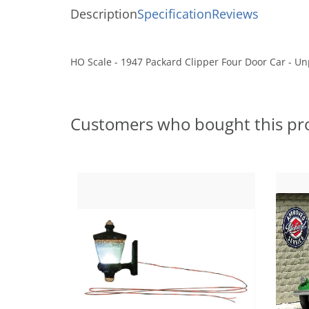
Description
Specification
Reviews
HO Scale - 1947 Packard Clipper Four Door Car - Un
Customers who bought this pr