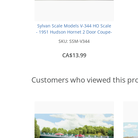
Sylvan Scale Models V-344 HO Scale
- 1951 Hudson Hornet 2 Door Coupe-
Unpainted and Resin Cast Kit
SKU:
SSM-V344
CA$13.99
Customers who viewed this pr