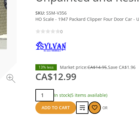
SKU:
SSM-V356
HO Scale - 1947 Packard Clipper Four Door Car - 
0
Market price:
CA$14.95
Save
CA$1.96
13% less
CA$12.99
Qty:
In stock
(5 items available)
Add
ADD TO CART
OR
to
compare