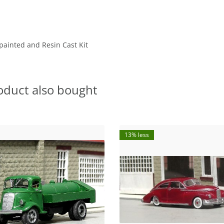
painted and Resin Cast Kit
oduct also bought
13% less