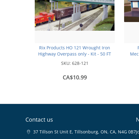
Rix Products HO 121 Wrought Iron
Highway Overpass only - Kit - 50 FT
Mech
Scale - no Piers
SKU:
628-121
CA$10.99
Contact us
N
37 Tillson St Unit E, Tillsonburg, ON, CA, N4G 0B7
J