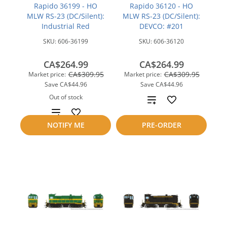
Rapido 36199 - HO
Rapido 36120 - HO
MLW RS-23 (DC/Silent):
MLW RS-23 (DC/Silent):
Industrial Red
DEVCO: #201
SKU:
606-36199
SKU:
606-36120
CA$264.99
CA$264.99
CA$309.95
CA$309.95
Market price:
Market price:
Save
CA$44.96
Save
CA$44.96
Out of stock
Add
Add
to
NOTIFY ME
PRE-ORDER
to
compare
compare