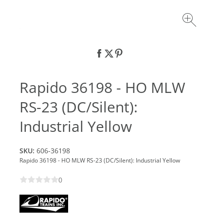
Rapido 36198 - HO MLW
RS-23 (DC/Silent):
Industrial Yellow
SKU:
606-36198
Rapido 36198 - HO MLW RS-23 (DC/Silent): Industrial Yellow
0