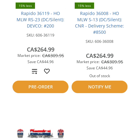
15% less
15% less
Rapido 36119 - HO
Rapido 36008 - HO
MLW RS-23 (DC/Silent):
MLW S-13 (DC/Silent):
DEVCO: #200
CNR - Delivery Scheme:
#8500
SKU:
606-36119
SKU:
606-36008
CA$264.99
CA$264.99
CA$309.95
Market price:
CA$309.95
Save
CA$44.96
Market price:
Save
CA$44.96
Add
Out of stock
to
Add
PRE-ORDER
NOTIFY ME
compare
to
compare