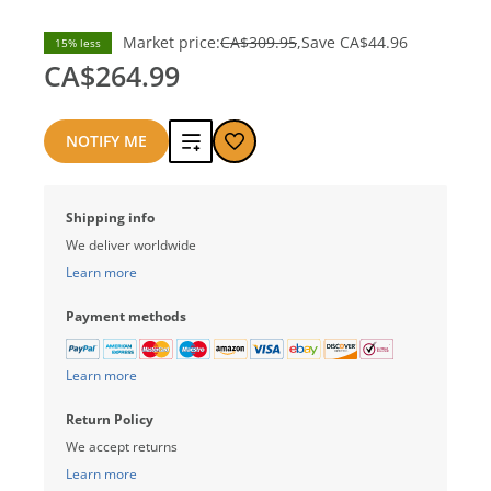
Market price:
CA$309.95
Save
CA$44.96
15% less
CA$264.99
Add
NOTIFY ME
to
Shipping info
compare
We deliver worldwide
Learn more
Payment methods
Learn more
Return Policy
We accept returns
Learn more