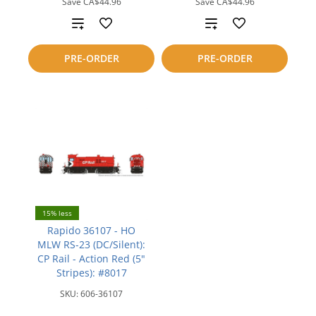
Save
CA$44.96
Save
CA$44.96
Add
Add
to
to
PRE-ORDER
PRE-ORDER
compare
compare
15% less
Rapido 36107 - HO
MLW RS-23 (DC/Silent):
CP Rail - Action Red (5"
Stripes): #8017
SKU:
606-36107