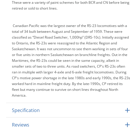
These were a variety of paint schemes for both BCR and CN before being
retired or sold to short lines.
Canadian Pacific was the largest owner of the RS-23 locomotives with a
total of 34 built between August and September of 1959. These were
classified as “Diesel Road Switcher, 1,000hp” (DRS-10c). Initially assigned
to Ontario, the RS-23s were reassigned to the Atlantic Region and
Saskatchewan. It was not uncommon to see them working in sets of four
or five units in northern Saskatchewan on branchline freights. Out in the
Maritimes, the RS-23s could be seen in the same capacity, albeit in
smaller sets of two to three units. As road switchers, CP's RS-23s often
ran in multiple with larger 4-axle and 6-axle freight locomotives. During
CP's motive power shortage in the late 1980s and early 1990s, the RS-23
worked hard in mainline freight duty. By the late-1990s, CP retired its
fleet but many continue to survive on short lines throughout North
America.
Specification
Reviews