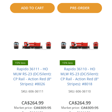
to
compare
ADD TO CART
PRE-ORDER
compare
15% less
15% less
Rapido 36111 - HO
Rapido 36110 - HO
MLW RS-23 (DC/Silent):
MLW RS-23 (DC/Silent):
CP Rail - Action Red (8"
CP Rail - Action Red (8"
Stripes): #8026
Stripes): #8018
SKU:
606-36111
SKU:
606-36110
CA$264.99
CA$264.99
CA$309.95
CA$309.95
Market price:
Market price: