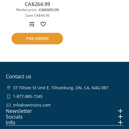
CA$264.99
CA$309.95
Market price:
Save
CA$44.96
Add
to
PRE-ORDER
compare
Contact us
37 Tillson St Unit E, Tillsonburg, ON, CA, N4G 0B7
1-877-885-7245
info@ovrtrains.com
Newsletter
Socials
Info