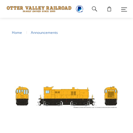
Footer
navigation
Home
Announcements