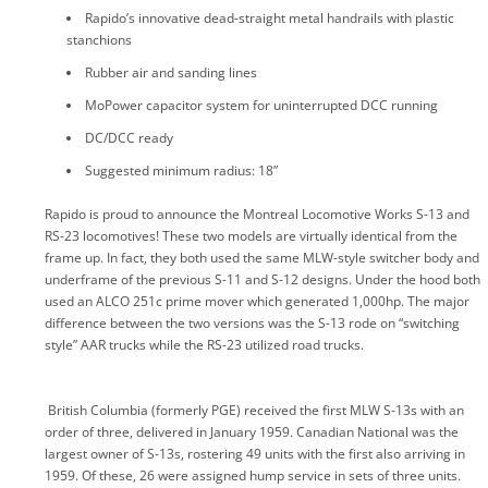
Rapido’s innovative dead-straight metal handrails with plastic
stanchions
Rubber air and sanding lines
MoPower capacitor system for uninterrupted DCC running
DC/DCC ready
Suggested minimum radius: 18”
Rapido is proud to announce the Montreal Locomotive Works S-13 and
RS-23 locomotives! These two models are virtually identical from the
frame up. In fact, they both used the same MLW-style switcher body and
underframe of the previous S-11 and S-12 designs. Under the hood both
used an ALCO 251c prime mover which generated 1,000hp. The major
difference between the two versions was the S-13 rode on “switching
style” AAR trucks while the RS-23 utilized road trucks.
British Columbia (formerly PGE) received the first MLW S-13s with an
order of three, delivered in January 1959. Canadian National was the
largest owner of S-13s, rostering 49 units with the first also arriving in
1959. Of these, 26 were assigned hump service in sets of three units.