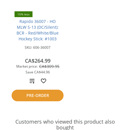
15% less
Rapido 36007 - HO
MLW S-13 (DC/Silent):
BCR - Red/White/Blue
Hockey Stick: #1003
SKU:
606-36007
CA$264.99
CA$309.95
Market price:
Save
CA$44.96
Add
to
PRE-ORDER
compare
Customers who viewed this product also
bought