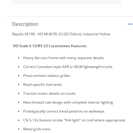
Description
Rapido 36198 - HO MLW RS-23 (DC/Silent): Industrial Yellow
HO Scale S-13/RS-23 Locomotives Features:
Heavy die-cast frame with many separate details
Correct Canadian-style AAR or MLW lightweight trucks
Photo-etched radiator grilles
Road-specific fuel tanks
Traction motor details on trucks
New thinwall cab design with complete interior lighting
Prototypically correct tread patterns on walkways
CN S-13s feature strobe "fink light" on roof where appropriate
Metal grab irons