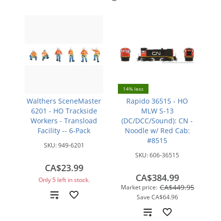
14% less
Walthers SceneMaster
Rapido 36515 - HO
6201 - HO Trackside
MLW S-13
Workers - Transload
(DC/DCC/Sound): CN -
Facility -- 6-Pack
Noodle w/ Red Cab:
#8515
SKU:
949-6201
SKU:
606-36515
CA$23.99
CA$384.99
Only 5 left in stock.
CA$449.95
Market price:
Add
Save
CA$64.96
Add
to