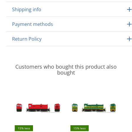
Shipping info
Payment methods
Return Policy
Customers who bought this product also
bought
15% less
15% less