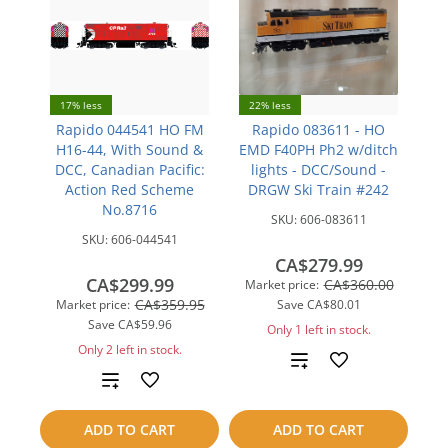
17% less
22% less
Rapido 044541 HO FM
Rapido 083611 - HO
H16-44, With Sound &
EMD F40PH Ph2 w/ditch
DCC, Canadian Pacific:
lights - DCC/Sound -
Action Red Scheme
DRGW Ski Train #242
No.8716
SKU:
606-083611
SKU:
606-044541
CA$279.99
CA$299.99
CA$360.00
Market price:
CA$359.95
Market price:
Save
CA$80.01
Save
CA$59.96
Only 1 left in stock.
Only 2 left in stock.
Add
Add
to
to
ADD TO CART
ADD TO CART
compare