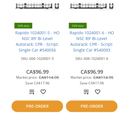
16% less
16% less
Rapido 1024001-5 - HO
Rapido 1024001-6 - HO
NSC 89' Bi-Level
NSC 89' Bi-Level
Autorack: CPR - Script:
Autorack: CPR - Script:
Single Car #540056
Single Car #540093
SKU:
606-1024001-5
SKU:
606-1024001-6
CA$96.99
CA$96.99
CA$114.95
CA$114.95
Market price:
Market price:
Save
CA$17.96
Save
CA$17.96
Add
Add
to
to
PRE-ORDER
PRE-ORDER
compare
compare