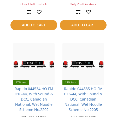
Only 1 left in stock.
Only 2 left in stock.
Add
Add
to
to
ADD TO CART
ADD TO CART
compare
compare
17% less
17% less
Rapido 044534 HO FM
Rapido 044535 HO FM
H16-44, With Sound &
H16-44, With Sound &
DCC, Canadian
DCC, Canadian
National: Wet Noodle
National: Wet Noodle
Scheme No.2202
Scheme No.2205