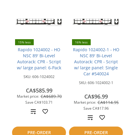
15% less
16% less
Rapido 1024002 - HO
Rapido 1024002-1 - HO
NSC 89' Bi-Level
NSC 89' Bi-Level
Autorack: CPR - Script
Autorack: CPR - Script
w/ large panel: 6-Pack
w/ large panel: Single
Car #540024
SKU:
606-1024002
SKU:
606-1024002-1
CA$585.99
CA$96.99
CA$689.70
Market price:
CA$114.95
Save
CA$103.71
Market price:
Save
CA$17.96
Add
Add
to
to
PRE-ORDER
PRE-ORDER
compare