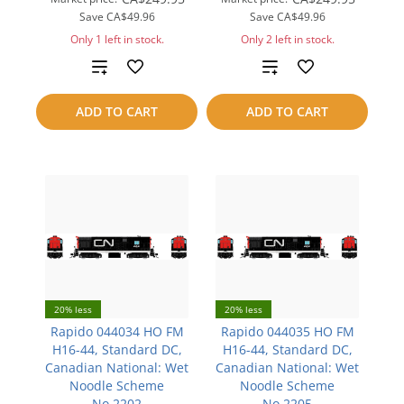
Save
CA$49.96
Save
CA$49.96
Only 1 left in stock.
Only 2 left in stock.
Add
Add
to
to
ADD TO CART
ADD TO CART
compare
compare
20% less
20% less
Rapido 044034 HO FM
Rapido 044035 HO FM
H16-44, Standard DC,
H16-44, Standard DC,
Canadian National: Wet
Canadian National: Wet
Noodle Scheme
Noodle Scheme
No.2202
No.2205