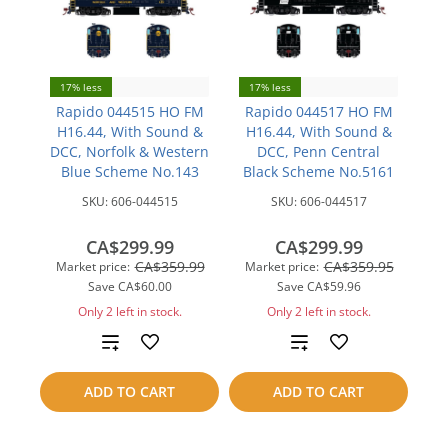
17% less
17% less
Rapido 044515 HO FM
Rapido 044517 HO FM
H16.44, With Sound &
H16.44, With Sound &
DCC, Norfolk & Western
DCC, Penn Central
Blue Scheme No.143
Black Scheme No.5161
SKU:
606-044515
SKU:
606-044517
CA$299.99
CA$299.99
CA$359.99
CA$359.95
Market price:
Market price:
Save
CA$60.00
Save
CA$59.96
Only 2 left in stock.
Only 2 left in stock.
Add
Add
to
to
ADD TO CART
ADD TO CART
compare
compare