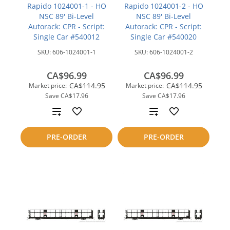
Rapido 1024001-1 - HO
Rapido 1024001-2 - HO
NSC 89' Bi-Level
NSC 89' Bi-Level
Autorack: CPR - Script:
Autorack: CPR - Script:
Single Car #540012
Single Car #540020
SKU:
606-1024001-1
SKU:
606-1024001-2
CA$96.99
CA$96.99
CA$114.95
CA$114.95
Market price:
Market price:
Save
CA$17.96
Save
CA$17.96
Add
Add
to
to
PRE-ORDER
PRE-ORDER
compare
compare