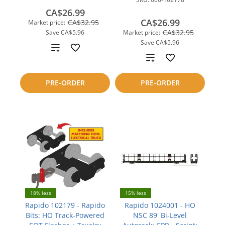
CA$26.99
CA$26.99
CA$32.95
Market price:
CA$32.95
Save
CA$5.96
Market price:
Save
CA$5.96
Add
Add
to
to
PRE-ORDER
PRE-ORDER
compare
compare
18% less
15% less
Rapido 102179 - Rapido
Rapido 1024001 - HO
Bits: HO Track-Powered
NSC 89' Bi-Level