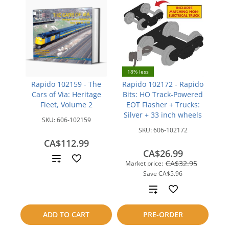
18% less
Rapido 102159 - The
Rapido 102172 - Rapido
Cars of Via: Heritage
Bits: HO Track-Powered
Fleet, Volume 2
EOT Flasher + Trucks:
Silver + 33 inch wheels
SKU:
606-102159
SKU:
606-102172
CA$112.99
CA$26.99
Add
CA$32.95
Market price:
Save
CA$5.96
to
Add
compare
to
ADD TO CART
PRE-ORDER
compare