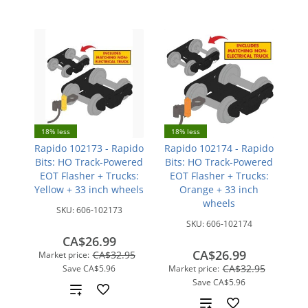
18% less
18% less
Rapido 102173 - Rapido
Rapido 102174 - Rapido
Bits: HO Track-Powered
Bits: HO Track-Powered
EOT Flasher + Trucks:
EOT Flasher + Trucks:
Yellow + 33 inch wheels
Orange + 33 inch
wheels
SKU:
606-102173
SKU:
606-102174
CA$26.99
CA$26.99
CA$32.95
Market price:
CA$32.95
Save
CA$5.96
Market price:
Save
CA$5.96
Add
Add