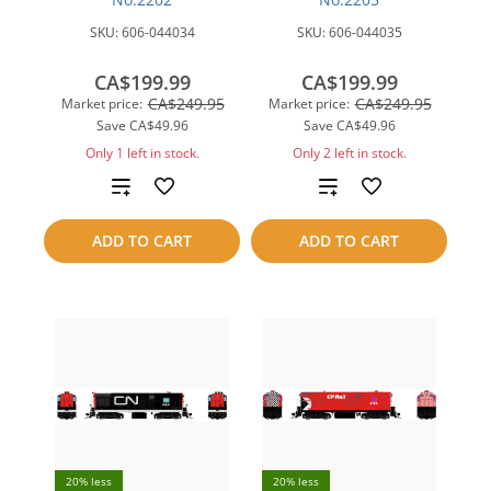
SKU:
606-044034
SKU:
606-044035
CA$199.99
CA$199.99
CA$249.95
CA$249.95
Market price:
Market price:
Save
CA$49.96
Save
CA$49.96
Only 1 left in stock.
Only 2 left in stock.
Add
Add
to
to
ADD TO CART
ADD TO CART
compare
compare
20% less
20% less