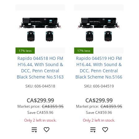
17% less
17% less
Rapido 044518 HO FM
Rapido 044519 HO FM
H16.44, With Sound &
H16.44, With Sound &
DCC, Penn Central
DCC, Penn Central
Black Scheme No.5163
Black Scheme No.5166
SKU:
606-044518
SKU:
606-044519
CA$299.99
CA$299.99
CA$359.95
CA$359.95
Market price:
Market price:
Save
CA$59.96
Save
CA$59.96
Only 2 left in stock.
Only 2 left in stock.
Add
Add