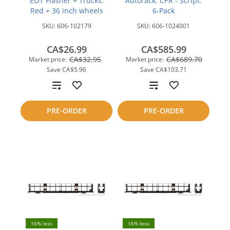
EOT Flasher + Trucks:
Autorack: CPR - Script:
Red + 36 inch wheels
6-Pack
SKU:
606-102179
SKU:
606-1024001
CA$26.99
CA$585.99
CA$32.95
CA$689.70
Market price:
Market price:
Save
CA$5.96
Save
CA$103.71
Add
Add
to
to
PRE-ORDER
PRE-ORDER
compare
compare
16% less
16% less