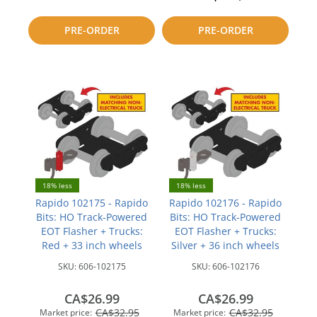
to
to
PRE-ORDER
PRE-ORDER
compare
compare
18% less
18% less
Rapido 102175 - Rapido
Rapido 102176 - Rapido
Bits: HO Track-Powered
Bits: HO Track-Powered
EOT Flasher + Trucks:
EOT Flasher + Trucks:
Red + 33 inch wheels
Silver + 36 inch wheels
SKU:
606-102175
SKU:
606-102176
CA$26.99
CA$26.99
CA$32.95
CA$32.95
Market price:
Market price: