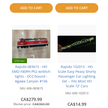
to
to
ADD TO CART
ADD TO CART
compare
compare
22% less
Rapido 083615 - HO
Rapido 102013 - HO
EMD F40PH Ph2 w/ditch
Scale Easy Peasy Shorty
lights - DCC/Sound -
Passenger Car Lighting
Agawa Canyon #106
Set -- Fits Most HO
Scale 72' Cars
SKU:
606-083615
SKU:
606-102013
CA$279.99
CA$14.99
CA$360.00
Market price: