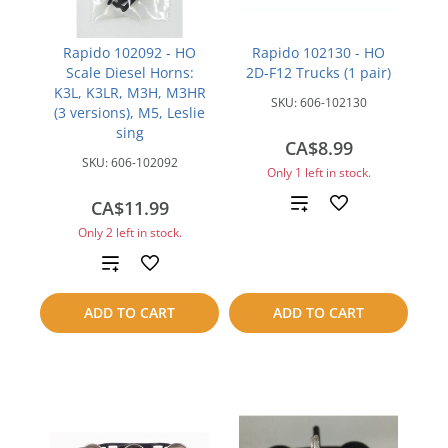
Rapido 102092 - HO
Rapido 102130 - HO
Scale Diesel Horns:
2D-F12 Trucks (1 pair)
K3L, K3LR, M3H, M3HR
SKU:
606-102130
(3 versions), M5, Leslie
sing
CA$8.99
SKU:
606-102092
Only 1 left in stock.
Add
CA$11.99
Only 2 left in stock.
to
Add
compare
to
ADD TO CART
ADD TO CART
compare