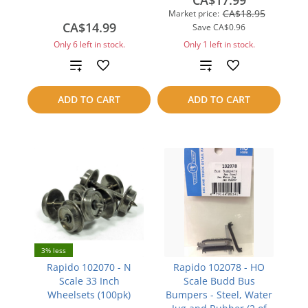
CA$17.99
CA$18.95
Market price:
CA$14.99
Save
CA$0.96
Only 6 left in stock.
Only 1 left in stock.
Add
Add
to
to
ADD TO CART
ADD TO CART
compare
compare
3% less
Rapido 102070 - N
Rapido 102078 - HO
Scale 33 Inch
Scale Budd Bus
Wheelsets (100pk)
Bumpers - Steel, Water