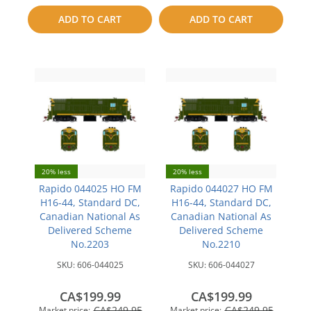
to
to
ADD TO CART
ADD TO CART
compare
compare
20% less
20% less
Rapido 044025 HO FM
Rapido 044027 HO FM
H16-44, Standard DC,
H16-44, Standard DC,
Canadian National As
Canadian National As
Delivered Scheme
Delivered Scheme
No.2203
No.2210
SKU:
606-044025
SKU:
606-044027
CA$199.99
CA$199.99
CA$249.95
CA$249.95
Market price:
Market price: