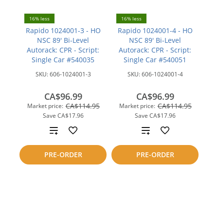
16% less
16% less
Rapido 1024001-3 - HO
Rapido 1024001-4 - HO
NSC 89' Bi-Level
NSC 89' Bi-Level
Autorack: CPR - Script:
Autorack: CPR - Script:
Single Car #540035
Single Car #540051
SKU:
606-1024001-3
SKU:
606-1024001-4
CA$96.99
CA$96.99
CA$114.95
CA$114.95
Market price:
Market price:
Save
CA$17.96
Save
CA$17.96
Add
Add
to
to
PRE-ORDER
PRE-ORDER
compare
compare