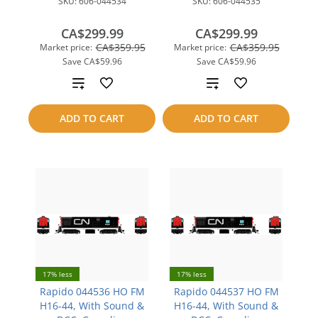
SKU:
606-044534
SKU:
606-044535
CA$299.99
CA$299.99
CA$359.95
CA$359.95
Market price:
Market price:
Save
CA$59.96
Save
CA$59.96
Add
Add
to
to
ADD TO CART
ADD TO CART
compare
compare
17% less
17% less
Rapido 044536 HO FM
Rapido 044537 HO FM
H16-44, With Sound &
H16-44, With Sound &