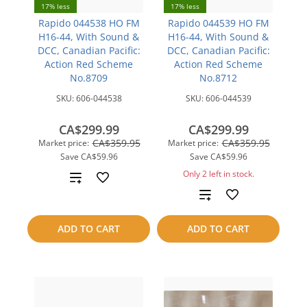
17% less
17% less
Rapido 044538 HO FM
Rapido 044539 HO FM
H16-44, With Sound &
H16-44, With Sound &
DCC, Canadian Pacific:
DCC, Canadian Pacific:
Action Red Scheme
Action Red Scheme
No.8709
No.8712
SKU:
606-044538
SKU:
606-044539
CA$299.99
CA$299.99
CA$359.95
CA$359.95
Market price:
Market price:
Save
CA$59.96
Save
CA$59.96
Only 2 left in stock.
Add
Add
to
to
compare
ADD TO CART
ADD TO CART
compare