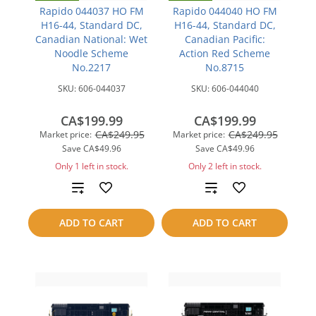
Rapido 044037 HO FM
Rapido 044040 HO FM
H16-44, Standard DC,
H16-44, Standard DC,
Canadian National: Wet
Canadian Pacific:
Noodle Scheme
Action Red Scheme
No.2217
No.8715
SKU:
606-044037
SKU:
606-044040
CA$199.99
CA$199.99
CA$249.95
CA$249.95
Market price:
Market price:
Save
CA$49.96
Save
CA$49.96
Only 1 left in stock.
Only 2 left in stock.
Add
Add
to
to
ADD TO CART
ADD TO CART
compare
compare