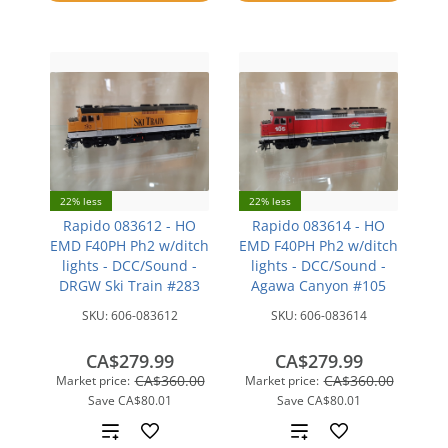
compare
22% less
22% less
Rapido 083612 - HO
Rapido 083614 - HO
EMD F40PH Ph2 w/ditch
EMD F40PH Ph2 w/ditch
lights - DCC/Sound -
lights - DCC/Sound -
DRGW Ski Train #283
Agawa Canyon #105
SKU:
606-083612
SKU:
606-083614
CA$279.99
CA$279.99
CA$360.00
CA$360.00
Market price:
Market price:
Save
CA$80.01
Save
CA$80.01
Add
Add