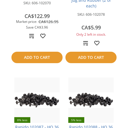
Jug and Rubber (2 of
SKU:
606-102070
each)
SKU:
606-102078
CA$122.99
CA$126.95
Market price:
CA$5.99
Save
CA$3.96
Only 2 left in stock.
Add
Add
to
to
compare
ADD TO CART
ADD TO CART
compare
8% less
5% less
Rapido 102087 - HO 36
Rapido 102088 - HO 36