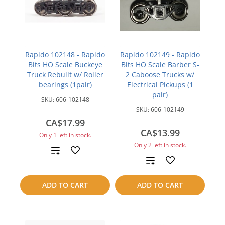
Rapido 102148 - Rapido
Rapido 102149 - Rapido
Bits HO Scale Buckeye
Bits HO Scale Barber S-
Truck Rebuilt w/ Roller
2 Caboose Trucks w/
bearings (1pair)
Electrical Pickups (1
pair)
SKU:
606-102148
SKU:
606-102149
CA$17.99
CA$13.99
Only 1 left in stock.
Only 2 left in stock.
Add
Add
to
to
ADD TO CART
ADD TO CART
compare
compare