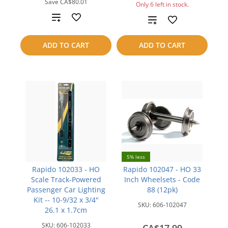
Save
CA$80.01
Only 6 left in stock.
Add
Add
to
to
ADD TO CART
ADD TO CART
compare
compare
5% less
Rapido 102033 - HO
Rapido 102047 - HO 33
Scale Track-Powered
Inch Wheelsets - Code
Passenger Car Lighting
88 (12pk)
Kit -- 10-9/32 x 3/4"
SKU:
606-102047
26.1 x 1.7cm
SKU:
606-102033