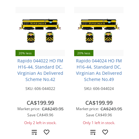
20% less
20% less
Rapido 044022 HO FM
Rapido 044024 HO FM
H16-44, Standard DC,
H16-44, Standard DC,
Virginian As Delivered
Virginian As Delivered
Scheme No.42
Scheme No.49
SKU:
606-044022
SKU:
606-044024
CA$199.99
CA$199.99
CA$249.95
CA$249.95
Market price:
Market price:
Save
CA$49.96
Save
CA$49.96
Only 2 left in stock.
Only 1 left in stock.
Add
Add