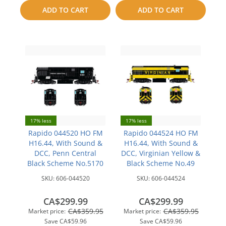
to
to
ADD TO CART
ADD TO CART
compare
compare
17% less
17% less
Rapido 044520 HO FM
Rapido 044524 HO FM
H16.44, With Sound &
H16.44, With Sound &
DCC, Penn Central
DCC, Virginian Yellow &
Black Scheme No.5170
Black Scheme No.49
SKU:
606-044520
SKU:
606-044524
CA$299.99
CA$299.99
CA$359.95
CA$359.95
Market price:
Market price:
Save
CA$59.96
Save
CA$59.96