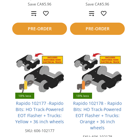
Save
CA$5.96
Save
CA$5.96
Add
Add
to
to
PRE-ORDER
PRE-ORDER
compare
compare
18% less
18% less
Rapido 102177 -Rapido
Rapido 102178 - Rapido
Bits: HO Track-Powered
Bits: HO Track-Powered
EOT Flasher + Trucks:
EOT Flasher + Trucks:
Yellow + 36 inch wheels
Orange + 36 inch
wheels
SKU:
606-102177
SKU:
606-102178