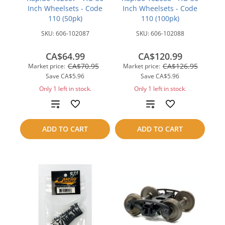
Inch Wheelsets - Code
Inch Wheelsets - Code
110 (50pk)
110 (100pk)
SKU:
606-102087
SKU:
606-102088
CA$64.99
CA$120.99
CA$70.95
CA$126.95
Market price:
Market price:
Save
CA$5.96
Save
CA$5.96
Only 1 left in stock.
Only 1 left in stock.
Add
Add
to
to
ADD TO CART
ADD TO CART
compare
compare