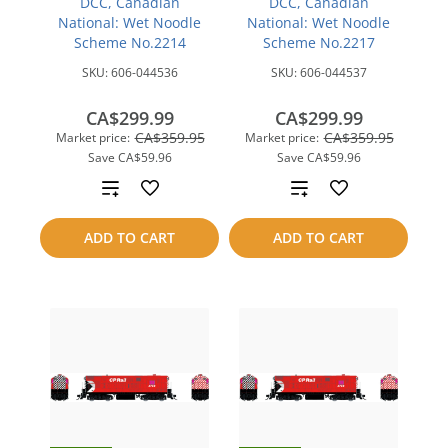
DCC, Canadian
DCC, Canadian
National: Wet Noodle
National: Wet Noodle
Scheme No.2214
Scheme No.2217
SKU:
606-044536
SKU:
606-044537
CA$299.99
CA$299.99
CA$359.95
CA$359.95
Market price:
Market price:
Save
CA$59.96
Save
CA$59.96
Add
Add
to
to
ADD TO CART
ADD TO CART
compare
compare