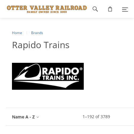
Footer
navigation
Home
Brands
Rapido Trains
1
–
192
of
3789
Name A - Z