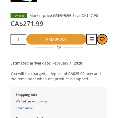
Market price:
CA$319.95
Save
CA$47.96
15% less
CA$271.99
Qty:
Add
PRE-ORDER
OR
to
compare
Estimated arrival date: February 1, 2028
You will be charged a deposit of
CA$25.00
now and
the remainder when the product is shipped
Shipping info
We deliver worldwide
Learn more