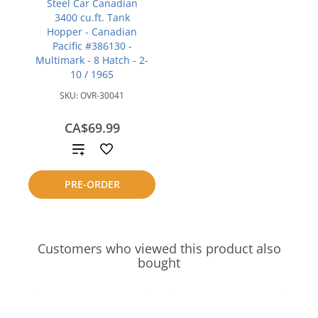
Steel Car Canadian
3400 cu.ft. Tank
Hopper - Canadian
Pacific #386130 -
Multimark - 8 Hatch - 2-
10 / 1965
SKU:
OVR-30041
CA$69.99
Add
to
PRE-ORDER
compare
Customers who viewed this product also
bought