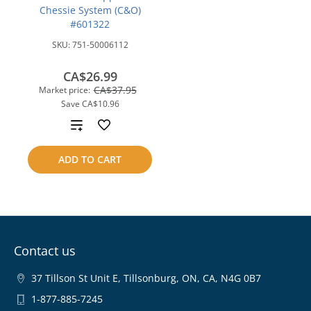
Chessie System (C&O)
#601322
SKU:
751-50006112
CA$26.99
CA$37.95
Market price:
Save
CA$10.96
Add
to
ADD TO CART
compare
Contact us
37 Tillson St Unit E, Tillsonburg, ON, CA, N4G 0B7
1-877-885-7245