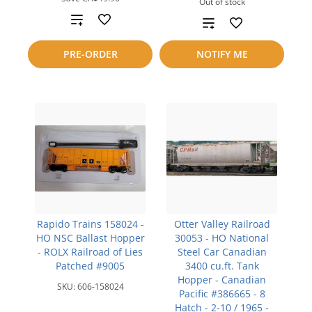
Out of stock
Add
Add
to
to
PRE-ORDER
NOTIFY ME
compare
compare
Rapido Trains 158024 -
Otter Valley Railroad
HO NSC Ballast Hopper
30053 - HO National
- ROLX Railroad of Lies
Steel Car Canadian
Patched #9005
3400 cu.ft. Tank
Hopper - Canadian
SKU:
606-158024
Pacific #386665 - 8
Hatch - 2-10 / 1965 -