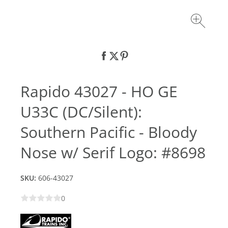
Rapido 43027 - HO GE
U33C (DC/Silent):
Southern Pacific - Bloody
Nose w/ Serif Logo: #8698
SKU:
606-43027
0