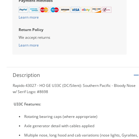
Payment methods
Learn more
Return Policy
We accept returns
Learn more
Description
Rapido 43027 - HO GE U33C (DC/Silent): Southern Pacific - Bloody Nose
w/ Serif Logo: #8698
U33C Features
:
Rotating bearing caps (where appropriate)
Axle generator detail with cables applied
Multiple nose, long hood and cab variations (nose lights, Gyralites,