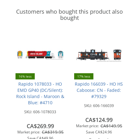
Customers who bought this product also
bought
16% less
17% less
Rapido 1078033 - HO
Rapido 166039 - HO HS
EMD GP40 (DC/Silent):
Caboose: CN - Faded:
Rock Island - Maroon &
#79329
Blue: #4710
SKU:
606-166039
SKU:
606-1078033
CA$124.99
CA$269.99
CA$149.95
Market price:
CA$319.95
Market price:
Save
CA$24.96
Save
CA$49.96