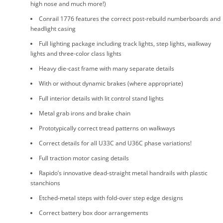
high nose and much more!)
Conrail 1776 features the correct post-rebuild numberboards and
headlight casing
Full lighting package including track lights, step lights, walkway
lights and three-color class lights
Heavy die-cast frame with many separate details
With or without dynamic brakes (where appropriate)
Full interior details with lit control stand lights
Metal grab irons and brake chain
Prototypically correct tread patterns on walkways
Correct details for all U33C and U36C phase variations!
Full traction motor casing details
Rapido’s innovative dead-straight metal handrails with plastic
stanchions
Etched-metal steps with fold-over step edge designs
Correct battery box door arrangements