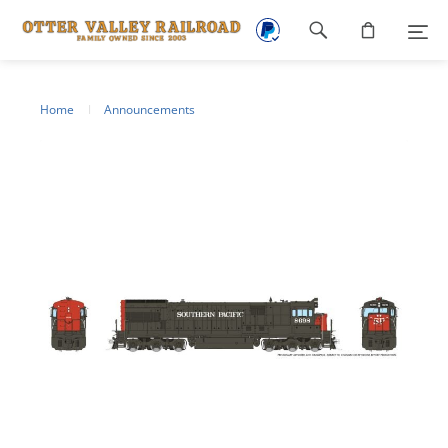
Footer
navigation
Home
Announcements