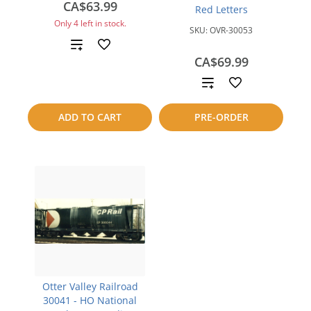
CA$63.99
Red Letters
Only 4 left in stock.
SKU:
OVR-30053
Add
CA$69.99
to
Add
compare
to
ADD TO CART
PRE-ORDER
compare
Otter Valley Railroad
30041 - HO National