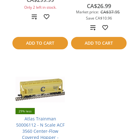
CA$26.99
Only 2 left in stock.
CA$37.95
Market price:
Add
Save
CA$10.96
Add
to
to
compare
ADD TO CART
ADD TO CART
compare
29% less
Atlas Trainman
50006112 - N Scale ACF
3560 Center-Flow
Covered Hopper -