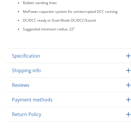
Rubber sanding lines
MoPower capacitor system for uninterrupted DCC running
DC/DCC ready or Dual-Mode DC/DCC/Sound
Suggested minimum radius: 22”
Specification
Shipping info
Reviews
Payment methods
Return Policy