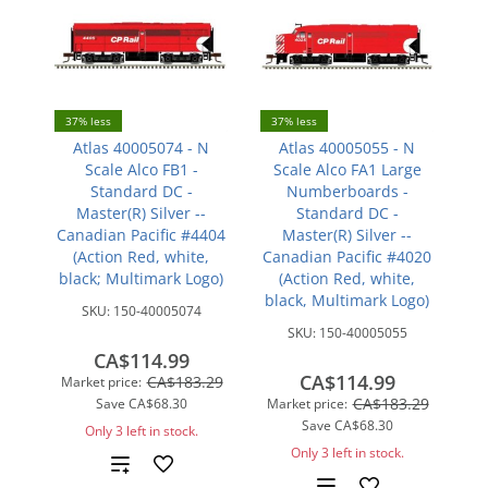
37% less
37% less
Atlas 40005074 - N
Atlas 40005055 - N
Scale Alco FB1 -
Scale Alco FA1 Large
Standard DC -
Numberboards -
Master(R) Silver --
Standard DC -
Canadian Pacific #4404
Master(R) Silver --
(Action Red, white,
Canadian Pacific #4020
black; Multimark Logo)
(Action Red, white,
black, Multimark Logo)
SKU:
150-40005074
SKU:
150-40005055
CA$114.99
CA$114.99
CA$183.29
Market price:
CA$183.29
Save
CA$68.30
Market price:
Save
CA$68.30
Only 3 left in stock.
Only 3 left in stock.
Add
Add