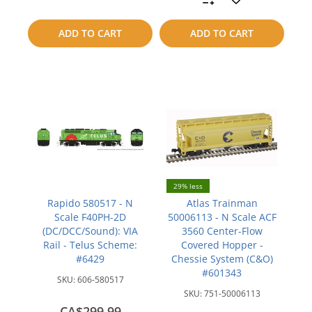
to
to
ADD TO CART
ADD TO CART
compare
compare
29% less
Rapido 580517 - N
Atlas Trainman
Scale F40PH-2D
50006113 - N Scale ACF
(DC/DCC/Sound): VIA
3560 Center-Flow
Rail - Telus Scheme:
Covered Hopper -
#6429
Chessie System (C&O)
#601343
SKU:
606-580517
SKU:
751-50006113
CA$299.99