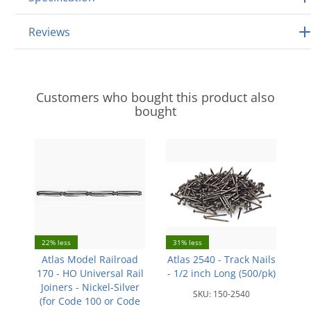
Reviews
Customers who bought this product also
bought
22% less
31% less
Atlas Model Railroad
Atlas 2540 - Track Nails
170 - HO Universal Rail
- 1/2 inch Long (500/pk)
Joiners - Nickel-Silver
SKU:
150-2540
(for Code 100 or Code