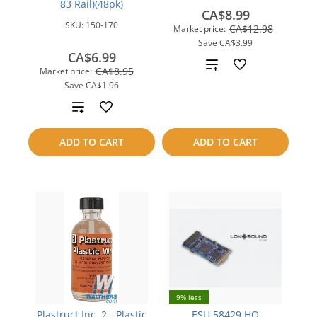
83 Rail)(48pk)
CA$8.99
SKU:
150-170
CA$12.98
Market price:
Save
CA$3.99
CA$6.99
Add
CA$8.95
Market price:
Save
CA$1.96
to
Add
compare
to
ADD TO CART
ADD TO CART
compare
9% less
Plastruct Inc. 2 - Plastic
ESU 58429 HO