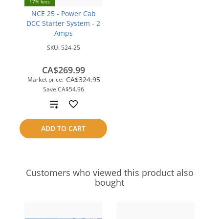
17% less
NCE 25 - Power Cab
DCC Starter System - 2
Amps
SKU:
524-25
CA$269.99
CA$324.95
Market price:
Save
CA$54.96
Add
to
ADD TO CART
compare
Customers who viewed this product also
bought