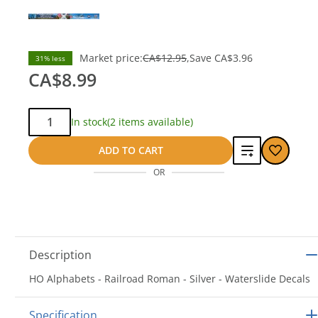
Market price:
CA$12.95
Save
CA$3.96
31% less
CA$8.99
Qty:
In stock
(2 items available)
Add
ADD TO CART
OR
to
compare
Description
HO Alphabets - Railroad Roman - Silver - Waterslide Decals
Specification