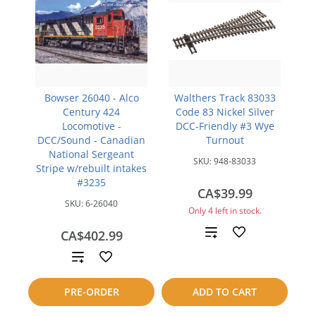
Bowser 26040 - Alco
Walthers Track 83033
Century 424
Code 83 Nickel Silver
Locomotive -
DCC-Friendly #3 Wye
DCC/Sound - Canadian
Turnout
National Sergeant
SKU:
948-83033
Stripe w/rebuilt intakes
#3235
CA$39.99
SKU:
6-26040
Only 4 left in stock.
Add
CA$402.99
Add
to
to
compare
PRE-ORDER
ADD TO CART
compare