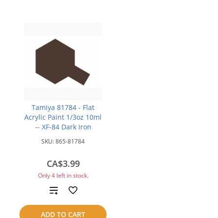
Tamiya 81784 - Flat
Acrylic Paint 1/3oz 10ml
-- XF-84 Dark Iron
SKU:
865-81784
CA$3.99
Only 4 left in stock.
Add
to
ADD TO CART