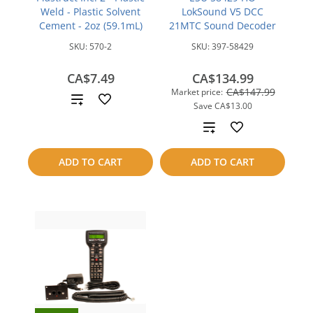
Weld - Plastic Solvent
LokSound V5 DCC
Cement - 2oz (59.1mL)
21MTC Sound Decoder
SKU:
570-2
SKU:
397-58429
CA$7.49
CA$134.99
CA$147.99
Market price:
Add
Save
CA$13.00
to
Add
compare
to
ADD TO CART
ADD TO CART
compare