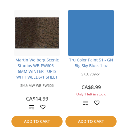
Martin Welberg Scenic
Tru Color Paint 51 - GN
Studios WB-PW606 -
Big Sky Blue, 1 oz
6MM WINTER TUFTS
SKU:
709-51
WITH WEEDS/1 SHEET
SKU:
MW-WB-PW606
CA$8.99
Only 1 left in stock.
CA$14.99
Add
Add
to
to
ADD TO CART
ADD TO CART
compare
compare