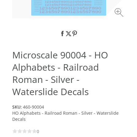
Microscale 90004 - HO
Alphabets - Railroad
Roman - Silver -
Waterslide Decals
SKU:
460-90004
HO Alphabets - Railroad Roman - Silver - Waterslide
Decals
0