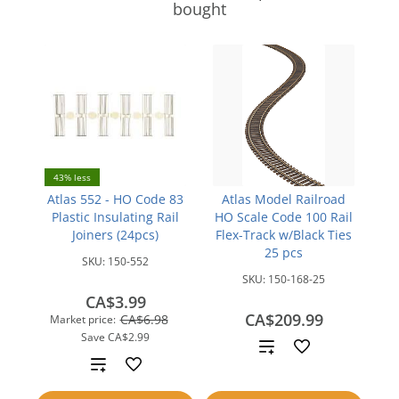
bought
43% less
Atlas 552 - HO Code 83
Atlas Model Railroad
Plastic Insulating Rail
HO Scale Code 100 Rail
Joiners (24pcs)
Flex-Track w/Black Ties
25 pcs
SKU:
150-552
SKU:
150-168-25
CA$3.99
CA$209.99
CA$6.98
Market price:
Save
CA$2.99
Add
Add
to
to