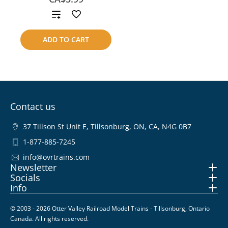
Add
to
ADD TO CART
compare
Contact us
37 Tillson St Unit E, Tillsonburg, ON, CA, N4G 0B7
1-877-885-7245
info@ovrtrains.com
Newsletter
Socials
Info
© 2003 - 2026 Otter Valley Railroad Model Trains - Tillsonburg, Ontario
Canada. All rights reserved.