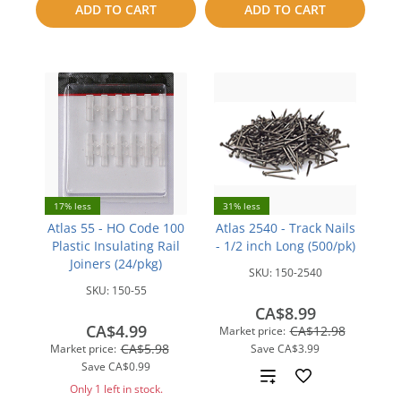
ADD TO CART
ADD TO CART
compare
compare
17% less
31% less
Atlas 55 - HO Code 100
Atlas 2540 - Track Nails
Plastic Insulating Rail
- 1/2 inch Long (500/pk)
Joiners (24/pkg)
SKU:
150-2540
SKU:
150-55
CA$8.99
CA$4.99
CA$12.98
Market price:
CA$5.98
Market price:
Save
CA$3.99
Save
CA$0.99
Add
Only 1 left in stock.