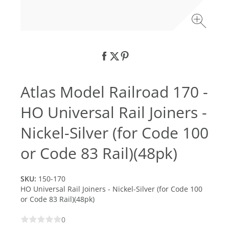
Atlas Model Railroad 170 -
HO Universal Rail Joiners -
Nickel-Silver (for Code 100
or Code 83 Rail)(48pk)
SKU:
150-170
HO Universal Rail Joiners - Nickel-Silver (for Code 100
or Code 83 Rail)(48pk)
0