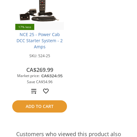
17% less
NCE 25 - Power Cab
DCC Starter System - 2
Amps
SKU:
524-25
CA$269.99
CA$324.95
Market price:
Save
CA$54.96
Add
to
ADD TO CART
compare
Customers who viewed this product also