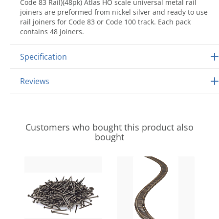
Code 83 Rail)(48pk) Atlas HO scale universal metal rail
joiners are preformed from nickel silver and ready to use
rail joiners for Code 83 or Code 100 track. Each pack
contains 48 joiners.
Specification
Reviews
Customers who bought this product also
bought