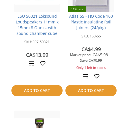
17% less
ESU 50321 Loksound
Atlas 55 - HO Code 100
Loudspeakers 11mm x
Plastic Insulating Rail
15mm 8 Ohms, with
Joiners (24/pkg)
sound chamber cube
SKU:
150-55
SKU:
397-50321
CA$4.99
CA$13.99
CA$5.98
Market price:
Save
CA$0.99
Add
Only 1 left in stock.
to
Add
compare
to
ADD TO CART
ADD TO CART
compare