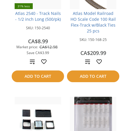
31% less
Atlas 2540 - Track Nails
Atlas Model Railroad
- 1/2 inch Long (500/pk)
HO Scale Code 100 Rail
Flex-Track w/Black Ties
SKU:
150-2540
25 pcs
SKU:
150-168-25
CA$8.99
CA$12.98
Market price:
CA$209.99
Save
CA$3.99
Add
Add
to
to
ADD TO CART
ADD TO CART
compare
compare