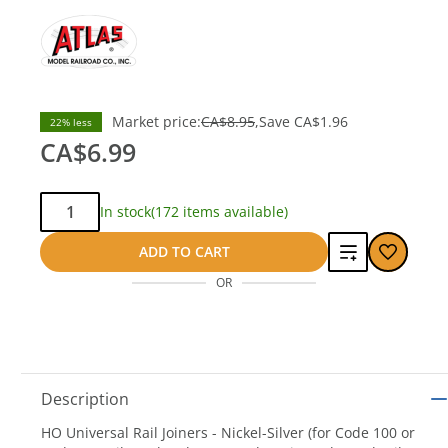
Market price:
CA$8.95
Save
CA$1.96
22% less
CA$6.99
Qty:
In stock
(172 items available)
Add
ADD TO CART
OR
to
compare
Description
HO Universal Rail Joiners - Nickel-Silver (for Code 100 or