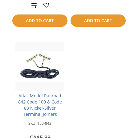
to
Add
compare
to
ADD TO CART
ADD TO CART
compare
Atlas Model Railroad
842 Code 100 & Code
83 Nickel-Silver
Terminal Joiners
SKU:
150-842
CA$5.99