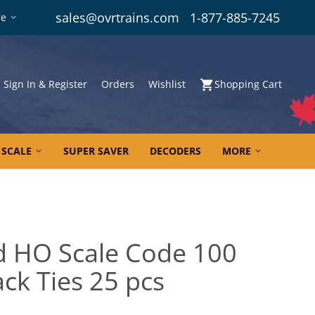
sales@ovrtrains.com
1-877-885-7245
re
Sign In & Register
Orders
Wishlist
Shopping Cart
 SCALE
SUPER SAVER
DECODERS
MORE
ad HO Scale Code 100
ack Ties 25 pcs