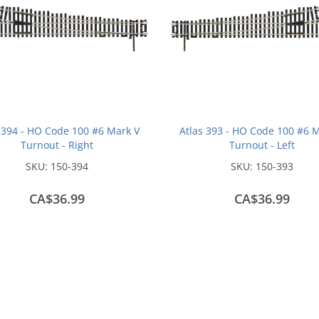
 394 - HO Code 100 #6 Mark V
Atlas 393 - HO Code 100 #6 
Turnout - Right
Turnout - Left
SKU:
150-394
SKU:
150-393
CA$36.99
CA$36.99