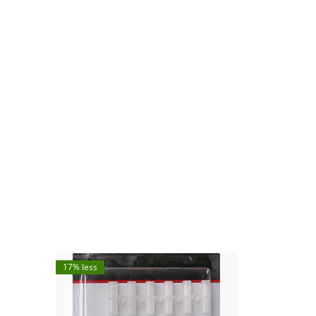
17% less