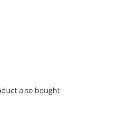
oduct also bought