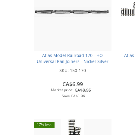
Atlas Model Railroad 170 - HO
Atlas
Universal Rail Joiners - Nickel-Silver
(for Code 100 or Code 83 Rail)(48pk)
SKU:
150-170
CA$6.99
CA$8.95
Market price:
Save
CA$1.96
17% less