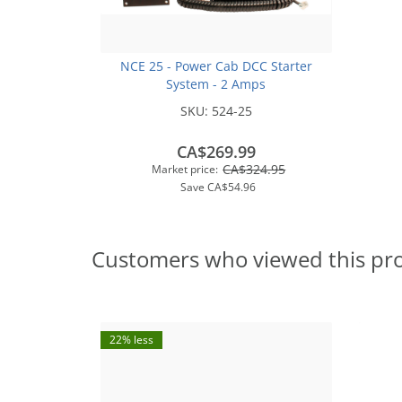
NCE 25 - Power Cab DCC Starter
System - 2 Amps
SKU:
524-25
CA$269.99
CA$324.95
Market price:
Save
CA$54.96
Customers who viewed this pr
22% less