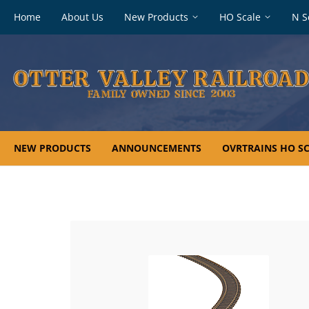
Footer
Home
About Us
New Products
HO Scale
N S
navigation
NEW PRODUCTS
ANNOUNCEMENTS
OVRTRAINS HO SC