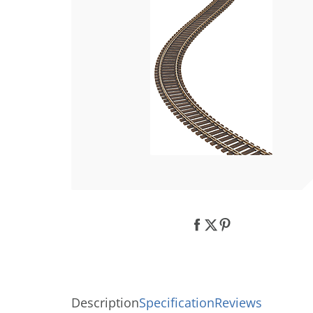
Description
Specification
Reviews