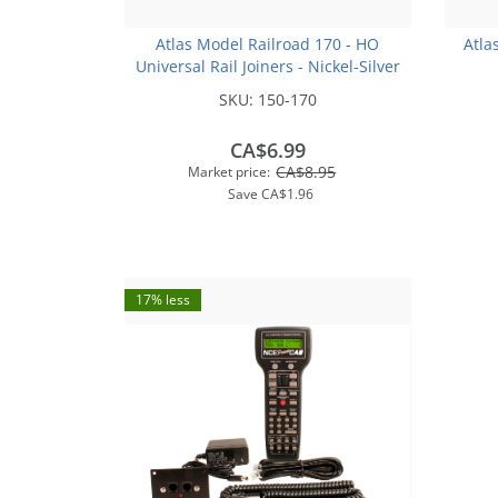
Atlas Model Railroad 170 - HO
Atla
Universal Rail Joiners - Nickel-Silver
(for Code 100 or Code 83 Rail)(48pk)
SKU:
150-170
CA$6.99
CA$8.95
Market price:
Save
CA$1.96
17% less