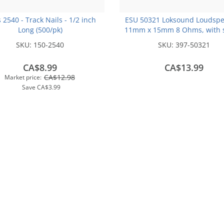
s 2540 - Track Nails - 1/2 inch
ESU 50321 Loksound Loudspe
Long (500/pk)
11mm x 15mm 8 Ohms, with 
chamber cube
SKU:
150-2540
SKU:
397-50321
CA$8.99
CA$13.99
CA$12.98
Market price:
Save
CA$3.99