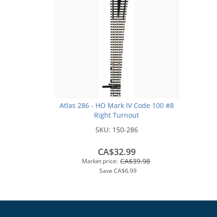
Atlas 286 - HO Mark IV Code 100 #8
Right Turnout
SKU:
150-286
CA$32.99
CA$39.98
Market price:
Save
CA$6.99