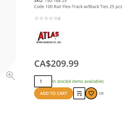
SKU:
150-168-25
Code 100 Rail Flex-Track w/Black Ties 25 pcs
0
CA$209.99
Qty:
In stock
(4 items available)
Add
ADD TO CART
OR
to
compare