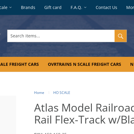
cale
Brands
Gift card
F.A.Q.
Contact Us
Mo
Search
items...
ALE FREIGHT CARS
OVRTRAINS N SCALE FREIGHT CARS
N
Home
HO SCALE
Atlas Model Railro
Rail Flex-Track w/Bl