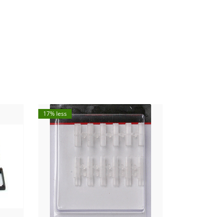
17% less