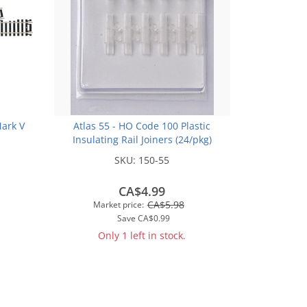
Mark V
Atlas 55 - HO Code 100 Plastic
Insulating Rail Joiners (24/pkg)
SKU:
150-55
CA$4.99
CA$5.98
Market price:
Save
CA$0.99
Only 1 left in stock.