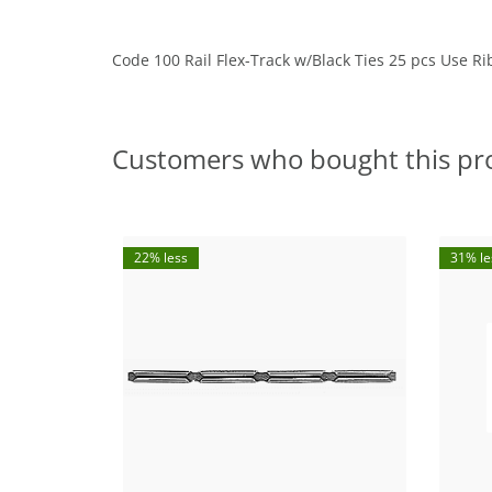
Code 100 Rail Flex-Track w/Black Ties 25 pcs Use Ri
Customers who bought this pr
22% less
31% le