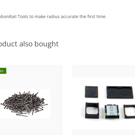
bbonRail Tools to make radius accurate the first time.
oduct also bought
ss