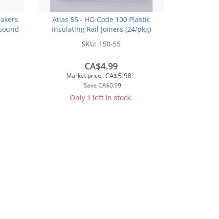
akers
Atlas 55 - HO Code 100 Plastic
sound
Insulating Rail Joiners (24/pkg)
SKU:
150-55
CA$4.99
CA$5.98
Market price:
Save
CA$0.99
Only 1 left in stock.