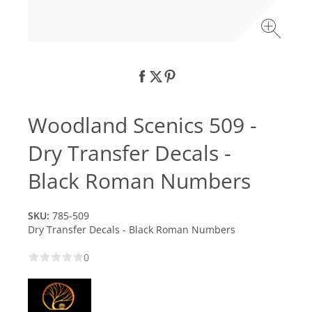
Woodland Scenics 509 -
Dry Transfer Decals -
Black Roman Numbers
SKU:
785-509
Dry Transfer Decals - Black Roman Numbers
0