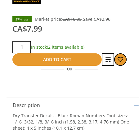
Market price:
CA$10.95
Save
CA$2.96
27% less
CA$7.99
Qty:
In stock
(2 items available)
Add
ADD TO CART
OR
to
compare
Description
Dry Transfer Decals - Black Roman Numbers Font sizes:
1/16, 3/32, 1/8, 3/16 inch (1.58, 2.38, 3.17, 4.76 mm) One
sheet: 4 x 5 inches (10.1 x 12.7 cm)