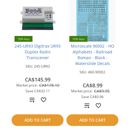
18% less
10% less
245-UR93 Digitrax UR93
Microscale 90002 - HO
Duplex Radio
Alphabets - Railroad
Transceiver
Roman - Black -
Waterslide Decals
SKU:
245-UR93
SKU:
460-90002
CA$145.99
CA$8.99
CA$178.10
Market price:
CA$9.95
Save
CA$32.11
Market price:
Save
CA$0.96
Add
Add
to
to
ADD TO CART
ADD TO CART
compare
compare