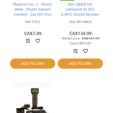
Plastruct Inc. 2 - Plastic
ESU 58429 HO
Weld - Plastic Solvent
LokSound V5 DCC
Cement - 2oz (59.1mL)
21MTC Sound Decoder
SKU:
570-2
SKU:
397-58429
CA$7.49
CA$134.99
CA$147.99
Market price:
Add
Save
CA$13.00
to
Add
compare
to
ADD TO CART
ADD TO CART
compare