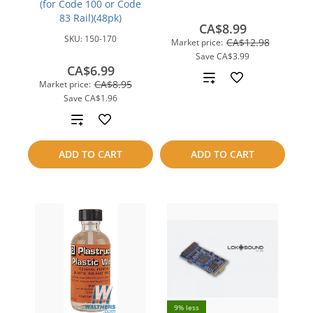
(for Code 100 or Code
83 Rail)(48pk)
CA$8.99
SKU:
150-170
CA$12.98
Market price:
Save
CA$3.99
CA$6.99
Add
CA$8.95
Market price:
Save
CA$1.96
to
Add
compare
to
ADD TO CART
ADD TO CART
compare
9% less