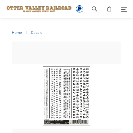
Footer
navigation
Home
Decals