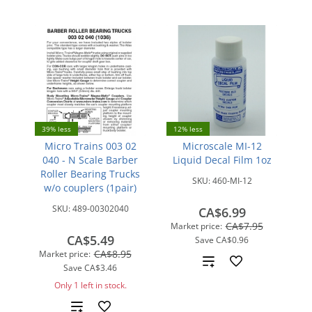
39% less
12% less
Micro Trains 003 02
Microscale MI-12
040 - N Scale Barber
Liquid Decal Film 1oz
Roller Bearing Trucks
SKU:
460-MI-12
w/o couplers (1pair)
SKU:
489-00302040
CA$6.99
CA$7.95
Market price:
CA$5.49
Save
CA$0.96
CA$8.95
Market price:
Add
Save
CA$3.46
Only 1 left in stock.
to
Add
compare