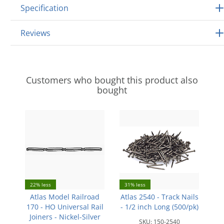
Specification
Reviews
Customers who bought this product also
bought
22% less
31% less
Atlas Model Railroad
Atlas 2540 - Track Nails
170 - HO Universal Rail
- 1/2 inch Long (500/pk)
Joiners - Nickel-Silver
SKU:
150-2540