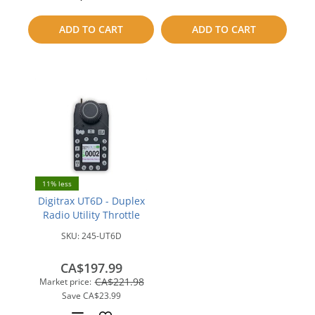
to
ADD TO CART
ADD TO CART
compare
11% less
Digitrax UT6D - Duplex
Radio Utility Throttle
SKU:
245-UT6D
CA$197.99
CA$221.98
Market price:
Save
CA$23.99