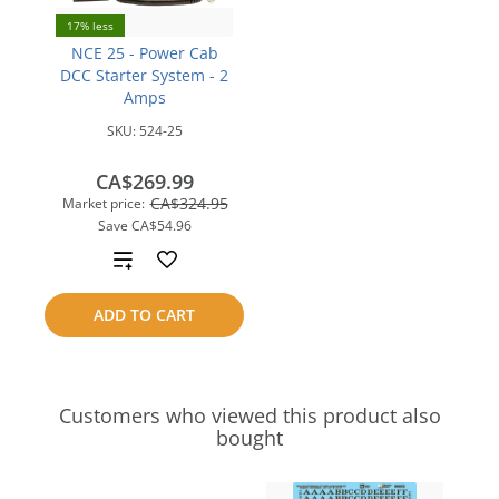
17% less
NCE 25 - Power Cab
DCC Starter System - 2
Amps
SKU:
524-25
CA$269.99
CA$324.95
Market price:
Save
CA$54.96
Add
to
ADD TO CART
compare
Customers who viewed this product also
bought