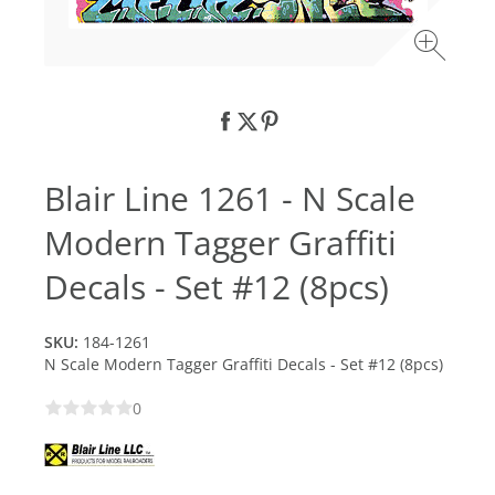
Blair Line 1261 - N Scale
Modern Tagger Graffiti
Decals - Set #12 (8pcs)
SKU:
184-1261
N Scale Modern Tagger Graffiti Decals - Set #12 (8pcs)
0