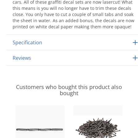
cars. All of these graffiti decal sets are now lasercut! What
this means is you will no longer have to trim these decals
close. You only have to cut a couple of small tabs and soak
the sheet in water. As an added bonus, the decals are now
printed on white decal paper making them more opaque!
Specification
Reviews
Customers who bought this product also
bought