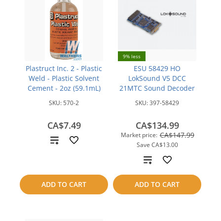
9% less
Plastruct Inc. 2 - Plastic
ESU 58429 HO
Weld - Plastic Solvent
LokSound V5 DCC
Cement - 2oz (59.1mL)
21MTC Sound Decoder
SKU:
570-2
SKU:
397-58429
CA$7.49
CA$134.99
CA$147.99
Market price:
Add
Save
CA$13.00
to
Add
compare
to
ADD TO CART
ADD TO CART
compare