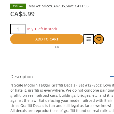
Market price:
CA$7.95
Save
CA$1.96
25% less
CA$5.99
Qty:
Only 1 left in stock
Add
ADD TO CART
OR
to
compare
Description
N Scale Modern Tagger Graffiti Decals - Set #12 (8pcs) Love i
or hate it, graffiti is everywhere. We do not condone paintin
graffiti on real railroad cars, buildings, bridges, etc. and it is
against the law. But defacing your model railroad with Blair
Lines Graffiti Decals is fun and still legal as far as we know!
All decals are reproductions of graffiti found on real railroad