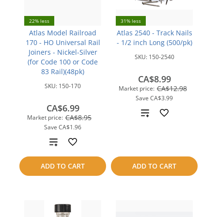
22% less
31% less
Atlas Model Railroad
Atlas 2540 - Track Nails
170 - HO Universal Rail
- 1/2 inch Long (500/pk)
Joiners - Nickel-Silver
SKU:
150-2540
(for Code 100 or Code
83 Rail)(48pk)
CA$8.99
SKU:
150-170
CA$12.98
Market price:
Save
CA$3.99
CA$6.99
Add
CA$8.95
Market price:
Save
CA$1.96
to
Add
compare
to
ADD TO CART
ADD TO CART
compare