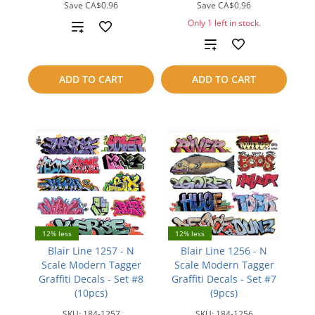
Save
CA$0.96
Save
CA$0.96
Only 1 left in stock.
Add
Add
to
to
compare
ADD TO CART
ADD TO CART
compare
12% less
12% less
Blair Line 1257 - N
Blair Line 1256 - N
Scale Modern Tagger
Scale Modern Tagger
Graffiti Decals - Set #8
Graffiti Decals - Set #7
(10pcs)
(9pcs)
SKU:
184-1257
SKU:
184-1256