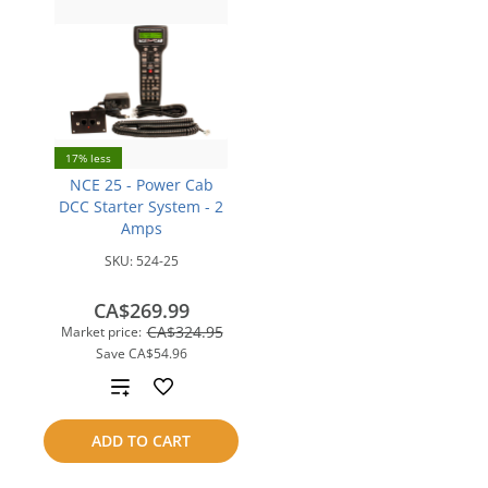
17% less
NCE 25 - Power Cab
DCC Starter System - 2
Amps
SKU:
524-25
CA$269.99
CA$324.95
Market price:
Save
CA$54.96
Add
to
ADD TO CART
compare