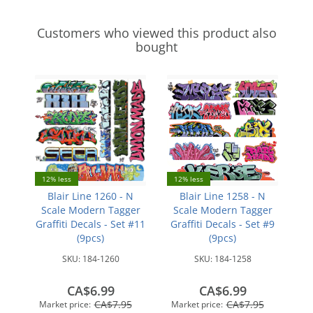
Customers who viewed this product also
bought
12% less
12% less
Blair Line 1260 - N
Blair Line 1258 - N
Scale Modern Tagger
Scale Modern Tagger
Graffiti Decals - Set #11
Graffiti Decals - Set #9
(9pcs)
(9pcs)
SKU:
184-1260
SKU:
184-1258
CA$6.99
CA$6.99
CA$7.95
CA$7.95
Market price:
Market price: