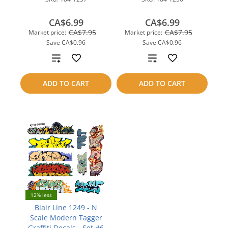
CA$6.99
CA$6.99
CA$7.95
CA$7.95
Market price:
Market price:
Save
CA$0.96
Save
CA$0.96
Add
Add
to
to
ADD TO CART
ADD TO CART
compare
compare
12% less
Blair Line 1249 - N
Scale Modern Tagger
Graffiti Decals - Set #6