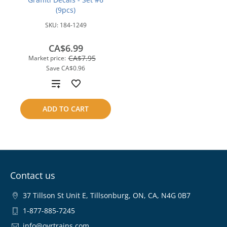
(9pcs)
SKU:
184-1249
CA$6.99
CA$7.95
Market price:
Save
CA$0.96
Add
to
ADD TO CART
compare
Contact us
37 Tillson St Unit E, Tillsonburg, ON, CA, N4G 0B7
1-877-885-7245
info@ovrtrains.com