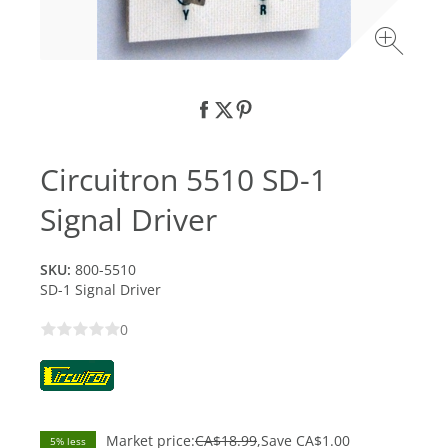
Circuitron 5510 SD-1
Signal Driver
SKU:
800-5510
SD-1 Signal Driver
0
Market price:
CA$18.99
Save
CA$1.00
5% less