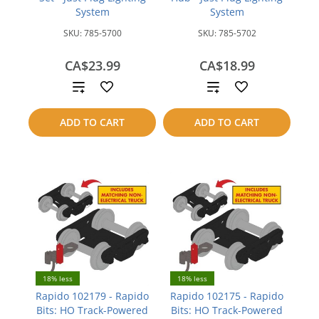
System
System
SKU:
785-5700
SKU:
785-5702
CA$23.99
CA$18.99
Add
Add
to
to
ADD TO CART
ADD TO CART
compare
compare
18% less
18% less
Rapido 102179 - Rapido
Rapido 102175 - Rapido
Bits: HO Track-Powered
Bits: HO Track-Powered