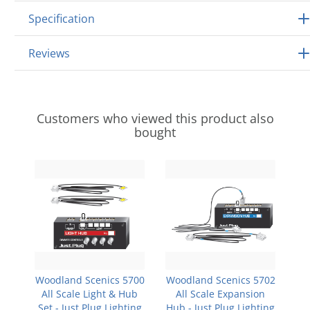
Specification
Reviews
Customers who viewed this product also
bought
Woodland Scenics 5700
Woodland Scenics 5702
All Scale Light & Hub
All Scale Expansion
Set - Just Plug Lighting
Hub - Just Plug Lighting