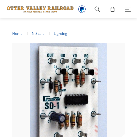
Footer
navigation
Home
N Scale
Lighting