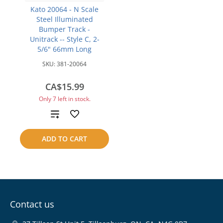
Kato 20064 - N Scale
Steel Illuminated
Bumper Track -
Unitrack -- Style C, 2-
5/6" 66mm Long
SKU:
381-20064
CA$15.99
Only 7 left in stock.
Add
to
ADD TO CART
compare
Contact us