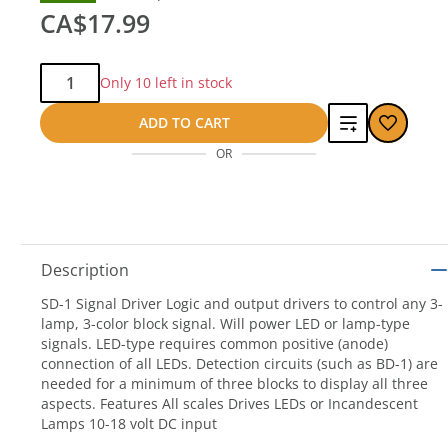
CA$17.99
Qty:
Only 10 left in stock
Add
ADD TO CART
OR
to
compare
Description
SD-1 Signal Driver Logic and output drivers to control any 3-
lamp, 3-color block signal. Will power LED or lamp-type
signals. LED-type requires common positive (anode)
connection of all LEDs. Detection circuits (such as BD-1) are
needed for a minimum of three blocks to display all three
aspects. Features All scales Drives LEDs or Incandescent
Lamps 10-18 volt DC input