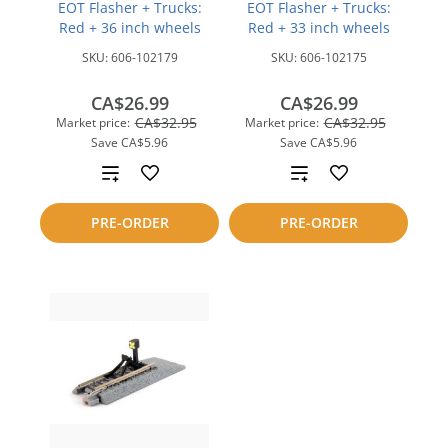
EOT Flasher + Trucks:
EOT Flasher + Trucks:
Red + 36 inch wheels
Red + 33 inch wheels
SKU:
606-102179
SKU:
606-102175
CA$26.99
CA$26.99
CA$32.95
CA$32.95
Market price:
Market price:
Save
CA$5.96
Save
CA$5.96
Add
Add
to
to
PRE-ORDER
PRE-ORDER
compare
compare