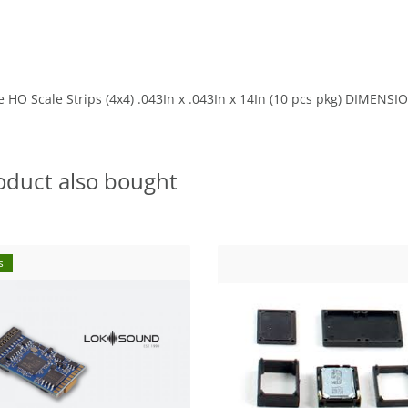
 HO Scale Strips (4x4) .043In x .043In x 14In (10 pcs pkg) DIMEN
oduct also bought
s