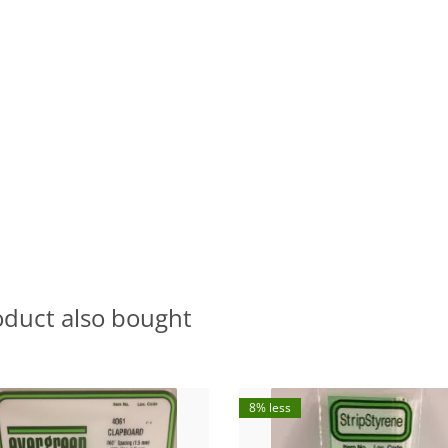
oduct also bought
8% less