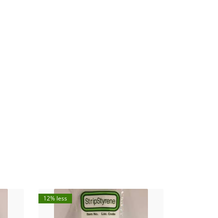
12% less