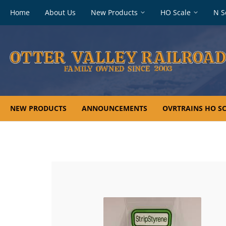
Footer
Home
About Us
New Products
HO Scale
N S
navigation
NEW PRODUCTS
ANNOUNCEMENTS
OVRTRAINS HO SC