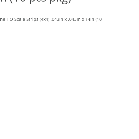
 HO Scale Strips (4x4) .043In x .043In x 14In (10