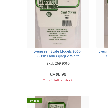
Evergreen Scale Models 9060 -
Everg
.060in Plain Opaque White
O
Polystyrene Sheet (1 Sheet)
SKU:
269-9060
CA$6.99
Only 1 left in stock.
8% less