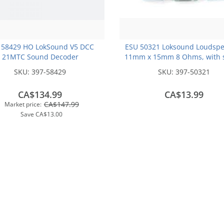
 58429 HO LokSound V5 DCC
ESU 50321 Loksound Loudspe
21MTC Sound Decoder
11mm x 15mm 8 Ohms, with 
chamber cube
SKU:
397-58429
SKU:
397-50321
CA$134.99
CA$13.99
CA$147.99
Market price:
Save
CA$13.00