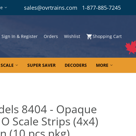
sales@ovrtrains.com
1-877-885-7245
re
Sign In & Register
Orders
Wishlist
Shopping Cart
 SCALE
SUPER SAVER
DECODERS
MORE
dels 8404 - Opaque
O Scale Strips (4x4)
In (10 pcs pkg)