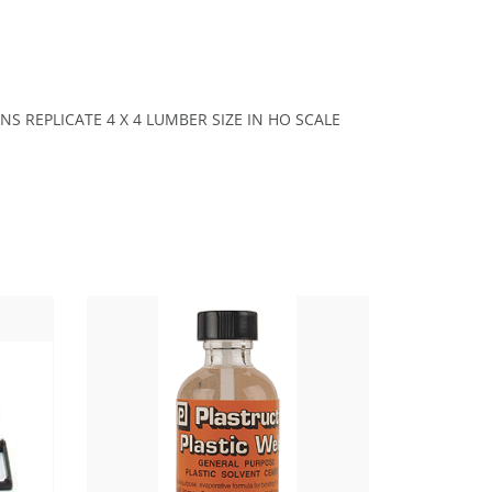
SIONS REPLICATE 4 X 4 LUMBER SIZE IN HO SCALE