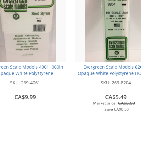
reen Scale Models 4061 .060in
Evergreen Scale Models 82
paque White Polystyrene
Opaque White Polystyrene HO
Clapboard Siding (1sheet)
Strips (2x4) .022In x .043In x 1
SKU:
269-4061
SKU:
269-8204
pcs pkg)
CA$9.99
CA$5.49
CA$5.99
Market price:
Save
CA$0.50