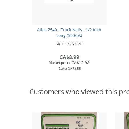
Atlas 2540 - Track Nails - 1/2 inch
Long (500/pk)
SKU:
150-2540
CA$8.99
CA$12.98
Market price:
Save
CA$3.99
Customers who viewed this pr