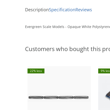
Description
Specification
Reviews
Evergreen Scale Models - Opaque White Polystyrene
Customers who bought this pr
22% less
9% les