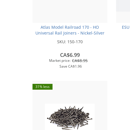
Atlas Model Railroad 170 - HO
ESU
Universal Rail Joiners - Nickel-Silver
(for Code 100 or Code 83 Rail)(48pk)
SKU:
150-170
CA$6.99
CA$8.95
Market price:
Save
CA$1.96
31% less