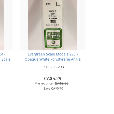
04 -
Evergreen Scale Models 293 -
 Scale
Opaque White Polystyrene Angle
4In (10
.100In x 14In (4 pcs pkg)
SKU:
269-293
CA$5.29
CA$5.99
Market price:
Save
CA$0.70