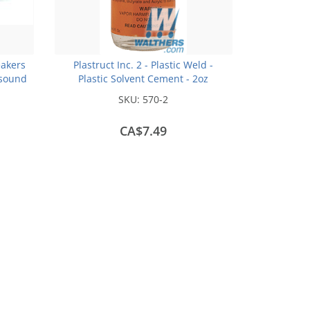
akers
Plastruct Inc. 2 - Plastic Weld -
sound
Plastic Solvent Cement - 2oz
(59.1mL)
SKU:
570-2
CA$7.49