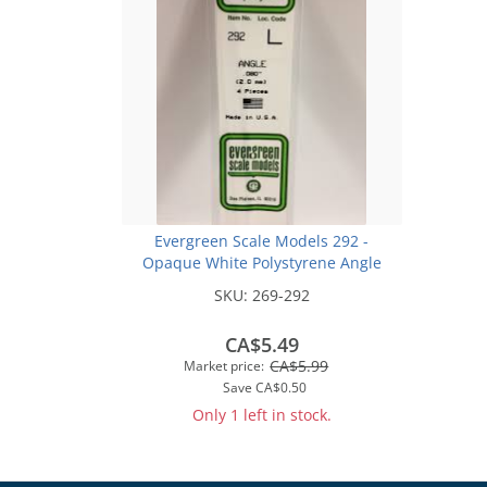
Evergreen Scale Models 292 -
Opaque White Polystyrene Angle
.080In x 14In (4 pcs pkg)
SKU:
269-292
CA$5.49
CA$5.99
Market price:
Save
CA$0.50
Only 1 left in stock.