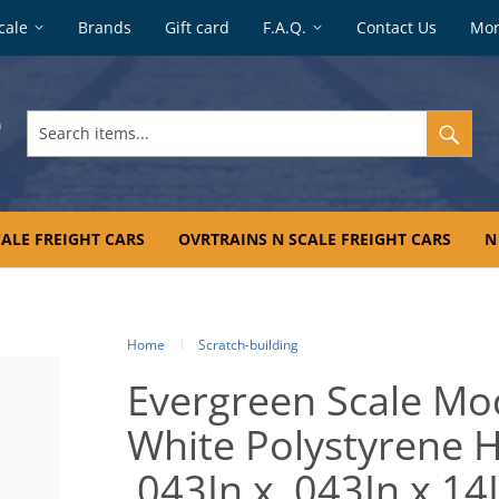
cale
Brands
Gift card
F.A.Q.
Contact Us
Mo
Search
items...
ALE FREIGHT CARS
OVRTRAINS N SCALE FREIGHT CARS
N
Home
Scratch-building
Evergreen Scale Mo
White Polystyrene H
.043In x .043In x 14