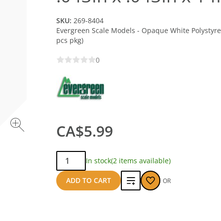
SKU:
269-8404
Evergreen Scale Models - Opaque White Polystyrene
pcs pkg)
0
CA$5.99
Qty:
In stock
(2 items available)
Add
ADD TO CART
OR
to
compare