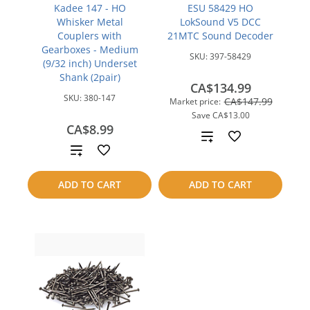
Kadee 147 - HO
ESU 58429 HO
Whisker Metal
LokSound V5 DCC
Couplers with
21MTC Sound Decoder
Gearboxes - Medium
SKU:
397-58429
(9/32 inch) Underset
Shank (2pair)
CA$134.99
SKU:
380-147
CA$147.99
Market price:
Save
CA$13.00
CA$8.99
Add
Add
to
to
ADD TO CART
ADD TO CART
compare
compare