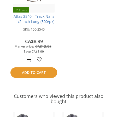
31% less
Atlas 2540 - Track Nails
- 1/2 inch Long (500/pk)
SKU:
150-2540
CA$8.99
CA$12.98
Market price:
Save
CA$3.99
Add
to
ADD TO CART
compare
Customers who viewed this product also
bought