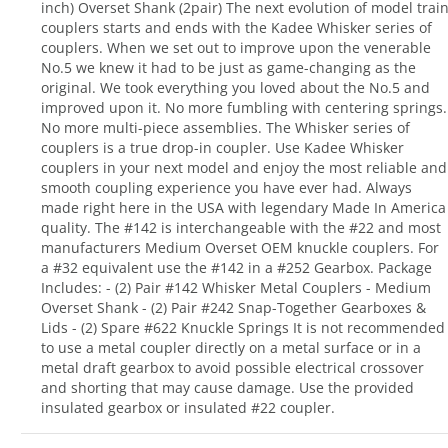
inch) Overset Shank (2pair) The next evolution of model trai
couplers starts and ends with the Kadee Whisker series of
couplers. When we set out to improve upon the venerable
No.5 we knew it had to be just as game-changing as the
original. We took everything you loved about the No.5 and
improved upon it. No more fumbling with centering springs.
No more multi-piece assemblies. The Whisker series of
couplers is a true drop-in coupler. Use Kadee Whisker
couplers in your next model and enjoy the most reliable and
smooth coupling experience you have ever had. Always
made right here in the USA with legendary Made In America
quality. The #142 is interchangeable with the #22 and most
manufacturers Medium Overset OEM knuckle couplers. For
a #32 equivalent use the #142 in a #252 Gearbox. Package
Includes: - (2) Pair #142 Whisker Metal Couplers - Medium
Overset Shank - (2) Pair #242 Snap-Together Gearboxes &
Lids - (2) Spare #622 Knuckle Springs It is not recommended
to use a metal coupler directly on a metal surface or in a
metal draft gearbox to avoid possible electrical crossover
and shorting that may cause damage. Use the provided
insulated gearbox or insulated #22 coupler.