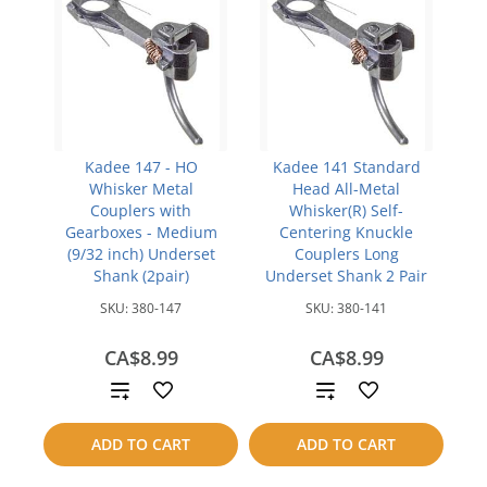
Kadee 147 - HO
Kadee 141 Standard
Whisker Metal
Head All-Metal
Couplers with
Whisker(R) Self-
Gearboxes - Medium
Centering Knuckle
(9/32 inch) Underset
Couplers Long
Shank (2pair)
Underset Shank 2 Pair
SKU:
380-147
SKU:
380-141
CA$8.99
CA$8.99
Add
Add
to
to
ADD TO CART
ADD TO CART
compare
compare