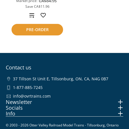
CA$84.95
Market price:
Save
CA$11.96
Add
to
PRE-ORDER
compare
Contact us
37 Tillson St Unit E, Tillsonburg, ON, CA, N4G 0B7
1-877-885-7245
info@ovrtrains.com
Newsletter
Socials
Info
© 2003 - 2026 Otter Valley Railroad Model Trains - Tillsonburg, Ontario