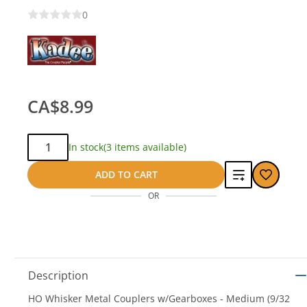
0
CA$8.99
Qty:
In stock
(3 items available)
Add
ADD TO CART
OR
to
compare
Description
HO Whisker Metal Couplers w/Gearboxes - Medium (9/32