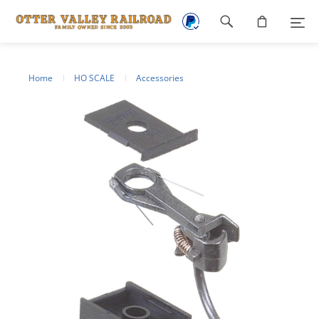
Footer
navigation
Home
HO SCALE
Accessories