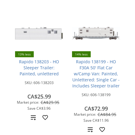
13% less
14% less
Rapido 138203 - HO
Rapido 138199 - HO
Sleeper Trailer:
F30A 50' Flat Car
Painted, unlettered
w/Camp Van: Painted,
Unlettered: Single Car -
SKU:
606-138203
Includes Sleeper trailer
SKU:
606-138199
CA$25.99
CA$29.95
Market price:
CA$72.99
Save
CA$3.96
CA$84.95
Market price:
Add
Save
CA$11.96
to
Add