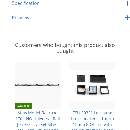
Specification
Reviews
Customers who bought this product also
bought
22% less
Atlas Model Railroad
ESU 50321 Loksound
170 - HO Universal Rail
Loudspeakers 11mm x
Joiners - Nickel-Silver
15mm 8 Ohms, with