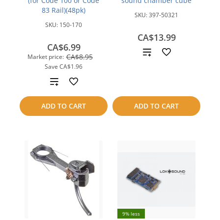
(for Code 100 or Code
sound chamber cube
83 Rail)(48pk)
SKU:
397-50321
SKU:
150-170
CA$13.99
CA$6.99
Add
CA$8.95
Market price:
Save
CA$1.96
to
Add
compare
to
ADD TO CART
ADD TO CART
compare
9% less