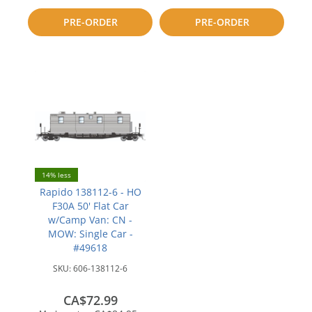
compare
to
PRE-ORDER
PRE-ORDER
compare
14% less
Rapido 138112-6 - HO
F30A 50' Flat Car
w/Camp Van: CN -
MOW: Single Car -
#49618
SKU:
606-138112-6
CA$72.99