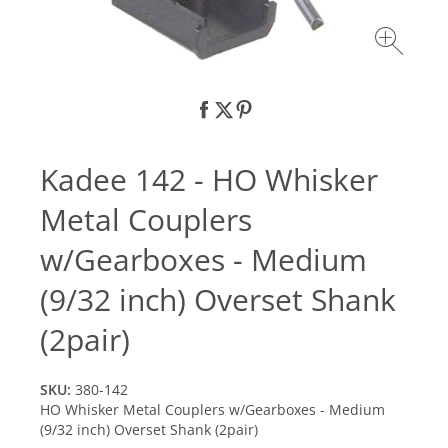
Kadee 142 - HO Whisker
Metal Couplers
w/Gearboxes - Medium
(9/32 inch) Overset Shank
(2pair)
SKU:
380-142
HO Whisker Metal Couplers w/Gearboxes - Medium
(9/32 inch) Overset Shank (2pair)