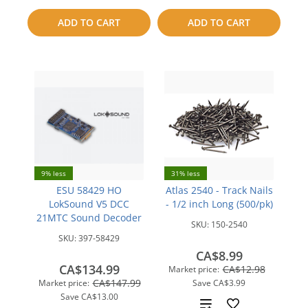
to
ADD TO CART
ADD TO CART
compare
compare
9% less
31% less
ESU 58429 HO
Atlas 2540 - Track Nails
LokSound V5 DCC
- 1/2 inch Long (500/pk)
21MTC Sound Decoder
SKU:
150-2540
SKU:
397-58429
CA$8.99
CA$134.99
CA$12.98
Market price:
CA$147.99
Market price:
Save
CA$3.99
Save
CA$13.00
Add