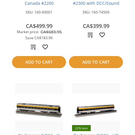
Canada #2200
#2300 with DCC/Sound
SKU:
160-69001
SKU:
160-74509
CA$499.99
CA$399.99
CA$683.95
Market price:
Add
Save
CA$183.96
to
Add
compare
to
ADD TO CART
ADD TO CART
compare
22% less