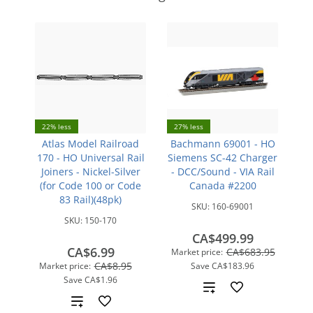
22% less
27% less
Atlas Model Railroad
Bachmann 69001 - HO
170 - HO Universal Rail
Siemens SC-42 Charger
Joiners - Nickel-Silver
- DCC/Sound - VIA Rail
(for Code 100 or Code
Canada #2200
83 Rail)(48pk)
SKU:
160-69001
SKU:
150-170
CA$499.99
CA$6.99
CA$683.95
Market price:
CA$8.95
Market price:
Save
CA$183.96
Save
CA$1.96
Add
Add
to