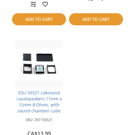
Add
to
to
ADD TO CART
ADD TO CART
compare
compare
ESU 50321 Loksound
Loudspeakers 11mm x
15mm 8 Ohms, with
sound chamber cube
SKU:
397-50321
CA$13.99