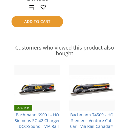
Add
to
ADD TO CART
compare
Customers who viewed this product also
bought
27% less
Bachmann 69001 - HO
Bachmann 74509 - HO
Siemens SC-42 Charger
Siemens Venture Cab
- DCC/Sound - VIA Rail
Car - Via Rail Canada™