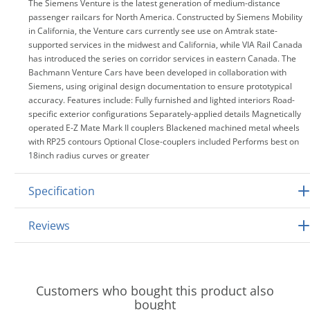
The Siemens Venture is the latest generation of medium-distance
passenger railcars for North America. Constructed by Siemens Mobility
in California, the Venture cars currently see use on Amtrak state-
supported services in the midwest and California, while VIA Rail Canada
has introduced the series on corridor services in eastern Canada. The
Bachmann Venture Cars have been developed in collaboration with
Siemens, using original design documentation to ensure prototypical
accuracy. Features include: Fully furnished and lighted interiors Road-
specific exterior configurations Separately-applied details Magnetically
operated E-Z Mate Mark II couplers Blackened machined metal wheels
with RP25 contours Optional Close-couplers included Performs best on
18inch radius curves or greater
Specification
Reviews
Customers who bought this product also
bought