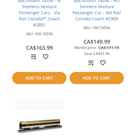
Bachmann 74556 - N
Bachmann 74506 - HO
Siemens Venture
Siemens Venture
Passenger Cars - Via
Passenger Car - VIA Rail
Rail Canada™ Coach
Canada Coach #2900
#2801
SKU:
160-74506
SKU:
160-74556
CA$149.99
CA$163.99
CA$191.95
Market price:
Save
CA$41.96
Add
Add
to
to
ADD TO CART
ADD TO CART
compare
compare