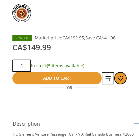
Market price:
CA$191.95
Save
CA$41.96
22% less
CA$149.99
Qty:
In stock
(5 items available)
Add
ADD TO CART
OR
to
compare
Description
HO Siemens Venture Passenger Car - VIA Rail Canada Business #2600