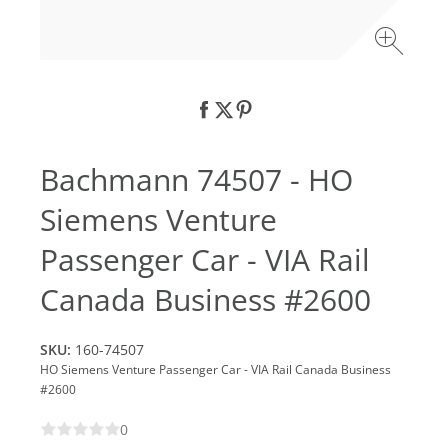
Bachmann 74507 - HO
Siemens Venture
Passenger Car - VIA Rail
Canada Business #2600
SKU:
160-74507
HO Siemens Venture Passenger Car - VIA Rail Canada Business
#2600
0