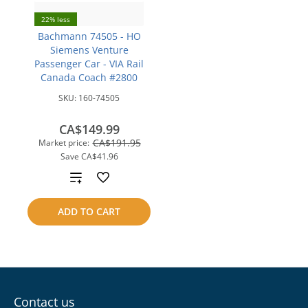
22% less
Bachmann 74505 - HO
Siemens Venture
Passenger Car - VIA Rail
Canada Coach #2800
SKU:
160-74505
CA$149.99
CA$191.95
Market price:
Save
CA$41.96
Add
to
ADD TO CART
compare
Contact us