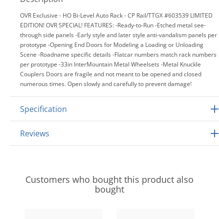
OVR Exclusive - HO Bi-Level Auto Rack - CP Rail/TTGX #603539 LIMITED
EDITION! OVR SPECIAL! FEATURES: -Ready-to-Run -Etched metal see-
through side panels -Early style and later style anti-vandalism panels per
prototype -Opening End Doors for Modeling a Loading or Unloading
Scene -Roadname specific details -Flatcar numbers match rack numbers
per prototype -33in InterMountain Metal Wheelsets -Metal Knuckle
Couplers Doors are fragile and not meant to be opened and closed
numerous times. Open slowly and carefully to prevent damage!
Specification
Reviews
Customers who bought this product also
bought