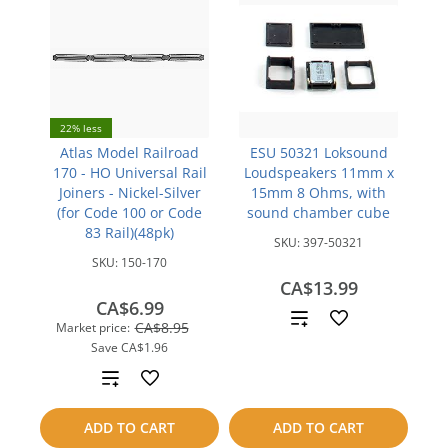
22% less
Atlas Model Railroad
ESU 50321 Loksound
170 - HO Universal Rail
Loudspeakers 11mm x
Joiners - Nickel-Silver
15mm 8 Ohms, with
(for Code 100 or Code
sound chamber cube
83 Rail)(48pk)
SKU:
397-50321
SKU:
150-170
CA$13.99
CA$6.99
Add
CA$8.95
Market price:
Save
CA$1.96
to
Add
compare
to
ADD TO CART
ADD TO CART