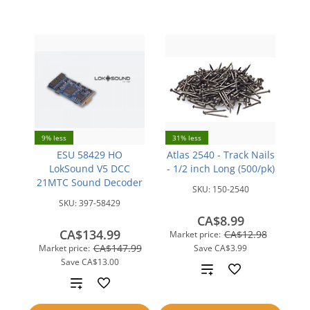
compare
9% less
31% less
ESU 58429 HO
Atlas 2540 - Track Nails
LokSound V5 DCC
- 1/2 inch Long (500/pk)
21MTC Sound Decoder
SKU:
150-2540
SKU:
397-58429
CA$8.99
CA$134.99
CA$12.98
Market price:
CA$147.99
Market price:
Save
CA$3.99
Save
CA$13.00
Add
Add
to
to