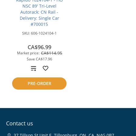
NSC 89' Tri-Level
Autorack: CN Rail -
Delivery: Single Car
#700015
SKU:
606-1024104-1
CA$96.99
CA$114.95
Market price:
Save
CA$17.96
Add
to
PRE-ORDER
compare
Contact us
37 Tillson St Unit E, Tillsonburg, ON, CA, N4G 0B7