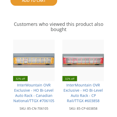
ADD TO CART
compare
Customers who viewed this product also
bought
32% off
32% off
InterMountain OVR
InterMountain OVR
Exclusive - HO Bi-Level
Exclusive - HO Bi-Level
Auto Rack - Canadian
Auto Rack - CP
National/TTGX #706105
Rail/TTGX #603858
SKU:
85-CN-706105
SKU:
85-CP-603858