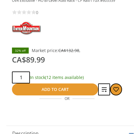
OVR Exclusive - HO Bi-Level Auto Rack - CP Rail/TTGX #603539
0
save
Market price:
CA$132.98
32% off
CA$42.99
CA$89.99
Qty:
In stock
(12 items available)
Add
ADD TO CART
OR
to
compare
Description