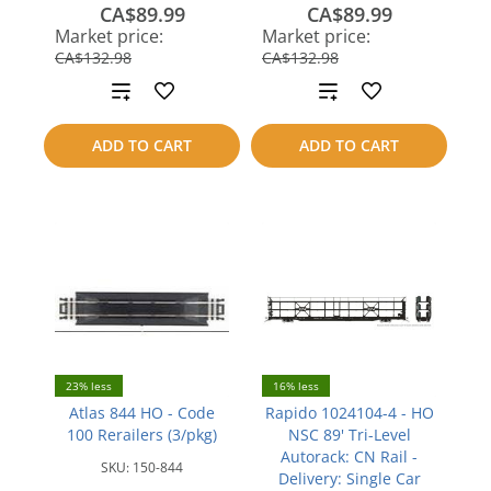
CA$89.99
CA$89.99
save
save
Market price:
Market price:
CA$42.99
CA$42.99
CA$132.98
CA$132.98
Add
Add
to
to
ADD TO CART
ADD TO CART
compare
compare
23% less
16% less
Atlas 844 HO - Code
Rapido 1024104-4 - HO
100 Rerailers (3/pkg)
NSC 89' Tri-Level
Autorack: CN Rail -
SKU:
150-844
Delivery: Single Car