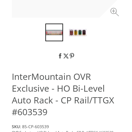
InterMountain OVR
Exclusive - HO Bi-Level
Auto Rack - CP Rail/TTGX
#603539
SKU:
85-CP-603539