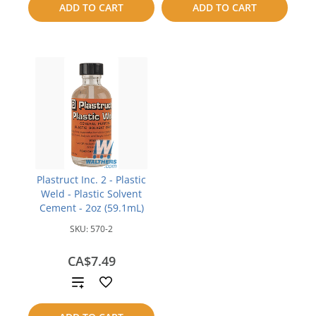
ADD TO CART
ADD TO CART
compare
compare
Plastruct Inc. 2 - Plastic
Weld - Plastic Solvent
Cement - 2oz (59.1mL)
SKU:
570-2
CA$7.49
Add
to