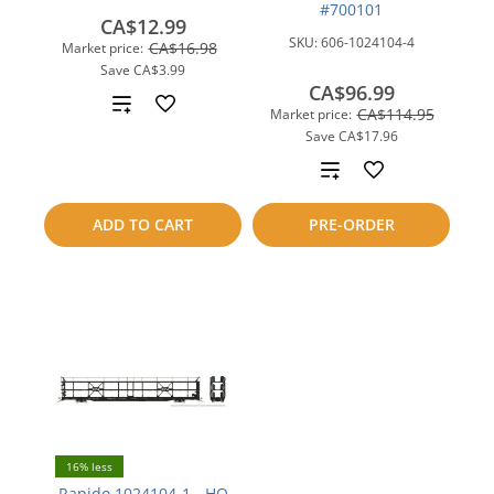
#700101
CA$12.99
SKU:
606-1024104-4
CA$16.98
Market price:
Save
CA$3.99
CA$96.99
Add
CA$114.95
Market price:
Save
CA$17.96
to
Add
compare
to
ADD TO CART
PRE-ORDER
compare
16% less
Rapido 1024104-1 - HO