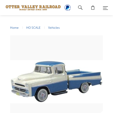
Footer
navigation
Home
HO SCALE
Vehicles