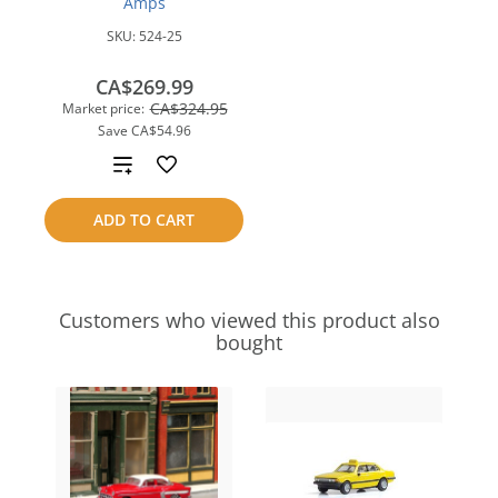
Amps
SKU:
524-25
CA$269.99
CA$324.95
Market price:
Save
CA$54.96
Add
to
ADD TO CART
compare
Customers who viewed this product also
bought