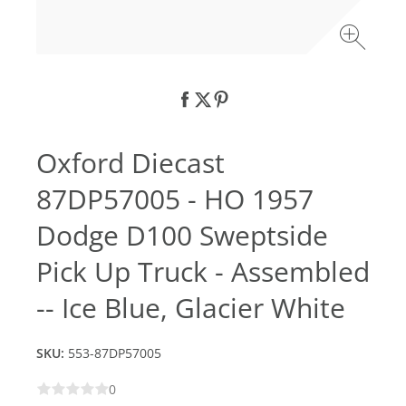
Oxford Diecast
87DP57005 - HO 1957
Dodge D100 Sweptside
Pick Up Truck - Assembled
-- Ice Blue, Glacier White
SKU:
553-87DP57005
0