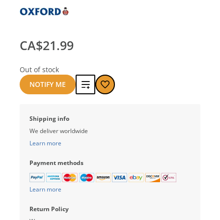
CA$21.99
Out of stock
Add
NOTIFY ME
to
Shipping info
compare
We deliver worldwide
Learn more
Payment methods
Learn more
Return Policy