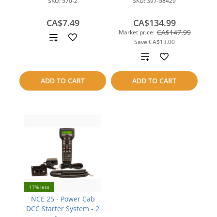
SKU:
570-2
SKU:
397-58429
CA$7.49
CA$134.99
CA$147.99
Market price:
Add
Save
CA$13.00
to
Add
compare
to
ADD TO CART
ADD TO CART
compare
17% less
NCE 25 - Power Cab
DCC Starter System - 2