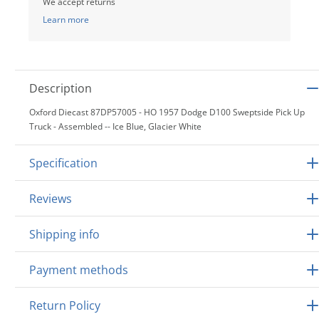
We accept returns
Learn more
Description
Oxford Diecast 87DP57005 - HO 1957 Dodge D100 Sweptside Pick Up
Truck - Assembled -- Ice Blue, Glacier White
Specification
Reviews
Shipping info
Payment methods
Return Policy