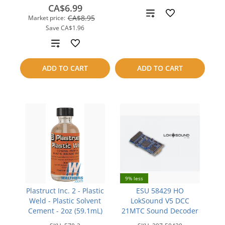
CA$6.99
Add
CA$8.95
Market price:
Save
CA$1.96
to
Add
compare
to
ADD TO CART
ADD TO CART
compare
9% less
Plastruct Inc. 2 - Plastic
ESU 58429 HO
Weld - Plastic Solvent
LokSound V5 DCC
Cement - 2oz (59.1mL)
21MTC Sound Decoder