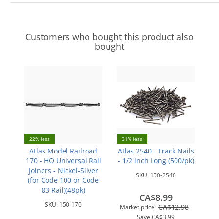
Customers who bought this product also
bought
22% less
31% less
Atlas Model Railroad
Atlas 2540 - Track Nails
170 - HO Universal Rail
- 1/2 inch Long (500/pk)
Joiners - Nickel-Silver
SKU:
150-2540
(for Code 100 or Code
83 Rail)(48pk)
CA$8.99
SKU:
150-170
CA$12.98
Market price:
Save
CA$3.99