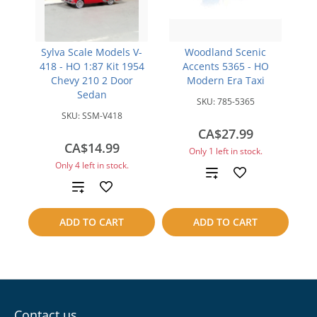
Sylva Scale Models V-
Woodland Scenic
418 - HO 1:87 Kit 1954
Accents 5365 - HO
Chevy 210 2 Door
Modern Era Taxi
Sedan
SKU:
785-5365
SKU:
SSM-V418
CA$27.99
CA$14.99
Only 1 left in stock.
Only 4 left in stock.
Add
Add
to
to
ADD TO CART
ADD TO CART
compare
compare
Contact us