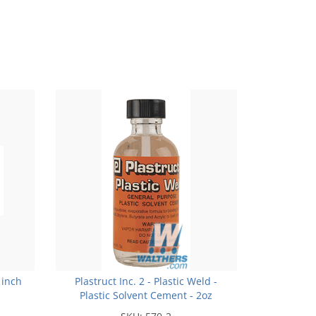
 inch
Plastruct Inc. 2 - Plastic Weld -
Plastic Solvent Cement - 2oz
(59.1mL)