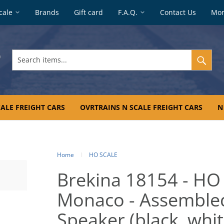
cale
Brands
Gift card
F.A.Q.
Contact Us
Mo
Search
items...
ALE FREIGHT CARS
OVRTRAINS N SCALE FREIGHT CARS
N
Home
HO SCALE
Brekina 18154 - HO
Monaco - Assembled
Speaker (black, whit