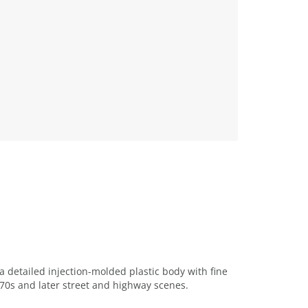
detailed injection-molded plastic body with fine
970s and later street and highway scenes.