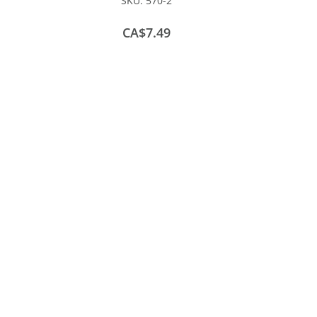
SKU:
570-2
CA$7.49