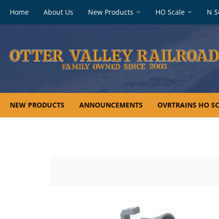
Footer
Home
About Us
New Products
HO Scale
N S
navigation
NEW PRODUCTS
ANNOUNCEMENTS
OVRTRAINS HO SC