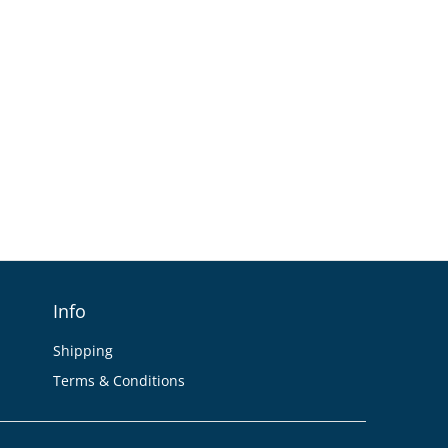
Info
Shipping
Terms & Conditions