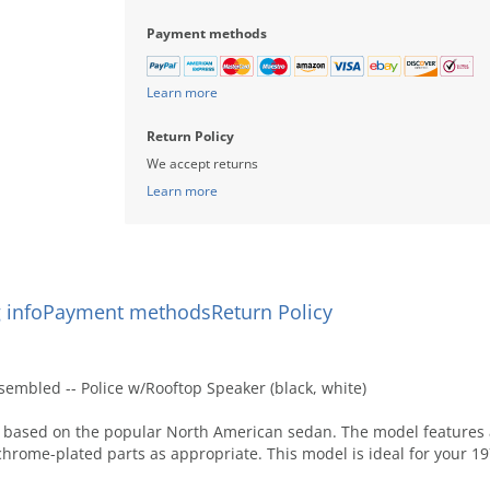
Payment methods
Learn more
Return Policy
We accept returns
Learn more
 info
Payment methods
Return Policy
embled -- Police w/Rooftop Speaker (black, white)
based on the popular North American sedan. The model features a 
chrome-plated parts as appropriate. This model is ideal for your 1