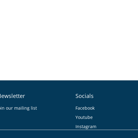
ewsletter
Socials
oin our mailing list
Facebook
Youtube
Instagram