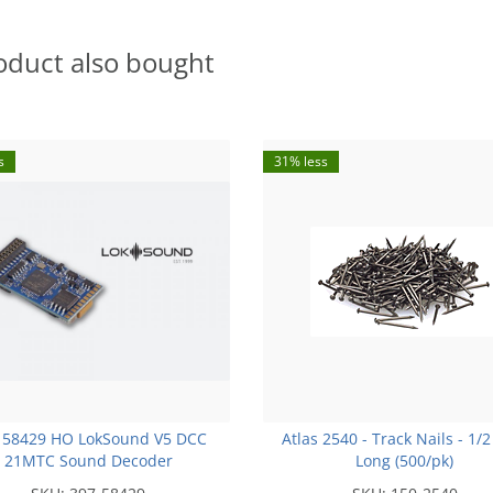
oduct also bought
s
31% less
 58429 HO LokSound V5 DCC
Atlas 2540 - Track Nails - 1/2
21MTC Sound Decoder
Long (500/pk)