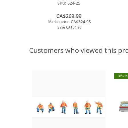
SKU:
524-25
CA$269.99
CA$324.95
Market price:
Save
CA$54.96
Customers who viewed this pr
16% le