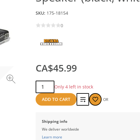
SKU:
175-18154
0
CA$45.99
Qty:
Only 4 left in stock
Add
ADD TO CART
OR
to
compare
Shipping info
We deliver worldwide
Learn more