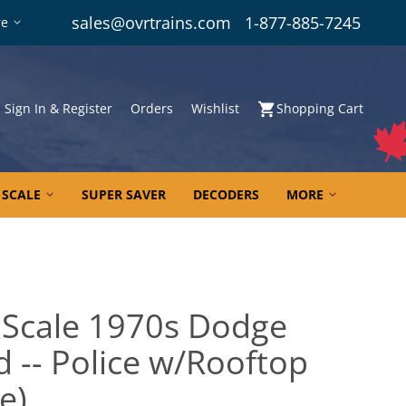
sales@ovrtrains.com
1-877-885-7245
re
Sign In & Register
Orders
Wishlist
Shopping Cart
 SCALE
SUPER SAVER
DECODERS
MORE
 Scale 1970s Dodge
 -- Police w/Rooftop
e)