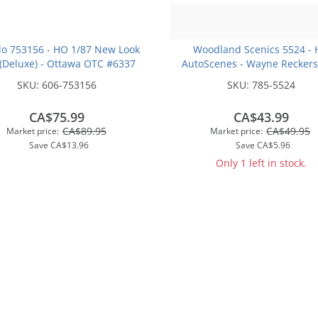
o 753156 - HO 1/87 New Look
Woodland Scenics 5524 -
(Deluxe) - Ottawa OTC #6337
AutoScenes - Wayne Recker
Service
SKU:
606-753156
SKU:
785-5524
CA$75.99
CA$43.99
CA$89.95
CA$49.95
Market price:
Market price:
Save
CA$13.96
Save
CA$5.96
Only 1 left in stock.