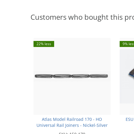
Customers who bought this pr
22% less
9% les
Atlas Model Railroad 170 - HO
ESU
Universal Rail Joiners - Nickel-Silver
(for Code 100 or Code 83 Rail)(48pk)