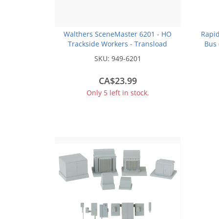
Walthers SceneMaster 6201 - HO
Rapid
Trackside Workers - Transload
Bus 
Facility -- 6-Pack
SKU:
949-6201
CA$23.99
Only 5 left in stock.