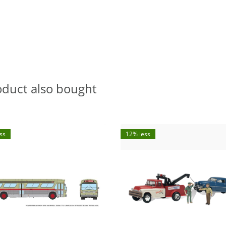
oduct also bought
ss
12% less