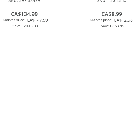
SKU:
397-58429
SKU:
150-2540
CA$134.99
CA$8.99
CA$147.99
CA$12.98
Market price:
Market price:
Save
CA$13.00
Save
CA$3.99