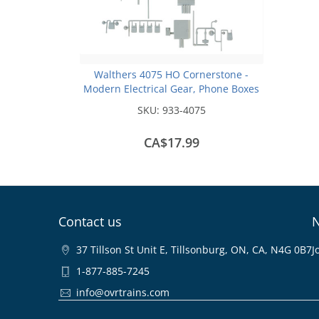
Walthers 4075 HO Cornerstone -
Modern Electrical Gear, Phone Boxes
and Natural Gas Meters
SKU:
933-4075
CA$17.99
Contact us
N
37 Tillson St Unit E, Tillsonburg, ON, CA, N4G 0B7
J
1-877-885-7245
info@ovrtrains.com