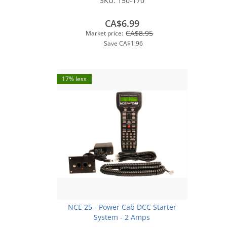
SKU:
150-170
CA$6.99
CA$8.95
Market price:
Save
CA$1.96
17% less
NCE 25 - Power Cab DCC Starter
System - 2 Amps