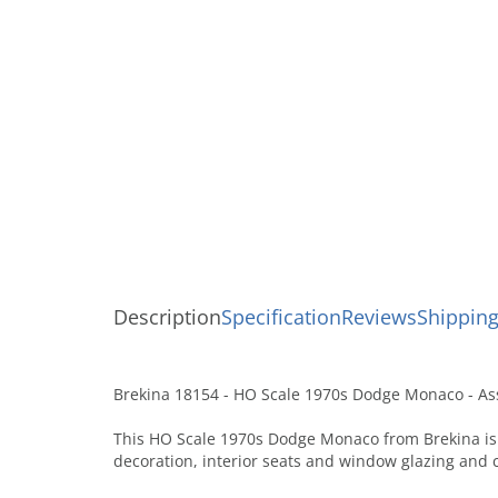
Description
Specification
Reviews
Shipping
Brekina 18154 - HO Scale 1970s Dodge Monaco - Ass
This HO Scale 1970s Dodge Monaco from Brekina is 
decoration, interior seats and window glazing and 