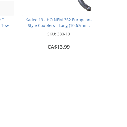
 HO
Kadee 19 - HO NEM 362 European-
s Tow
Style Couplers - Long (10.67mm ,
.420 inch , 27/64in) (2pair)
SKU:
380-19
CA$13.99