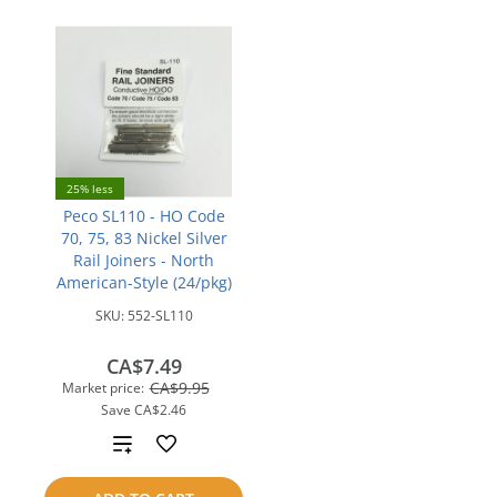
25% less
Peco SL110 - HO Code
70, 75, 83 Nickel Silver
Rail Joiners - North
American-Style (24/pkg)
SKU:
552-SL110
CA$7.49
CA$9.95
Market price:
Save
CA$2.46
Add
to