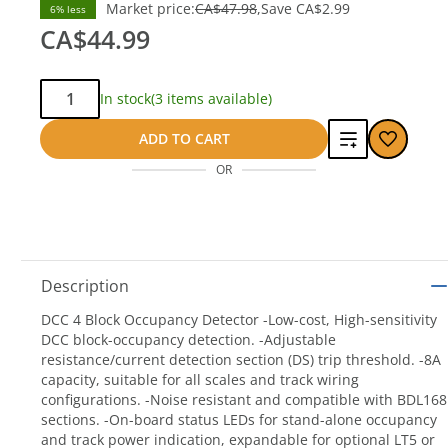
Market price:
CA$47.98
Save
CA$2.99
6% less
CA$44.99
Qty:
In stock
(3 items available)
Add
ADD TO CART
OR
to
compare
Description
DCC 4 Block Occupancy Detector -Low-cost, High-sensitivity
DCC block-occupancy detection. -Adjustable
resistance/current detection section (DS) trip threshold. -8A
capacity, suitable for all scales and track wiring
configurations. -Noise resistant and compatible with BDL168
sections. -On-board status LEDs for stand-alone occupancy
and track power indication, expandable for optional LT5 or