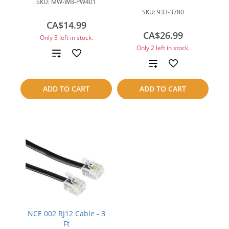
SKU:
MW-WB-PW401
SKU:
933-3780
CA$14.99
CA$26.99
Only 3 left in stock.
Only 2 left in stock.
Add
Add
to
to
ADD TO CART
ADD TO CART
compare
compare
NCE 002 RJ12 Cable - 3
Ft