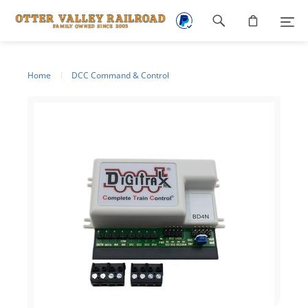
Footer
navigation
Home
DCC Command & Control