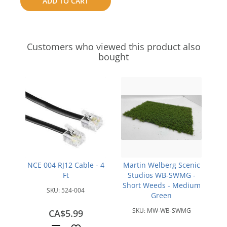
ADD TO CART
compare
Customers who viewed this product also
bought
NCE 004 RJ12 Cable - 4
Martin Welberg Scenic
Ft
Studios WB-SWMG -
Short Weeds - Medium
SKU:
524-004
Green
SKU:
MW-WB-SWMG
CA$5.99