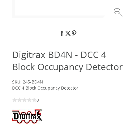
Digitrax BD4N - DCC 4
Block Occupancy Detector
SKU:
245-BD4N
DCC 4 Block Occupancy Detector
0