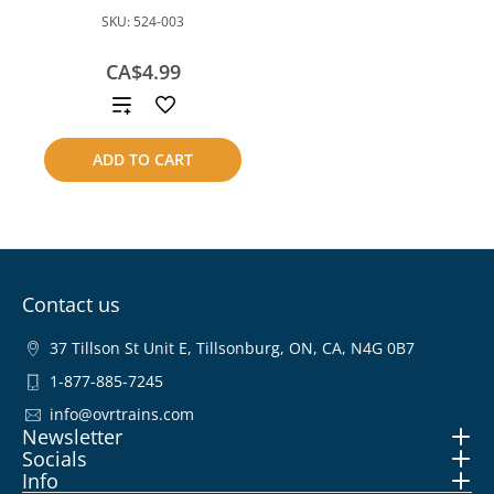
SKU:
524-003
CA$4.99
Add
to
ADD TO CART
compare
Contact us
37 Tillson St Unit E, Tillsonburg, ON, CA, N4G 0B7
1-877-885-7245
info@ovrtrains.com
Newsletter
Socials
Info