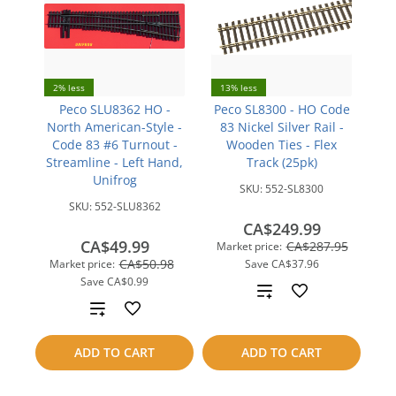
2% less
13% less
Peco SLU8362 HO -
Peco SL8300 - HO Code
North American-Style -
83 Nickel Silver Rail -
Code 83 #6 Turnout -
Wooden Ties - Flex
Streamline - Left Hand,
Track (25pk)
Unifrog
SKU:
552-SL8300
SKU:
552-SLU8362
CA$249.99
CA$49.99
CA$287.95
Market price:
CA$50.98
Market price:
Save
CA$37.96
Save
CA$0.99
Add
Add
to
to
ADD TO CART
ADD TO CART
compare
compare