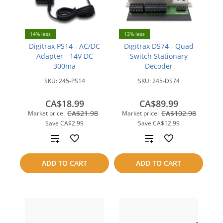
14% less
13% less
Digitrax PS14 - AC/DC
Digitrax DS74 - Quad
Adapter - 14V DC
Switch Stationary
300ma
Decoder
SKU:
245-PS14
SKU:
245-DS74
CA$18.99
CA$89.99
CA$21.98
CA$102.98
Market price:
Market price:
Save
CA$2.99
Save
CA$12.99
Add
Add
to
to
ADD TO CART
ADD TO CART
compare
compare