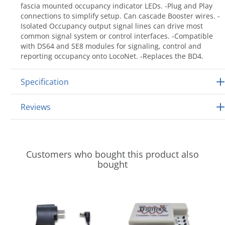
fascia mounted occupancy indicator LEDs. -Plug and Play
connections to simplify setup. Can cascade Booster wires. -
Isolated Occupancy output signal lines can drive most
common signal system or control interfaces. -Compatible
with DS64 and SE8 modules for signaling, control and
reporting occupancy onto LocoNet. -Replaces the BD4.
Specification
Reviews
Customers who bought this product also
bought