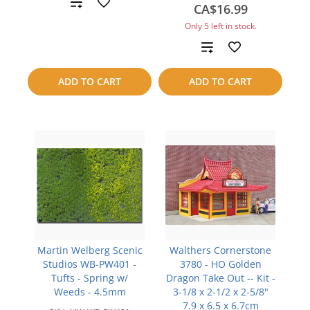
Add
CA$16.99
to
Only 5 left in stock.
Add
compare
to
ADD TO CART
ADD TO CART
compare
Martin Welberg Scenic
Walthers Cornerstone
Studios WB-PW401 -
3780 - HO Golden
Tufts - Spring w/
Dragon Take Out -- Kit -
Weeds - 4.5mm
3-1/8 x 2-1/2 x 2-5/8"
7.9 x 6.5 x 6.7cm